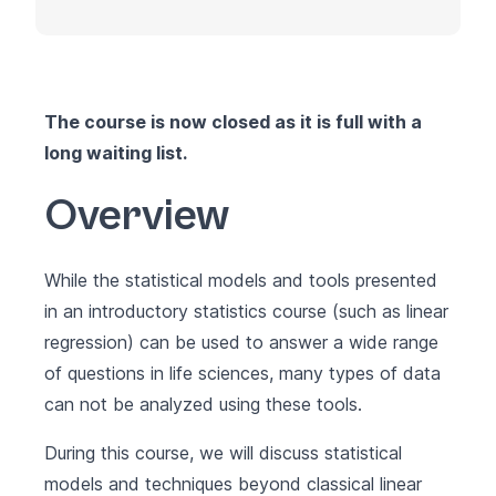
The course is now closed as it is full with a
long waiting list.
Overview
While the statistical models and tools presented
in an introductory statistics course (such as linear
regression) can be used to answer a wide range
of questions in life sciences, many types of data
can not be analyzed using these tools.
During this course, we will discuss statistical
models and techniques beyond classical linear