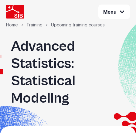
Skip
Menu
to
main
content
Home
Training
Upcoming training courses
Breadcrumb
Advanced
Statistics:
Statistical
Modeling