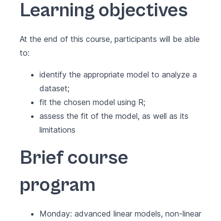
Learning objectives
At the end of this course, participants will be able
to:
identify the appropriate model to analyze a
dataset;
fit the chosen model using R;
assess the fit of the model, as well as its
limitations
Brief course
program
Monday: advanced linear models, non-linear