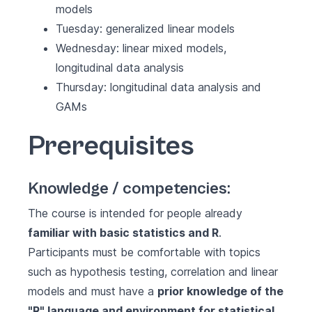
models
Tuesday: generalized linear models
Wednesday: linear mixed models,
longitudinal data analysis
Thursday: longitudinal data analysis and
GAMs
Prerequisites
Knowledge / competencies:
The course is intended for people already
familiar with basic statistics and R
.
Participants must be comfortable with topics
such as hypothesis testing, correlation and linear
models and must have a
prior knowledge of the
"R" language and environment for statistical