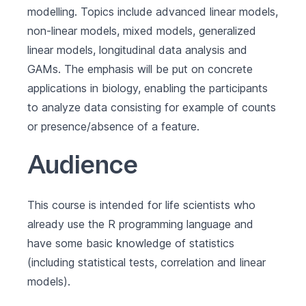
modelling. Topics include advanced linear models,
non-linear models, mixed models, generalized
linear models, longitudinal data analysis and
GAMs. The emphasis will be put on concrete
applications in biology, enabling the participants
to analyze data consisting for example of counts
or presence/absence of a feature.
Audience
This course is intended for life scientists who
already use the R programming language and
have some basic knowledge of statistics
(including statistical tests, correlation and linear
models).