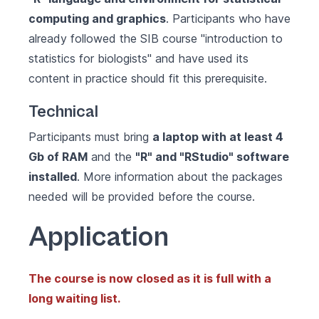
computing and graphics
. Participants who have
already followed the SIB course "introduction to
statistics for biologists" and have used its
content in practice should fit this prerequisite.
Technical
Participants must bring
a laptop with at least 4
Gb of RAM
and the
"R" and "RStudio" software
installed
. More information about the packages
needed will be provided before the course.
Application
The course is now closed as it is full with a
long waiting list.