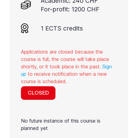
Academic: 240 CHF
For-profit: 1200 CHF
1 ECTS credits
Applications are closed because the
course is full, the course will take place
shortly, or it took place in the past.
Sign
up
to receive notification when a new
course is scheduled.
CLOSED
No future instance of this course is
planned yet