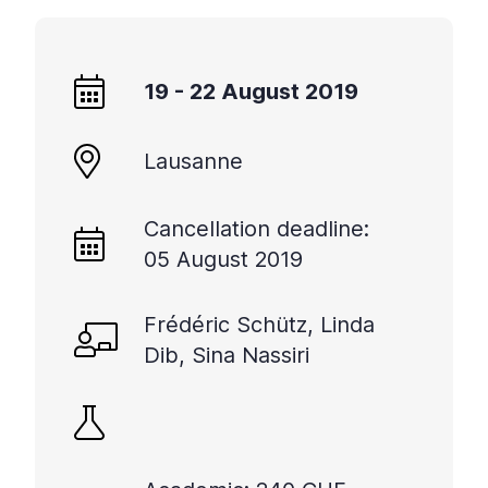
19 - 22 August 2019
Lausanne
Cancellation deadline:
05 August 2019
Frédéric Schütz, Linda
Dib, Sina Nassiri