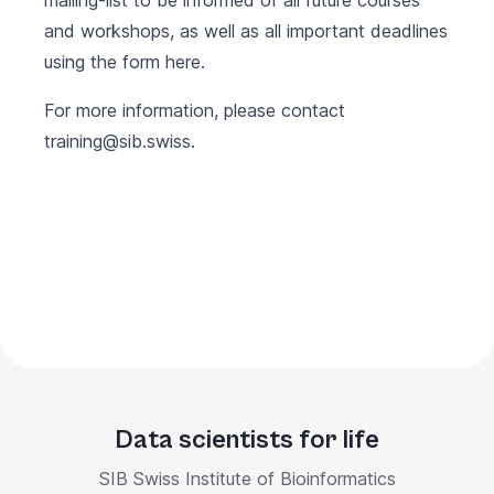
mailing-list to be informed of all future courses
and workshops, as well as all important deadlines
using the form
here
.
For more information, please contact
training@sib.swiss.
Data scientists for life
SIB Swiss Institute of Bioinformatics