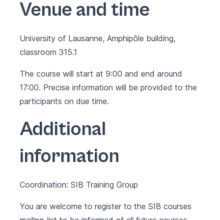
Venue and time
University of Lausanne, Amphipôle building,
classroom 315.1
The course will start at 9:00 and end around
17:00. Precise information will be provided to the
participants on due time.
Additional
information
Coordination: SIB Training Group
You are welcome to register to the SIB courses