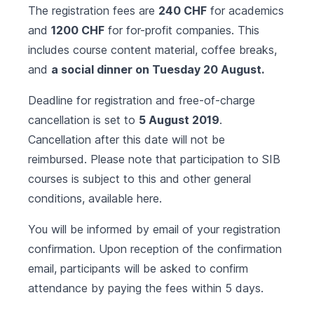
The registration fees are
240 CHF
for academics
and
1200 CHF
for for-profit companies. This
includes course content material, coffee breaks,
and
a social dinner on Tuesday 20 August.
Deadline for registration and free-of-charge
cancellation is set to
5 August 2019
.
Cancellation after this date will not be
reimbursed. Please note that participation to SIB
courses is subject to this and other general
conditions, available
here
.
You will be informed by email of your registration
confirmation. Upon reception of the confirmation
email, participants will be asked to confirm
attendance by paying the fees within 5 days.