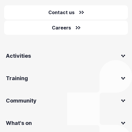
Contact us
Careers
Activities
Training
Community
What's on