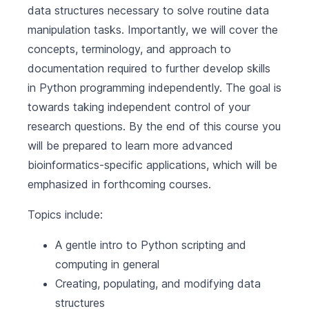
data structures necessary to solve routine data
manipulation tasks. Importantly, we will cover the
concepts, terminology, and approach to
documentation required to further develop skills
in Python programming independently. The goal is
towards taking independent control of your
research questions. By the end of this course you
will be prepared to learn more advanced
bioinformatics-specific applications, which will be
emphasized in forthcoming courses.
Topics include:
A gentle intro to Python scripting and
computing in general
Creating, populating, and modifying data
structures