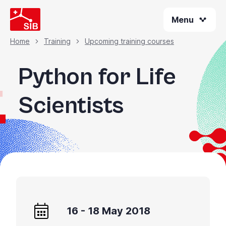
Skip
Menu
to
main
content
Home
Training
Upcoming training courses
Breadcrumb
Python for Life
Scientists
16 - 18 May 2018