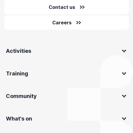
Contact us
Careers
Activities
Training
Community
What's on