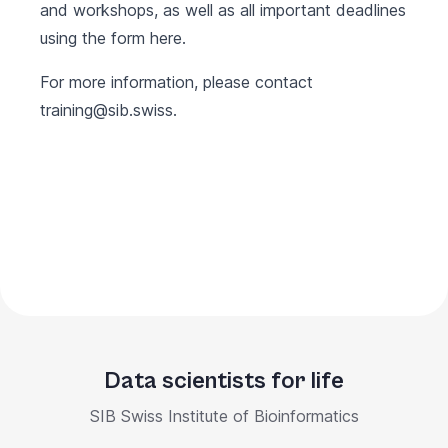
and workshops, as well as all important deadlines
using the form
here
.
For more information, please contact
training@sib.swiss
.
Data scientists for life
SIB Swiss Institute of Bioinformatics