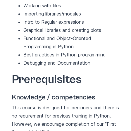
Working with files
Importing libraries/modules
Intro to Regular expressions
Graphical libraries and creating plots
Functional and Object-Oriented
Programming in Python
Best practices in Python programming
Debugging and Documentation
Prerequisites
Knowledge / competencies
This course is designed for beginners and there is
no requirement for previous training in Python.
However, we encourage completion of our "First