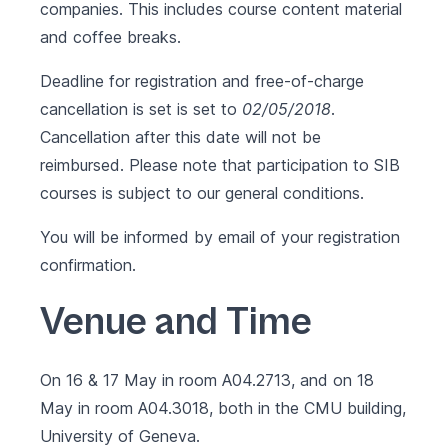
companies. This includes course content material
and coffee breaks.
Deadline for registration and free-of-charge
cancellation is set is set to
02/05/2018
.
Cancellation after this date will not be
reimbursed. Please note that participation to SIB
courses is subject to our
general conditions
.
You will be informed by email of your registration
confirmation.
Venue and Time
On 16 & 17 May in room A04.2713, and on 18
May in room A04.3018, both in the CMU building,
University of Geneva.