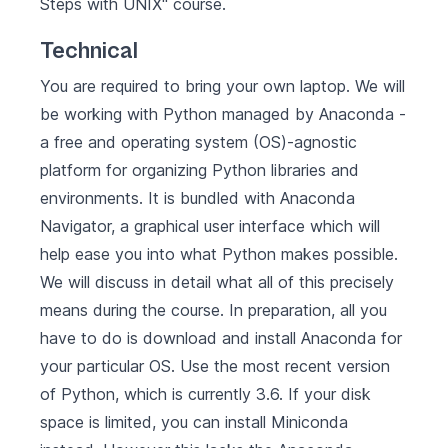
Steps with UNIX" course.
Technical
You are required to bring your own laptop. We will
be working with Python managed by
Anaconda
-
a free and operating system (OS)-agnostic
platform for organizing Python libraries and
environments. It is bundled with Anaconda
Navigator, a graphical user interface which will
help ease you into what Python makes possible.
We will discuss in detail what all of this precisely
means during the course. In preparation, all you
have to do is
download and install Anaconda for
your particular OS
. Use the most recent version
of Python, which is currently 3.6. If your disk
space is limited, you can install
Miniconda