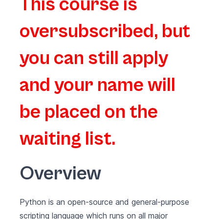
This course is
oversubscribed, but
you can still apply
and your name will
be placed on the
waiting list.
Overview
Python is an open-source and general-purpose
scripting language which runs on all major