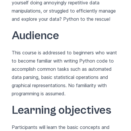
yourself doing annoyingly repetitive data
manipulations, or struggled to efficiently manage
and explore your data? Python to the rescue!
Audience
This course is addressed to beginners who want
to become familiar with writing Python code to
accomplish common tasks such as automated
data parsing, basic statistical operations and
graphical representations. No familiarity with
programming is assumed.
Learning objectives
Participants will learn the basic concepts and