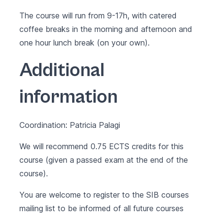
The course will run from 9-17h, with catered
coffee breaks in the morning and afternoon and
one hour lunch break (on your own).
Additional
information
Coordination: Patricia Palagi
We will recommend 0.75 ECTS credits for this
course (given a passed exam at the end of the
course).
You are welcome to register to the SIB courses
mailing list to be informed of all future courses