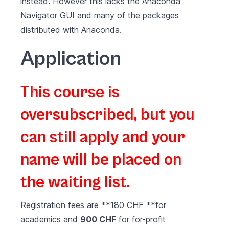
instead. However this lacks the Anaconda
Navigator GUI and many of the packages
distributed with Anaconda.
Application
This course is
oversubscribed, but you
can still apply and your
name will be placed on
the waiting list.
Registration fees are **180 CHF **for
academics and
900 CHF
for for-profit