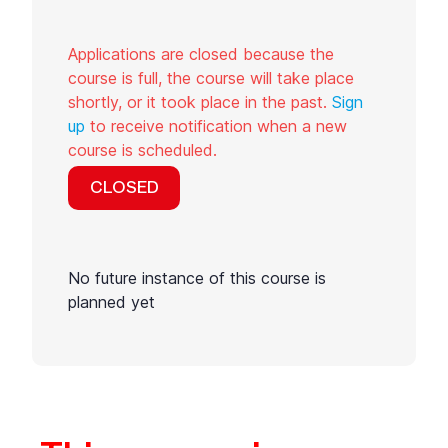
Applications are closed because the
course is full, the course will take place
shortly, or it took place in the past.
Sign
up
to receive notification when a new
course is scheduled.
CLOSED
No future instance of this course is
planned yet