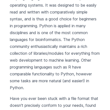
operating systems. It was designed to be easily
read and written with comparatively simple
syntax, and is thus a good choice for beginners
in programming. Python is applied in many
disciplines and is one of the most common
languages for bioinformatics. The Python
community enthusiastically maintains a rich
collection of libraries/modules for everything from
web development to machine learning. Other
programming languages such as R have
comparable functionality to Python, however
some tasks are more natural (and easier!) in
Python.
Have you ever been stuck with a file format that
doesn't precisely conform to your needs, found