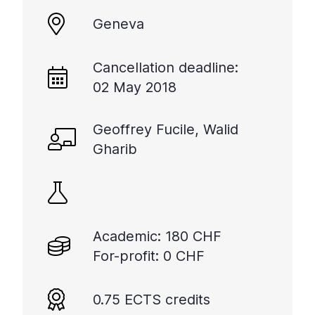
Geneva
Cancellation deadline:
02 May 2018
Geoffrey Fucile, Walid
Gharib
Academic: 180 CHF
For-profit: 0 CHF
0.75 ECTS credits