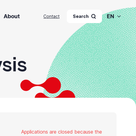
About
EN
Contact
Search
sis
Applications are closed because the