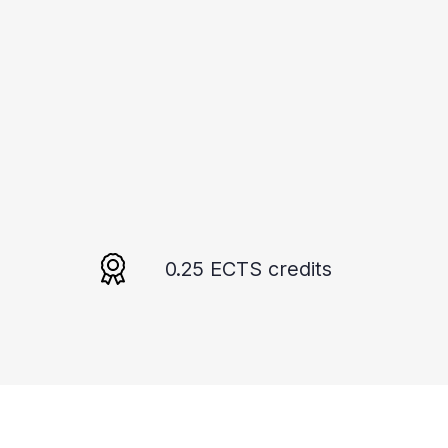
0.25 ECTS credits