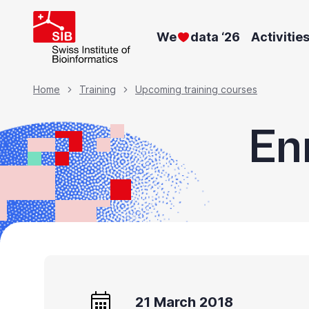
Skip
to
We
data ‘26
Activitie
main
content
Breadcrumb
Home
Training
Upcoming training courses
En
21 March 2018