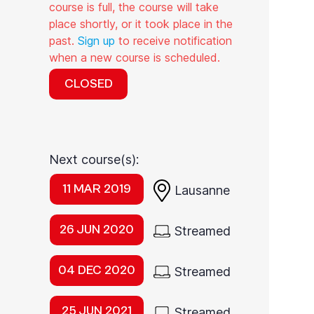
course is full, the course will take
place shortly, or it took place in the
past.
Sign up
to receive notification
when a new course is scheduled.
CLOSED
Next course(s):
11 MAR 2019
Lausanne
26 JUN 2020
Streamed
04 DEC 2020
Streamed
25 JUN 2021
Streamed