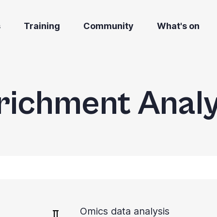
s
Training
Community
What's on
richment Analy
Omics data analysis