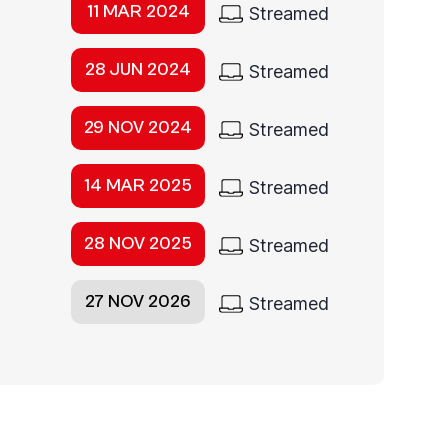
11 MAR 2024
Streamed
28 JUN 2024
Streamed
29 NOV 2024
Streamed
14 MAR 2025
Streamed
28 NOV 2025
Streamed
27 NOV 2026
Streamed