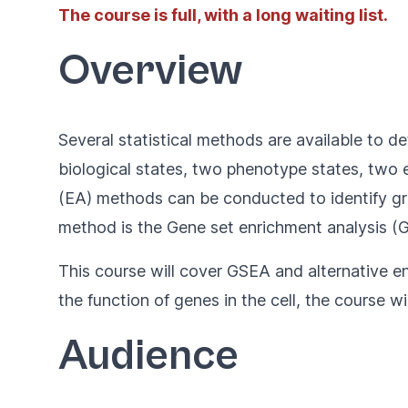
The course is full, with a long waiting list.
Overview
Several statistical methods are available to d
biological states, two phenotype states, two e
(EA) methods can be conducted to identify gro
method is the Gene set enrichment analysis (GS
This course will cover GSEA and alternative en
the function of genes in the cell, the course w
Audience