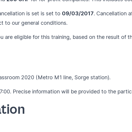
ncellation is set is set to
09/03/2017
. Cancellation a
ct to our
general conditions
.
are eligible for this training, based on the result of t
lassroom 2020 (Metro M1 line, Sorge station).
:00. Precise information will be provided to the parti
tion