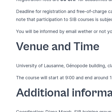
Deadline for registration and free-of-charge ca
note that participation to SIB courses is subje
You will be informed by email wether or not you 
Venue and Time
University of Lausanne,
Génopode building
, c
The course will start at 9:00 and end around 17
Additional informa
Coordination: Diana Marek, SIB training group