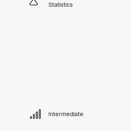
Statistics
Intermediate