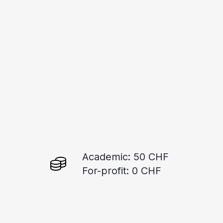
Academic: 50 CHF
For-profit: 0 CHF