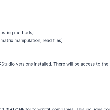
e testing methods)
, matrix manipulation, read files)
RStudio
versions installed. There will be access to th
and
250 CHF
for for-profit companies. This includes co