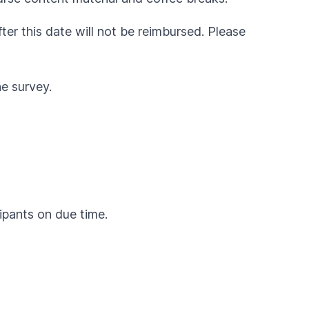
fter this date will not be reimbursed. Please
he survey.
cipants on due time.