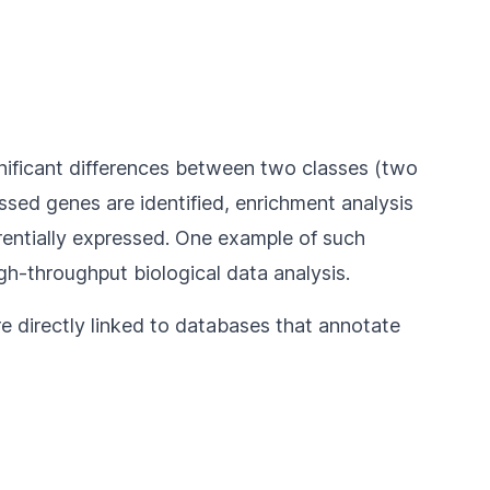
gnificant differences between two classes (two
ssed genes are identified, enrichment analysis
rentially expressed. One example of such
gh-throughput biological data analysis.
e directly linked to databases that annotate