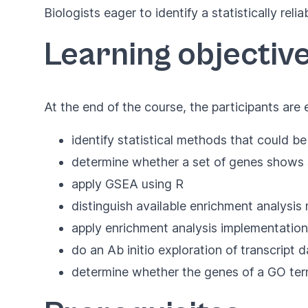
Biologists eager to identify a statistically reli
Learning objectiv
At the end of the course, the participants are
identify statistical methods that could be
determine whether a set of genes shows s
apply GSEA using R
distinguish available enrichment analysi
apply enrichment analysis implementation
do an Ab initio exploration of transcript d
determine whether the genes of a GO term h