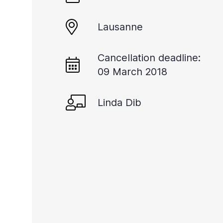
Lausanne
Cancellation deadline:
09 March 2018
Linda Dib