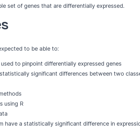
able set of genes that are differentially expressed.
es
 expected to be able to:
 used to pinpoint differentially expressed genes
tatistically significant differences between two class
s methods
s using R
ata
ave a statistically significant difference in expressi