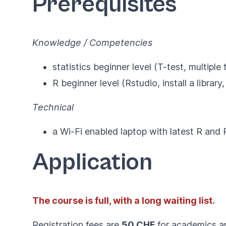
Prerequisites
Knowledge / Competencies
statistics beginner level (T-test, multipl
R beginner level (Rstudio, install a library
Technical
a Wi-Fi enabled laptop with latest
R
and
Application
The course is full, with a long waiting list.
Registration fees are
50 CHF
for academics 