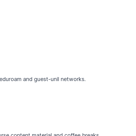
e eduroam and guest-unil networks.
urse content material and coffee breaks.