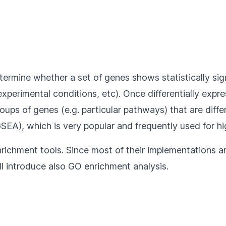
etermine whether a set of genes shows statistically si
xperimental conditions, etc). Once differentially expre
ups of genes (e.g. particular pathways) that are diffe
EA), which is very popular and frequently used for hi
richment tools. Since most of their implementations ar
ill introduce also GO enrichment analysis.