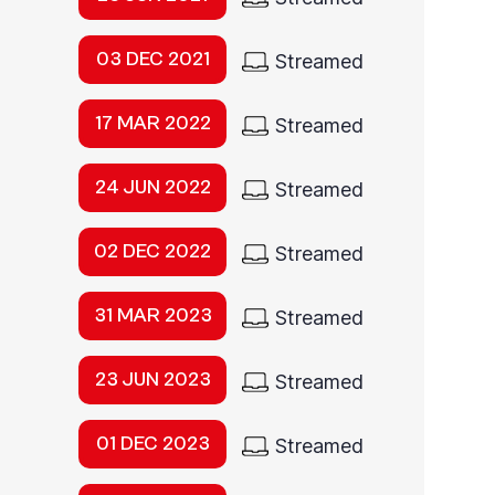
03 DEC 2021
Streamed
17 MAR 2022
Streamed
24 JUN 2022
Streamed
02 DEC 2022
Streamed
31 MAR 2023
Streamed
23 JUN 2023
Streamed
01 DEC 2023
Streamed