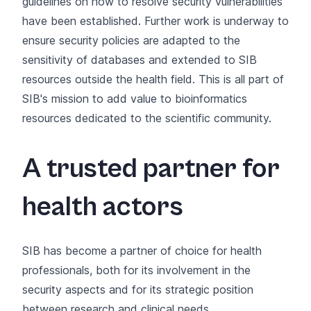
guidelines on how to resolve security vulnerabilities
have been established. Further work is underway to
ensure security policies are adapted to the
sensitivity of databases and extended to SIB
resources outside the health field. This is all part of
SIB's mission to add value to
bioinformatics
resources
dedicated to the scientific community.
A trusted partner for
health actors
SIB has become a partner of choice for health
professionals, both for its involvement in the
security aspects and for its strategic position
between research and clinical needs.