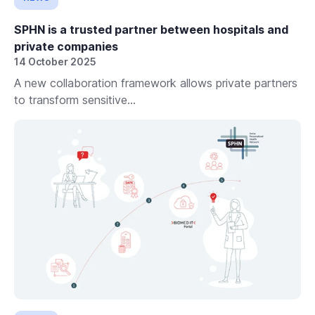
SPHN is a trusted partner between hospitals and
private companies
14 October 2025
A new collaboration framework allows private partners
to transform sensitive...