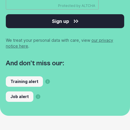
Protected by
ALTCHA
Sign up
We treat your personal data with care, view
our privacy
notice here
.
And don’t miss our:
Training alert
Job alert