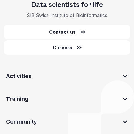
Data scientists for life
SIB Swiss Institute of Bioinformatics
Contact us
Careers
Activities
Training
Community