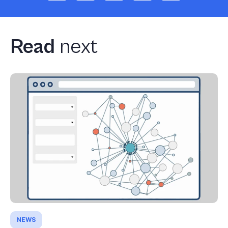
Read
next
NEWS