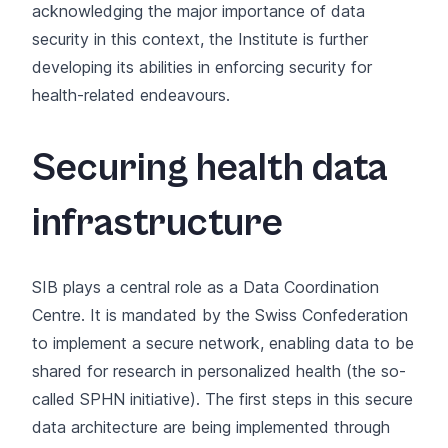
acknowledging the major importance of data
security in this context, the Institute is further
developing its abilities in enforcing security for
health-related endeavours.
Securing health data
infrastructure
SIB plays a central role as a
Data Coordination
Centre
. It is mandated by the Swiss Confederation
to implement a secure network, enabling data to be
shared for research in personalized health (the so-
called
SPHN initiative
). The first steps in this secure
data architecture are being implemented through