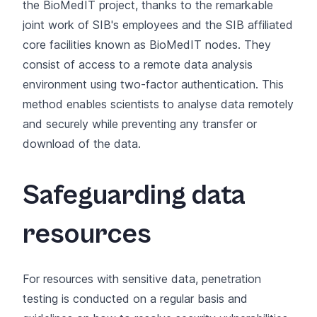
the BioMedIT project, thanks to the remarkable
joint work of SIB's employees and the SIB affiliated
core facilities known as BioMedIT nodes. They
consist of access to a remote data analysis
environment using two-factor authentication. This
method enables scientists to analyse data remotely
and securely while preventing any transfer or
download of the data.
Safeguarding data
resources
For resources with sensitive data, penetration
testing is conducted on a regular basis and