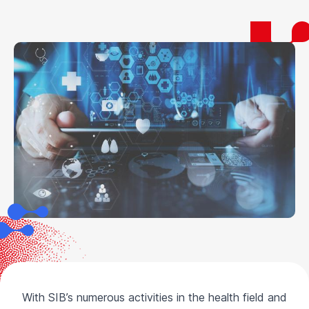
With SIB’s numerous activities in the health field and