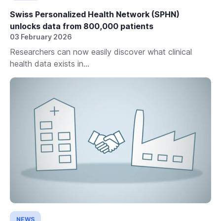
Swiss Personalized Health Network (SPHN)
unlocks data from 800,000 patients
03 February 2026
Researchers can now easily discover what clinical
health data exists in...
NEWS