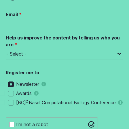
Email
Help us improve the content by telling us who you
are
Register me to
Newsletter
Awards
2
[BC]
Basel Computational Biology Conference
I'm not a robot