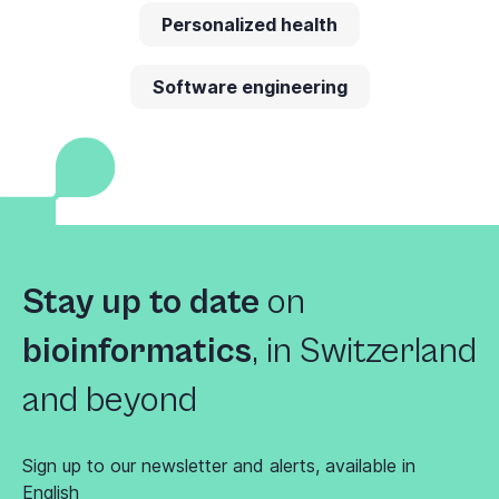
Personalized health
Software engineering
Stay up to date
on
bioinformatics
,
in Switzerland
and beyond
Sign up to our newsletter and alerts, available in
English