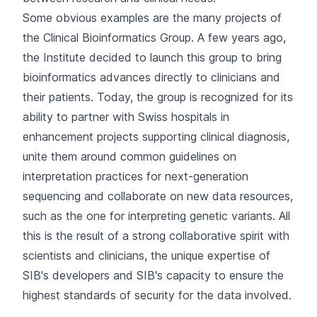
Some obvious examples are the many projects of
the
Clinical Bioinformatics Group
. A few years ago,
the Institute decided to launch this group to bring
bioinformatics advances directly to clinicians and
their patients. Today, the group is recognized for its
ability to partner with Swiss hospitals in
enhancement projects supporting clinical diagnosis,
unite them around common guidelines on
interpretation practices for next-generation
sequencing and collaborate on new data resources,
such as the one for interpreting genetic variants. All
this is the result of a strong collaborative spirit with
scientists and clinicians, the unique expertise of
SIB's developers and SIB's capacity to ensure the
highest standards of security for the data involved.