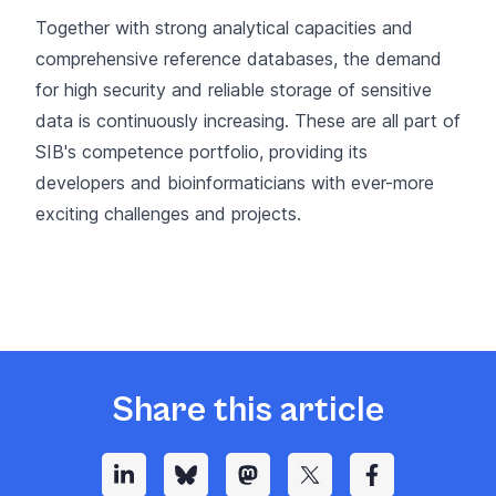
Together with strong analytical capacities and
comprehensive reference databases, the demand
for high security and reliable storage of sensitive
data is continuously increasing. These are all part of
SIB's competence portfolio, providing its
developers and bioinformaticians with ever-more
exciting challenges and projects.
Share this article