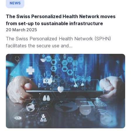
NEWS
The Swiss Personalized Health Network moves
from set-up to sustainable infrastructure
20 March 2025
The Swiss Personalized Health Network (SPHN)
facilitates the secure use and...