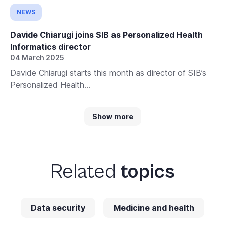
NEWS
Davide Chiarugi joins SIB as Personalized Health
Informatics director
04 March 2025
Davide Chiarugi starts this month as director of SIB’s
Personalized Health...
Show more
Related
topics
Data security
Medicine and health