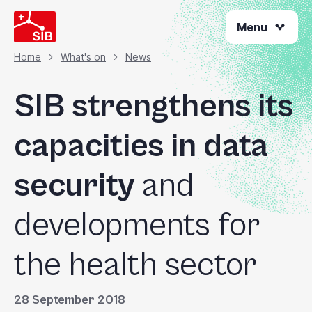
Skip
Menu
to
main
content
Home
What's on
News
Breadcrumb
SIB strengthens its
capacities in data
security
and
developments for
the health sector
28 September 2018