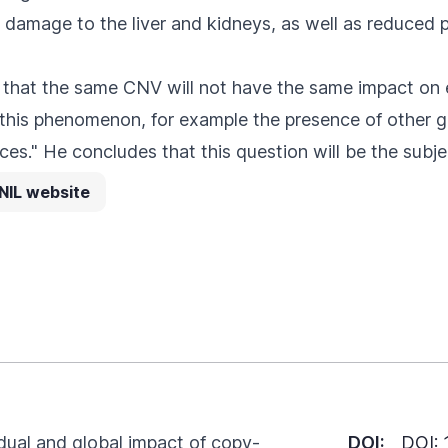
 damage to the liver and kidneys, as well as reduced p
nd that the same CNV will not have the same impact o
 this phenomenon, for example the presence of other g
ces." He concludes that this question will be the subje
NIL website
idual and global impact of copy-
DOI:
DOI: 