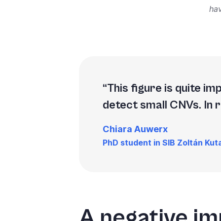
ha
This figure is quite i
detect small CNVs. In 
Chiara Auwerx
PhD student in SIB Zoltán Kuta
A negative im