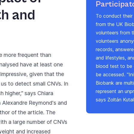
Participat
th and
To conduct their 
from the UK Biob
volunteers from t
volunteers anony
records, answered
re more frequent than
and lifestyles, a
nalysed have at least one
blood test to be 
e impressive, given that the
be accessed. "Ini
Biobank are mult
us to detect small CNVs. In
represent an unp
h higher,” says Chiara
says Zoltán Kutal
in Alexandre Reymond's and
thor of the article. The
with a large number of CNVs
weight and increased