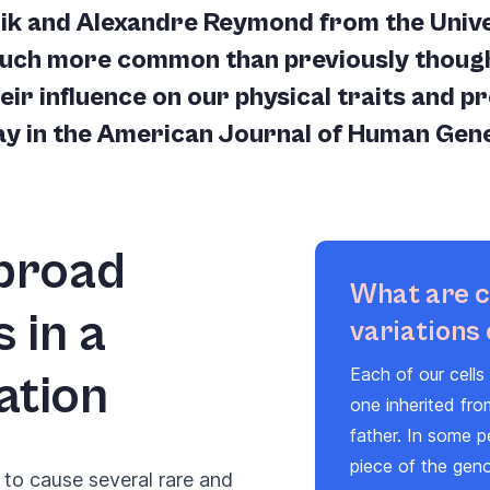
ik and Alexandre Reymond from the Univer
much more common than previously though
ir influence on our physical traits and pr
day in the American Journal of Human Gene
 broad
What are 
 in a
variations
Each of our cell
ation
one inherited fr
father. In some p
piece of the gen
to cause several rare and