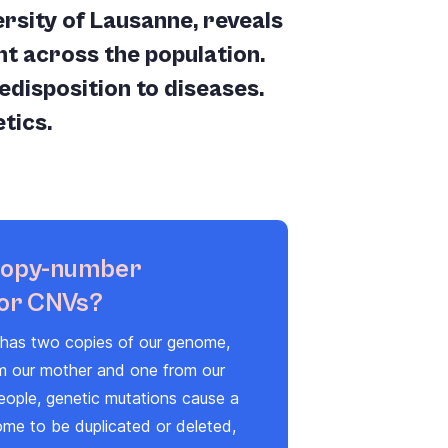
sity of Lausanne, reveals
t across the population.
edisposition to diseases.
tics.
copy-number
 or CNVs?
s has two copies of our genome,
om our mother and one from our
eople, genetic mutations cause a
ome to be duplicated or deleted,