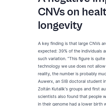
CNVs on heal
longevity
A key finding is that large CNVs a
expected: 39% of the individuals a
such variation. “This figure is quit
technology we use does not allow 
reality, the number is probably muc
Auwerx, an SIB doctoral student 
Zoltán Kutalik's groups and first au
scientists also found that people 
in their genome had a lower birth 