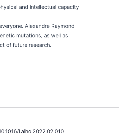
hysical and intellectual capacity
n everyone. Alexandre Raymond
enetic mutations, as well as
ct of future research.
10.1016/j.ajhg.2022.02.010