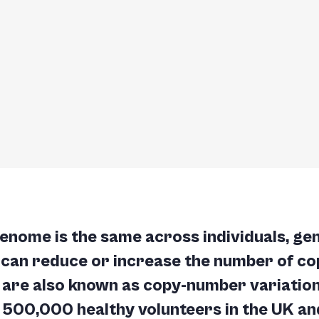
enome is the same across individuals, ge
 can reduce or increase the number of cop
are also known as copy-number variation
 500,000 healthy volunteers in the UK and