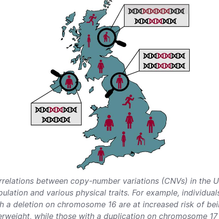
rrelations between copy-number variations (CNVs) in the 
ulation and various physical traits. For example, individual
h a deletion on chromosome 16 are at increased risk of be
rweight, while those with a duplication on chromosome 17