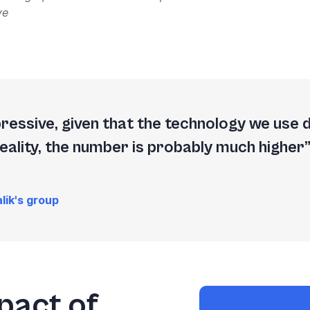
ve
mpressive, given that the technology we use 
reality, the number is probably much higher
lik's group
pact of