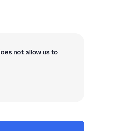
does not allow us to