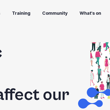
s
Training
Community
What's on
c
affect our