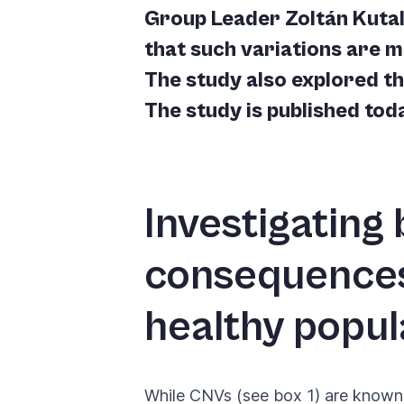
you
Group Leader Zoltán Kutal
navigate
that such variations are 
and
The study also explored the
interact
The study is published to
with
the
content.
Investigating
consequences
healthy popul
While CNVs (see box 1) are known 