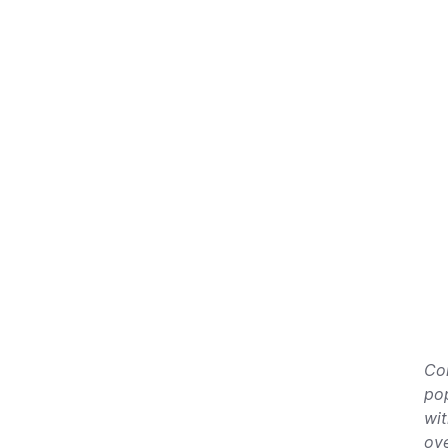
Co
pop
wit
ove