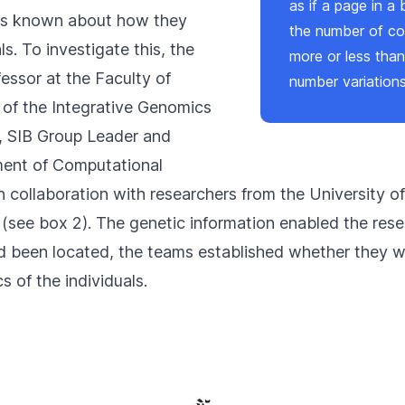
as if a page in a
 is known about how they
the number of co
ls. To investigate this, the
more or less than
ssor at the Faculty of
number variation
 of the
Integrative Genomics
, SIB Group Leader and
ent of Computational
in collaboration with researchers from the University o
 (see box 2). The genetic information enabled the resea
d been located, the teams established whether they we
s of the individuals.