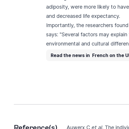
adiposity, were more likely to have
and decreased life expectancy.
Importantly, the researchers fou
says: "Several factors may explain
environmental and cultural differen
Read the news in French on the U
Reference(s)
Auwerx C
et al
. The indiv