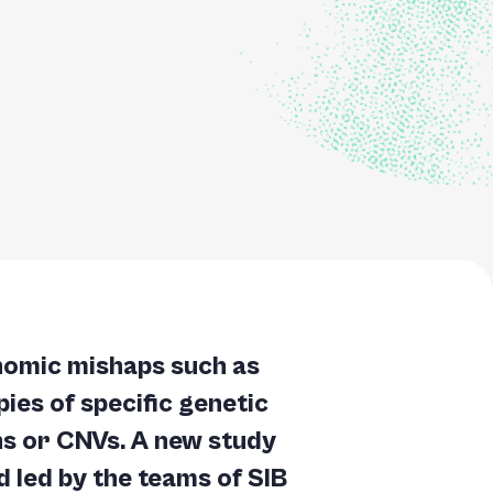
nomic mishaps such as
ies of specific genetic
s or CNVs. A new study
 led by the teams of SIB