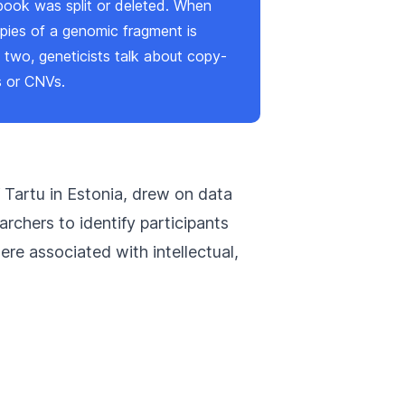
 book was split or deleted. When
pies of a genomic fragment is
 two, geneticists talk about copy-
s or CNVs.
f Tartu in Estonia, drew on data
rchers to identify participants
re associated with intellectual,