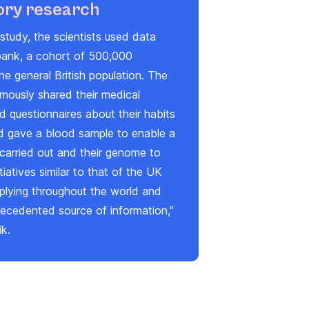
ory research
study, the scientists used data
ank, a cohort of 500,000
he general British population. The
mously shared their medical
 questionnaires about their habits
nd gave a blood sample to enable a
carried out and their genome to
tiatives similar to that of the UK
iplying throughout the world and
recedented source of information,"
ik.