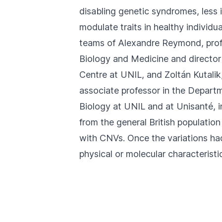
disabling genetic syndromes, less
modulate traits in healthy individua
teams of Alexandre Reymond, profe
Biology and Medicine and director
Centre
at UNIL, and
Zoltán Kutalik
associate professor in the
Departm
Biology
at UNIL and at
Unisanté
, 
from the general British population
with CNVs. Once the variations ha
physical or molecular characteristic