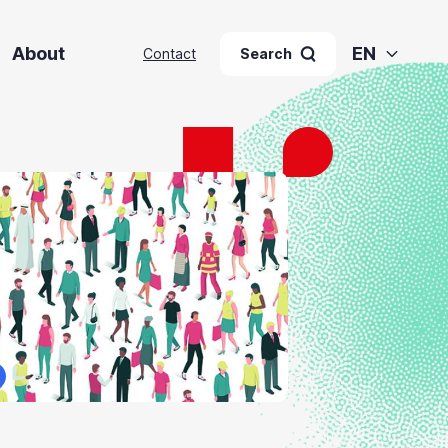
About
EN
Contact
Search