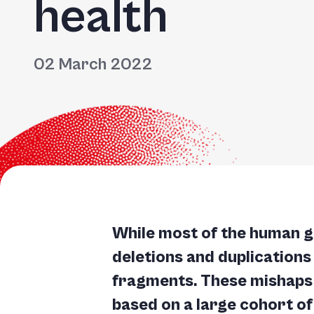
health
Accessibility
screen
reader,
02 March 2022
press
"Ctrl
+
/".
This
shortcut
activates
the
While most of the human g
screen
deletions and duplications
reader
fragments. These mishaps 
to
based on a large cohort of
help