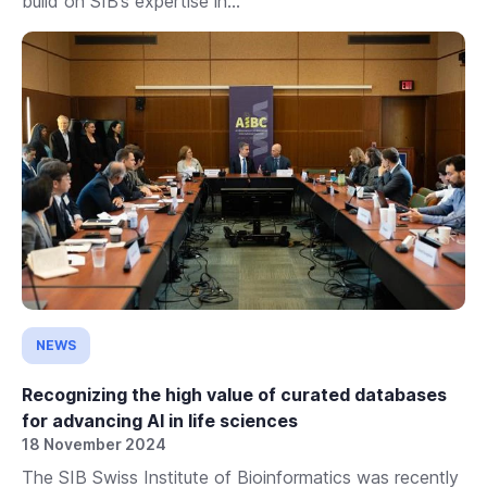
build on SIB’s expertise in...
NEWS
Recognizing the high value of curated databases
for advancing AI in life sciences
18 November 2024
The SIB Swiss Institute of Bioinformatics was recently