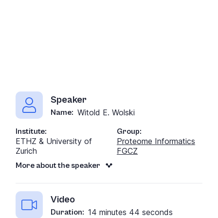
Speaker
Witold E. Wolski
Name:
Institute:
Group:
ETHZ & University of
Proteome Informatics
Zurich
FGCZ
More about the speaker
Video
14 minutes 44 seconds
Duration: