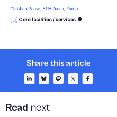
Christian Panse, ETH Zurich, Zurich
Core facilities / services
Share this article
Read
next