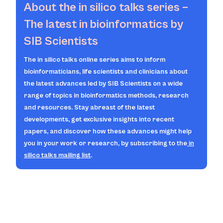
About the
in silico
talks series –
The latest in bioinformatics by
SIB Scientists
The
in silico
talks online series aims to inform
bioinformaticians, life scientists and clinicians about
the latest advances led by SIB Scientists on a wide
range of topics in bioinformatics methods, research
and resources. Stay abreast of the latest
developments, get exclusive insights into recent
papers, and discover how these advances might help
you in your work or research, by subscribing to the
in
silico
talks mailing list
.