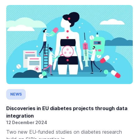
NEWS
Discoveries in EU diabetes projects through data
integration
12 December 2024
Two new EU-funded studies on diabetes research