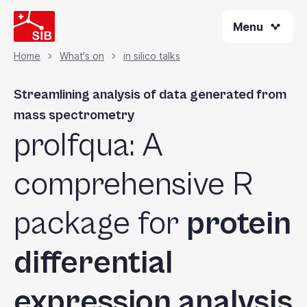
Welcome
Skip
to
Menu
to
All
main
content
in
Home
What's on
in silico talks
Breadcrumb
One
Accessibility
Streamlining analysis of data generated from
screen
mass spectrometry
reader.
prolfqua: A
To
start
the
comprehensive R
All
in
package for
protein
One
Accessibility
differential
screen
reader,
press
expression analysis
"Ctrl