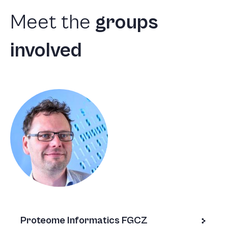
Meet
the
groups
involved
Proteome Informatics FGCZ