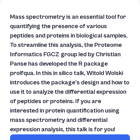
Mass spectrometry is an essential tool for
quantifying the presence of various
peptides and proteins in biological samples.
To streamline this analysis, the Proteome
Informatics FGCZ group led by Christian
Panse has developed the R package
prolfqua. In this
in silico
talk, Witold Wolski
introduces the package's design and how to
use it to analyze the differential expression
of peptides or proteins. If you are
interested in protein quantification using
mass spectrometry and differential
expression analysis, this talk is for you!