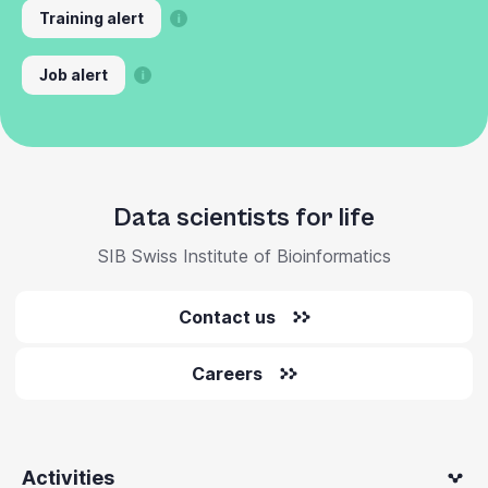
Training alert
Job alert
Data scientists for life
SIB Swiss Institute of Bioinformatics
Contact us
Careers
Activities