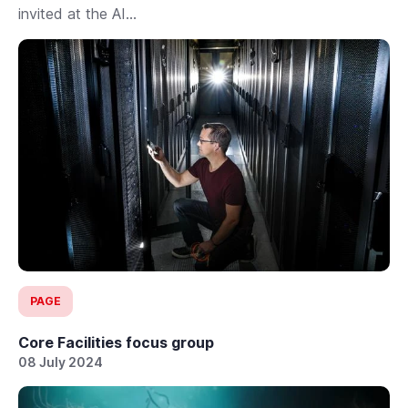
invited at the AI...
PAGE
Core Facilities focus group
08 July 2024