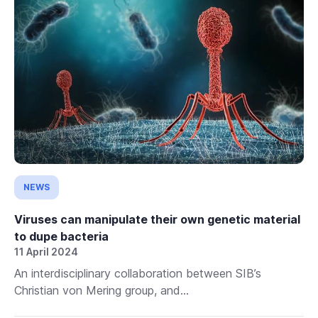
NEWS
Viruses can manipulate their own genetic material
to dupe bacteria
11 April 2024
An interdisciplinary collaboration between SIB’s
Christian von Mering group, and...