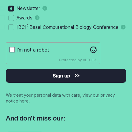
Newsletter
Awards
2
[BC]
Basel Computational Biology Conference
I'm not a robot
Protected by
ALTCHA
Sign up
We treat your personal data with care, view
our privacy
notice here
.
And don’t miss our: