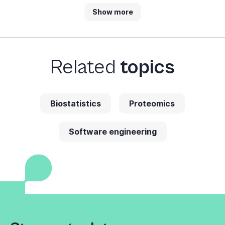
Show more
Related
topics
Biostatistics
Proteomics
Software engineering