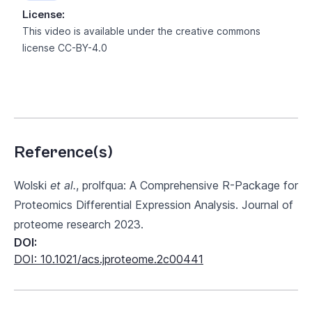
License:
This video is available under the creative commons
license
CC-BY-4.0
Reference(s)
Wolski
et al.
, prolfqua: A Comprehensive R-Package for
Proteomics Differential Expression Analysis. Journal of
proteome research 2023.
DOI:
DOI: 10.1021/acs.jproteome.2c00441