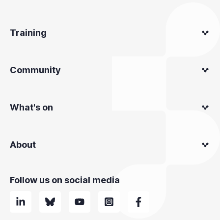
Training
Community
What's on
About
Follow us on social media