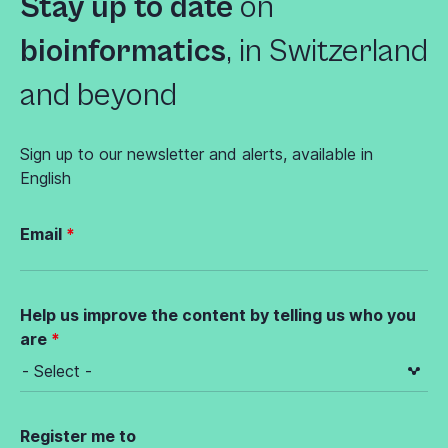
Stay up to date
on
bioinformatics
,
in Switzerland
and beyond
Sign up to our newsletter and alerts, available in
English
Email
Help us improve the content by telling us who you
are
Register me to