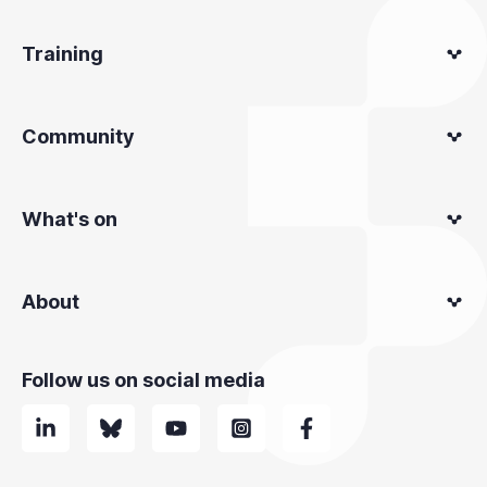
Training
Community
What's on
About
Follow us on social media