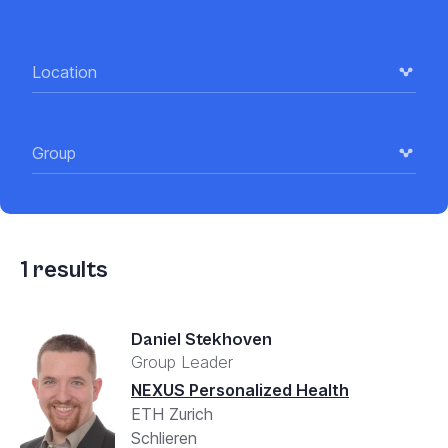
Location
Group
1
results
Daniel Stekhoven
Group Leader
NEXUS Personalized Health
ETH Zurich
Schlieren