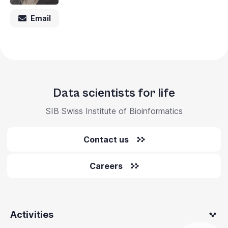
Email
Data scientists for life
SIB Swiss Institute of Bioinformatics
Contact us
Careers
Activities