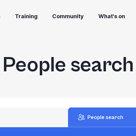
s
Training
Community
What's on
People search
People search