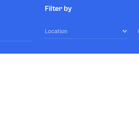
Filter by
Location