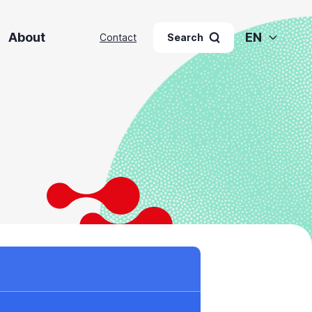
About
EN
Contact
Search