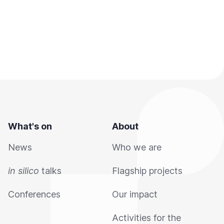
What's on
About
News
Who we are
in silico
talks
Flagship projects
Conferences
Our impact
Activities for the