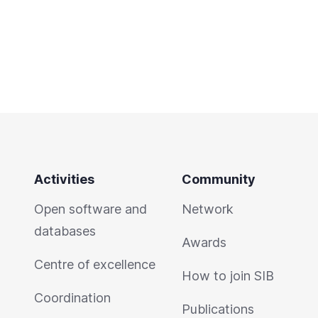
Activities
Community
Open software and
Network
databases
Awards
Centre of excellence
How to join SIB
Coordination
Publications