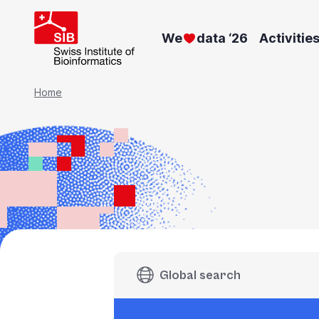
Skip
to
We
data ‘26
Activitie
main
content
Breadcrumb
Home
Global search