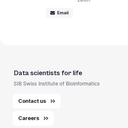
Email
Data scientists for life
SIB Swiss Institute of Bioinformatics
Contact us
Careers