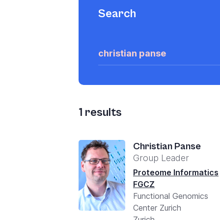
Search
1
results
Christian Panse
Group Leader
Proteome Informatics
FGCZ
Functional Genomics
Center Zurich
Zurich