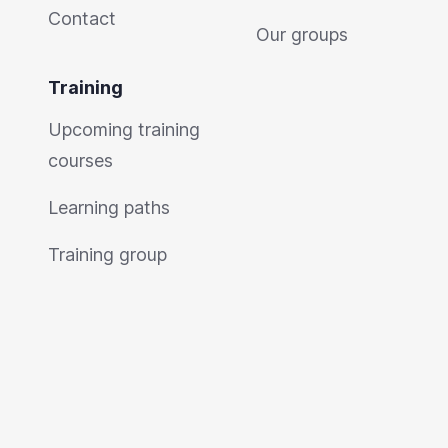
Contact
Our groups
Training
Upcoming training
courses
Learning paths
Training group