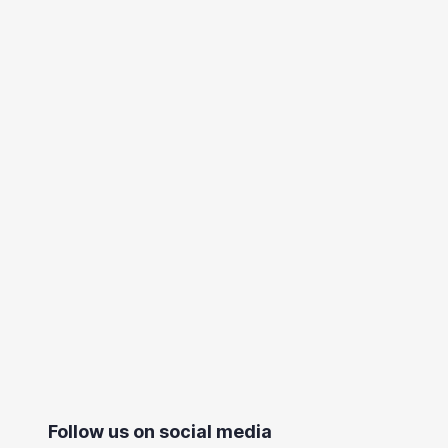
Follow us on social media