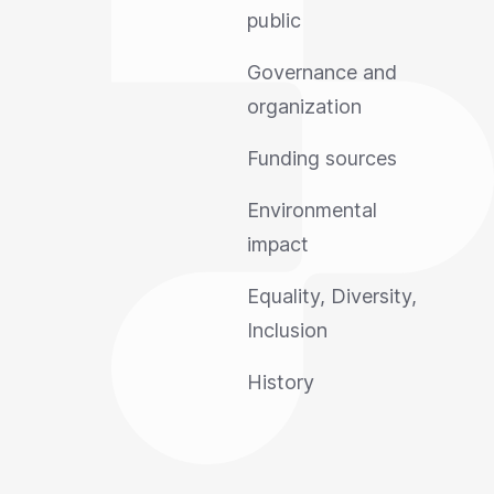
public
Governance and
organization
Funding sources
Environmental
impact
Equality, Diversity,
Inclusion
History