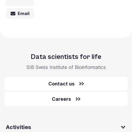
Email
Data scientists for life
SIB Swiss Institute of Bioinformatics
Contact us
Careers
Activities