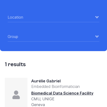
Location
Group
1
results
Aurélie Gabriel
Embedded Bioinformatician
Biomedical Data Science Facility
CMU, UNIGE
Geneva