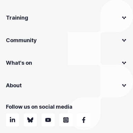
Training
Community
What's on
About
Follow us on social media