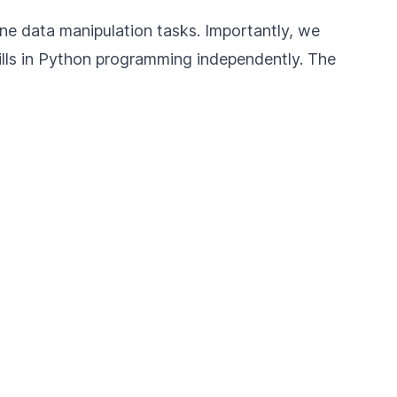
tine data manipulation tasks. Importantly, we
ills in Python programming independently. The