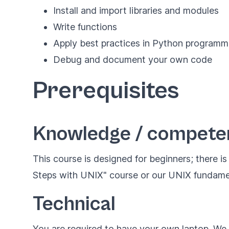
Install and import libraries and modules
Write functions
Apply best practices in Python programm
Debug and document your own code
Prerequisites
Knowledge / compete
This course is designed for beginners; there i
Steps with UNIX" course or our
UNIX fundame
Technical
You are required to have your own laptop. W