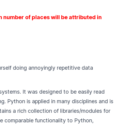
 number of places will be attributed in
rself doing annoyingly repetitive data
systems. It was designed to be easily read
. Python is applied in many disciplines and is
s a rich collection of libraries/modules for
 comparable functionality to Python,