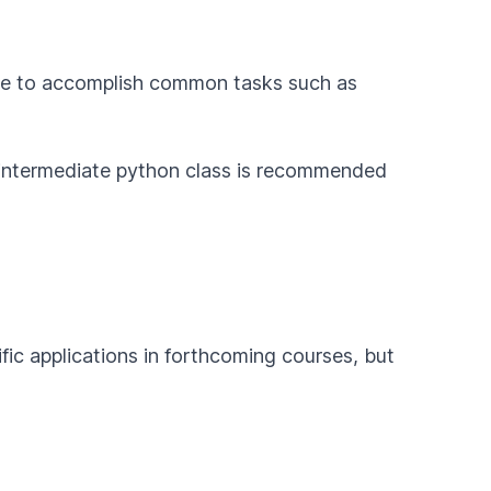
de to accomplish common tasks such as
intermediate python class is recommended
fic applications in forthcoming courses, but