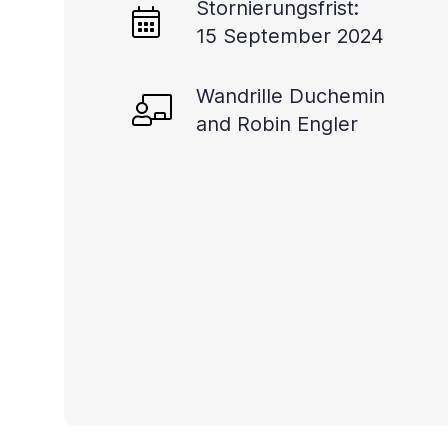
Stornierungsfrist:
you
15 September 2024
navigate
and
Wandrille Duchemin
interact
and Robin Engler
with
the
content.