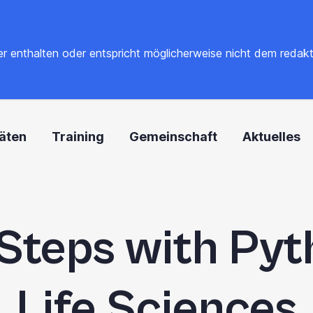
 enthalten oder entspricht möglicherweise nicht dem redaktione
täten
Training
Gemeinschaft
Aktuelles
 Steps with Pyt
Life Sciences