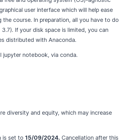
raphical user interface which will help ease
 the course. In preparation, all you have to do
.7). If your disk space is limited, you can
s distributed with Anaconda.
ll jupyter notebook
, via conda.
ure diversity and equity, which may increase
n is set to
15/09/2024.
Cancellation after this