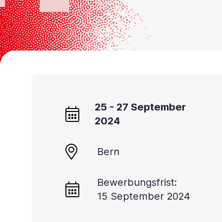
Accessibility
screen
reader,
press
'Ctrl
+
/'.
25 - 27 September
This
2024
shortcut
activates
Bern
the
screen
Bewerbungsfrist:
reader
15 September 2024
to
help