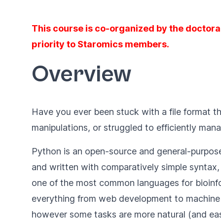
This course is co-organized by the doctora
priority to Staromics members.
Overview
Have you ever been stuck with a file format th
manipulations, or struggled to efficiently ma
Python is an open-source and general-purpose 
and written with comparatively simple syntax, 
one of the most common languages for bioinfor
everything from web development to machine 
however some tasks are more natural (and easi