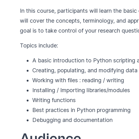
In this course, participants will learn the ba
will cover the concepts, terminology, and app
goal is to take control of your research quest
Topics include:
A basic introduction to Python scripting
Creating, populating, and modifying data
Working with files : reading / writing
Installing / Importing libraries/modules
Writing functions
Best practices in Python programming
Debugging and documentation
Audience