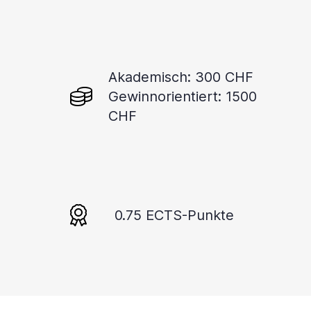
Akademisch: 300 CHF
Gewinnorientiert: 1500
CHF
0.75 ECTS-Punkte