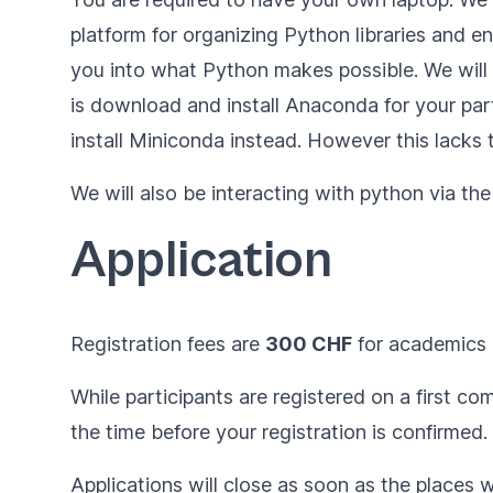
platform for organizing Python libraries and e
you into what Python makes possible. We will di
is
download and install Anaconda for your par
install
Miniconda
instead. However this lacks
We will also be interacting with python via t
Application
Registration fees are
300 CHF
for academics
While participants are registered on a first c
the time before your registration is confirmed.
Applications will close as soon as the places wi