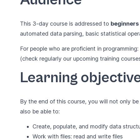
This 3-day course is addressed to
beginners
automated data parsing, basic statistical oper
For people who are proficient in programming:
(check regularly our upcoming training courses
Learning objectiv
By the end of this course, you will not only b
also be able to:
Create, populate, and modify data struct
Work with files: read and write files