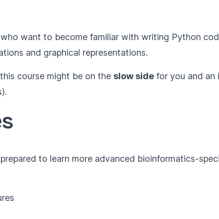
who want to become familiar with writing Python co
ations and graphical representations.
 this course might be on the
slow side
for you and an 
).
es
e prepared to learn more advanced bioinformatics-speci
ures