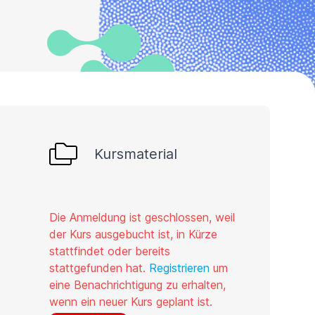
Kursmaterial
Die Anmeldung ist geschlossen, weil
der Kurs ausgebucht ist, in Kürze
stattfindet oder bereits
stattgefunden hat.
Registrieren
um
eine Benachrichtigung zu erhalten,
wenn ein neuer Kurs geplant ist.