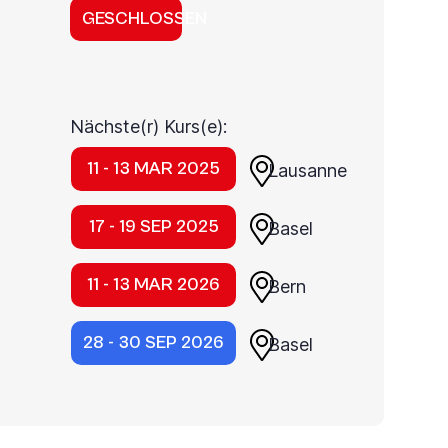
GESCHLOSSEN
Nächste(r) Kurs(e):
11 - 13 MAR 2025
Lausanne
17 - 19 SEP 2025
Basel
11 - 13 MAR 2026
Bern
28 - 30 SEP 2026
Basel