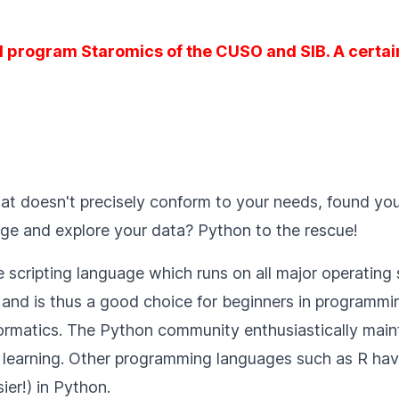
l program Staromics of the CUSO and SIB. A certain
at doesn't precisely conform to your needs, found you
nage and explore your data? Python to the rescue!
scripting language which runs on all major operating 
and is thus a good choice for beginners in programming
matics. The Python community enthusiastically maintain
learning. Other programming languages such as R have
er!) in Python.