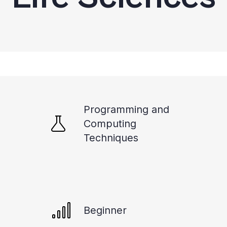
Programming and
Computing
Techniques
Beginner