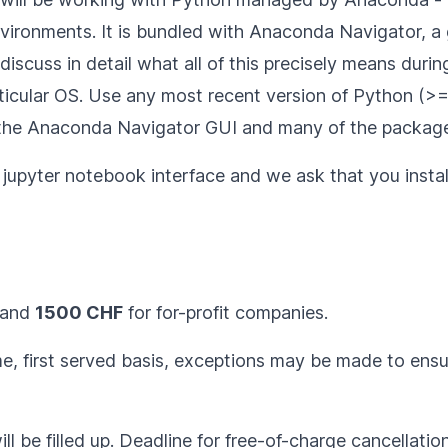
nvironments. It is bundled with Anaconda Navigator, a g
scuss in detail what all of this precisely means during
ticular OS
. Use any most recent version of Python (>= 3
 the Anaconda Navigator GUI and many of the package
he jupyter notebook interface and we ask that you
insta
 and
1500 CHF
for for-profit companies.
ome, first served basis, exceptions may be made to ens
ll be filled up. Deadline for free-of-charge cancellatio