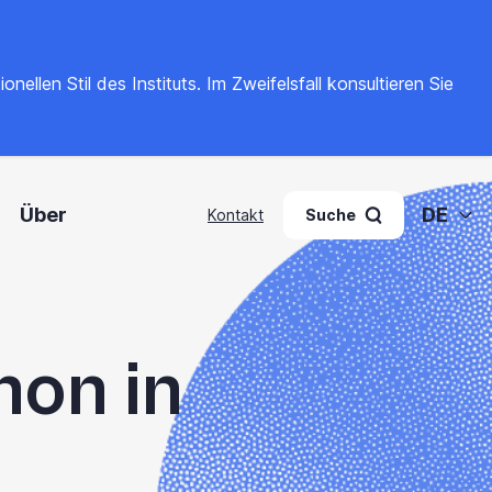
llen Stil des Instituts. Im Zweifelsfall konsultieren Sie
Über
DE
Kontakt
Suche
hon in