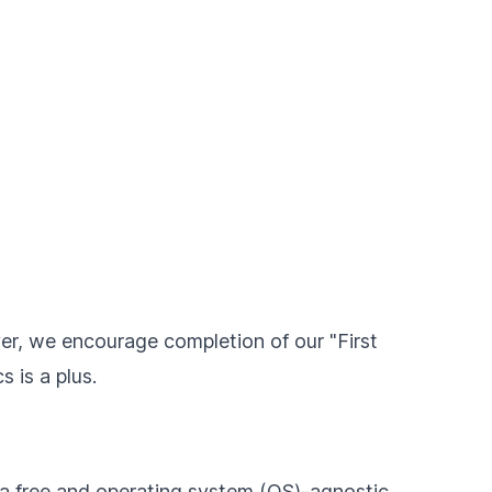
ver, we encourage completion of our "First
 is a plus.
a free and operating system (OS)-agnostic