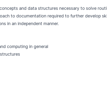
sic concepts and data structures necessary to solve rou
roach to documentation required to further develop sk
ions in an independent manner.
 and computing in general
 structures