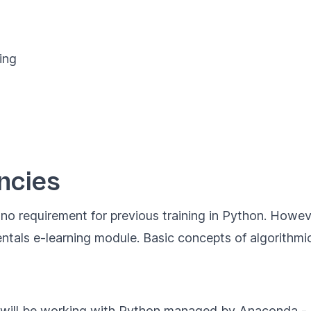
ing
ncies
s no requirement for previous training in Python. Howe
ntals
e-learning module. Basic concepts of algorithmics
e will be working with Python managed by
Anaconda
- 