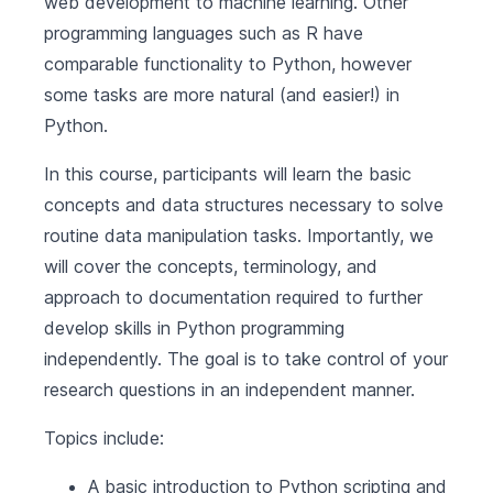
web development to machine learning. Other
programming languages such as R have
comparable functionality to Python, however
some tasks are more natural (and easier!) in
Python.
In this course, participants will learn the basic
concepts and data structures necessary to solve
routine data manipulation tasks. Importantly, we
will cover the concepts, terminology, and
approach to documentation required to further
develop skills in Python programming
independently. The goal is to take control of your
research questions in an independent manner.
Topics include:
A basic introduction to Python scripting and