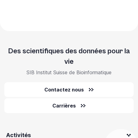
Des scientifiques des données pour la
vie
SIB Institut Suisse de Bioinformatique
Contactez nous
Carrières
Activités