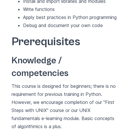
Install and import libraries and modules
Write functions
Apply best practices in Python programming
Debug and document your own code
Prerequisites
Knowledge /
competencies
This course is designed for beginners; there is no
requirement for previous training in Python.
However, we encourage completion of our "First
Steps with UNIX" course or our
UNIX
fundamentals
e-learning module. Basic concepts
of algorithmics is a plus.