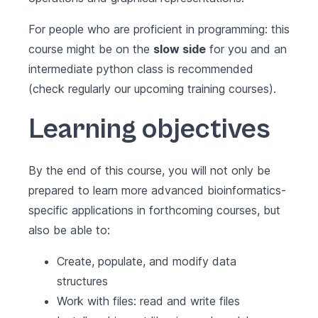
For people who are proficient in programming: this
course might be on the
slow side
for you and an
intermediate python class is recommended
(check regularly our upcoming training courses).
Learning objectives
By the end of this course, you will not only be
prepared to learn more advanced bioinformatics-
specific applications in forthcoming courses, but
also be able to:
Create, populate, and modify data
structures
Work with files: read and write files