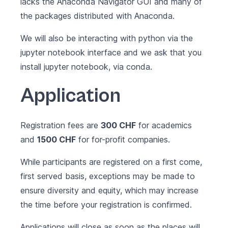
lacks the Anaconda Navigator GUI and many of
the packages distributed with Anaconda.
We will also be interacting with python via the
jupyter notebook interface and we ask that you
install jupyter notebook
, via conda.
Application
Registration fees are
300 CHF
for academics
and
1500 CHF
for for-profit companies.
While participants are registered on a first come,
first served basis, exceptions may be made to
ensure diversity and equity, which may increase
the time before your registration is confirmed.
Applications will close as soon as the places will