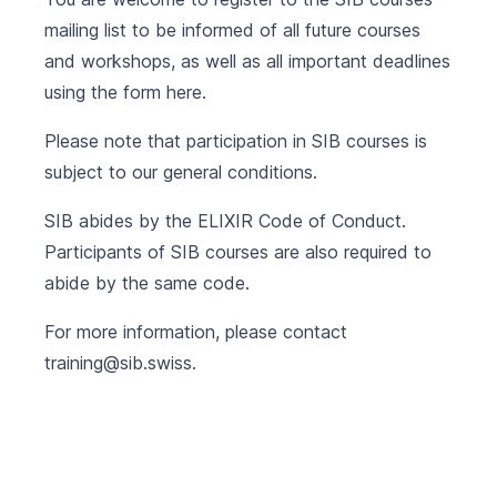
mailing list to be informed of all future courses
and workshops, as well as all important deadlines
using the form
here
.
Please note that participation in SIB courses is
subject to our
general conditions
.
SIB abides by the
ELIXIR Code of Conduct
.
Participants of SIB courses are also required to
abide by the same code.
For more information, please contact
training@sib.swiss
.