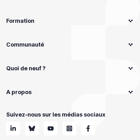
Formation
Communauté
Quoi de neuf ?
A propos
Suivez-nous sur les médias sociaux