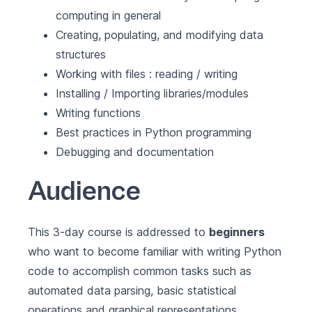
computing in general
Creating, populating, and modifying data
structures
Working with files : reading / writing
Installing / Importing libraries/modules
Writing functions
Best practices in Python programming
Debugging and documentation
Audience
This 3-day course is addressed to
beginners
who want to become familiar with writing Python
code to accomplish common tasks such as
automated data parsing, basic statistical
operations and graphical representations.