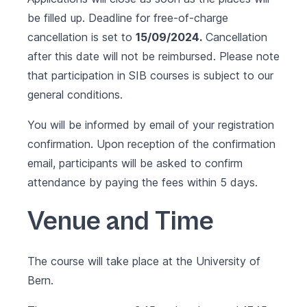
be filled up. Deadline for free-of-charge
cancellation is set to
15/09/2024.
Cancellation
after this date will not be reimbursed. Please note
that participation in SIB courses is subject to our
general conditions.
You will be informed by email of your registration
confirmation. Upon reception of the confirmation
email, participants will be asked to confirm
attendance by paying the fees within 5 days.
Venue and Time
The course will take place at the University of
Bern.