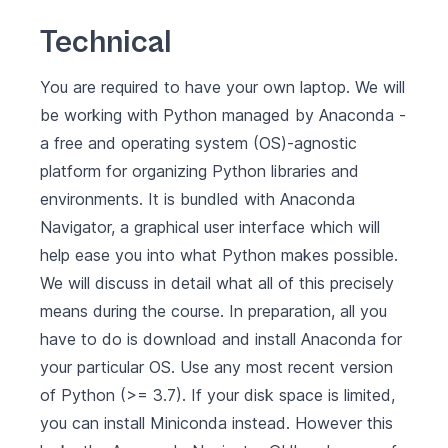
Technical
You are required to have your own laptop. We will
be working with Python managed by
Anaconda
-
a free and operating system (OS)-agnostic
platform for organizing Python libraries and
environments. It is bundled with Anaconda
Navigator, a graphical user interface which will
help ease you into what Python makes possible.
We will discuss in detail what all of this precisely
means during the course. In preparation, all you
have to do is
download and install Anaconda for
your particular OS
. Use any most recent version
of Python (>= 3.7). If your disk space is limited,
you can install
Miniconda
instead. However this