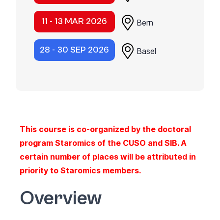
11 - 13 MAR 2026
Bern
28 - 30 SEP 2026
Basel
This course is co-organized by the doctoral
program Staromics of the CUSO and SIB. A
certain number of places will be attributed in
priority to Staromics members.
Overview