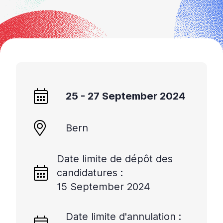
25 - 27 September 2024
Bern
Date limite de dépôt des
candidatures :
15 September 2024
Date limite d'annulation :