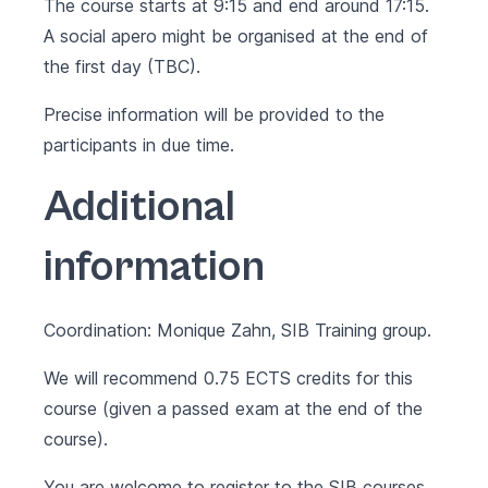
The course starts at 9:15 and end around 17:15.
A social apero might be organised at the end of
the first day (TBC).
Precise information will be provided to the
participants in due time.
Additional
information
Coordination: Monique Zahn, SIB Training group.
We will recommend 0.75 ECTS credits for this
course (given a passed exam at the end of the
course).
You are welcome to register to the SIB courses