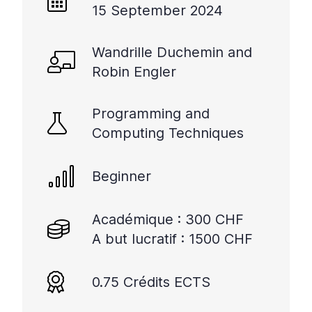
15 September 2024
Wandrille Duchemin and
Robin Engler
Programming and
Computing Techniques
Beginner
Académique : 300 CHF
A but lucratif : 1500 CHF
0.75 Crédits ECTS