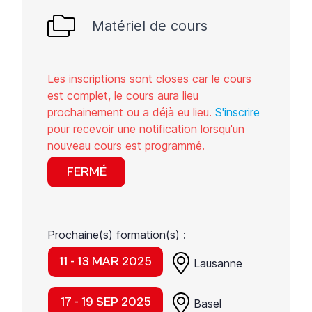
Matériel de cours
Les inscriptions sont closes car le cours
est complet, le cours aura lieu
prochainement ou a déjà eu lieu.
S'inscrire
pour recevoir une notification lorsqu'un
nouveau cours est programmé.
FERMÉ
Prochaine(s) formation(s) :
11 - 13 MAR 2025
Lausanne
17 - 19 SEP 2025
Basel