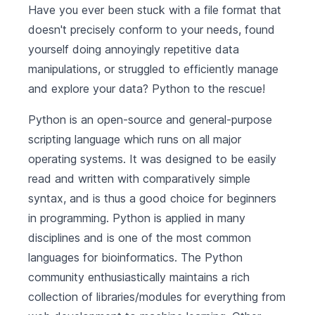
Have you ever been stuck with a file format that
doesn't precisely conform to your needs, found
yourself doing annoyingly repetitive data
manipulations, or struggled to efficiently manage
and explore your data? Python to the rescue!
Python is an open-source and general-purpose
scripting language which runs on all major
operating systems. It was designed to be easily
read and written with comparatively simple
syntax, and is thus a good choice for beginners
in programming. Python is applied in many
disciplines and is one of the most common
languages for bioinformatics. The Python
community enthusiastically maintains a rich
collection of libraries/modules for everything from