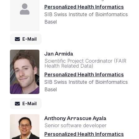
Personalized Health Informatics
SIB Swiss Institute of Bioinformatics
Basel
E-Mail
Jan Armida
Scientific Project Coordinator (FAIR
Health Related Data)
Personalized Health Informatics
SIB Swiss Institute of Bioinformatics
Basel
E-Mail
Anthony Arrascue Ayala
Senior software developer
Personalized Health Informatics