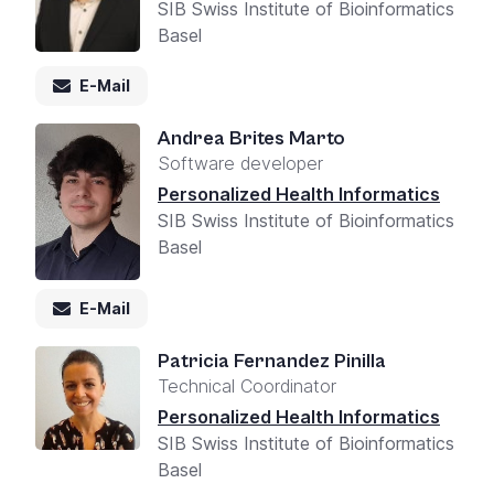
SIB Swiss Institute of Bioinformatics
Basel
E-Mail
Andrea Brites Marto
Software developer
Personalized Health Informatics
SIB Swiss Institute of Bioinformatics
Basel
E-Mail
Patricia Fernandez Pinilla
Technical Coordinator
Personalized Health Informatics
SIB Swiss Institute of Bioinformatics
Basel