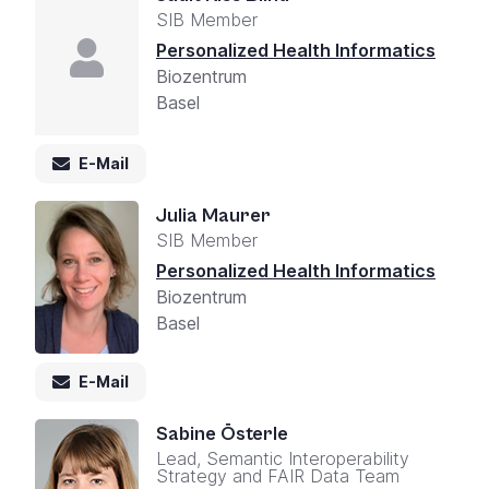
SIB Member
Personalized Health Informatics
Biozentrum
Basel
E-Mail
Julia Maurer
SIB Member
Personalized Health Informatics
Biozentrum
Basel
E-Mail
Sabine Österle
Lead, Semantic Interoperability
Strategy and FAIR Data Team