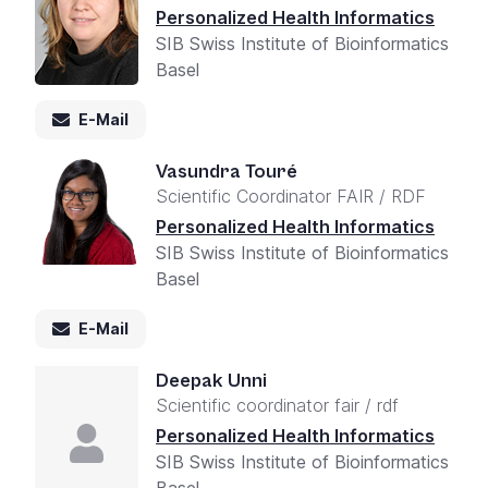
Personalized Health Informatics
SIB Swiss Institute of Bioinformatics
Basel
E-Mail
Vasundra Touré
Scientific Coordinator FAIR / RDF
Personalized Health Informatics
SIB Swiss Institute of Bioinformatics
Basel
E-Mail
Deepak Unni
Scientific coordinator fair / rdf
Personalized Health Informatics
SIB Swiss Institute of Bioinformatics
Basel