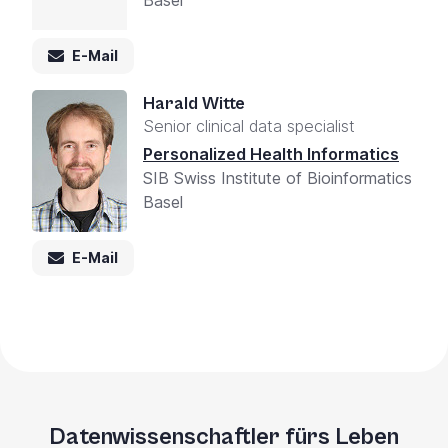
E-Mail
Harald Witte
Senior clinical data specialist
Personalized Health Informatics
SIB Swiss Institute of Bioinformatics
Basel
E-Mail
Datenwissenschaftler fürs Leben