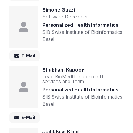
Simone Guzzi
Software Developer
Personalized Health Informatics
SIB Swiss Institute of Bioinformatics
Basel
E-Mail
Shubham Kapoor
Lead BioMedIT Research IT
services and Team
Personalized Health Informatics
SIB Swiss Institute of Bioinformatics
Basel
E-Mail
Judit Kiss Blind