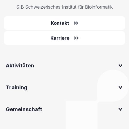
SIB Schweizerisches Institut für Bioinformatik
Kontakt
Karriere
Aktivitäten
Training
Gemeinschaft