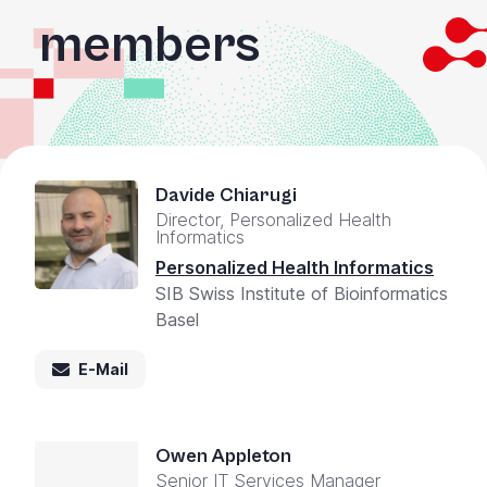
members
Davide Chiarugi
Director, Personalized Health
Informatics
Personalized Health Informatics
SIB Swiss Institute of Bioinformatics
Basel
E-Mail
Owen Appleton
Senior IT Services Manager