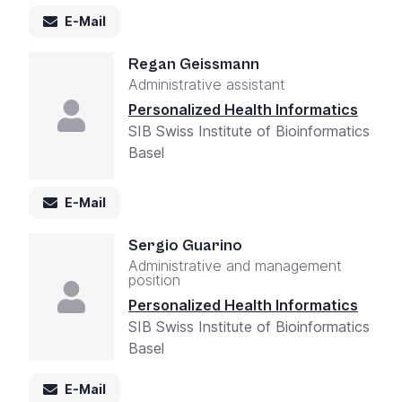
E-Mail
Regan Geissmann
Administrative assistant
Personalized Health Informatics
SIB Swiss Institute of Bioinformatics
Basel
E-Mail
Sergio Guarino
Administrative and management
position
Personalized Health Informatics
SIB Swiss Institute of Bioinformatics
Basel
E-Mail