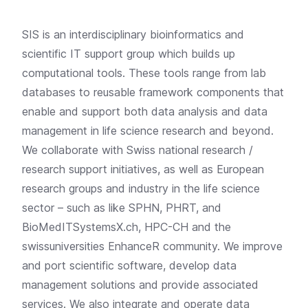
SIS is an interdisciplinary bioinformatics and
scientific IT support group which builds up
computational tools. These tools range from lab
databases to reusable framework components that
enable and support both data analysis and data
management in life science research and beyond.
We collaborate with Swiss national research /
research support initiatives, as well as European
research groups and industry in the life science
sector – such as like SPHN, PHRT, and
BioMedITSystemsX.ch, HPC-CH and the
swissuniversities EnhanceR community. We improve
and port scientific software, develop data
management solutions and provide associated
services. We also integrate and operate data