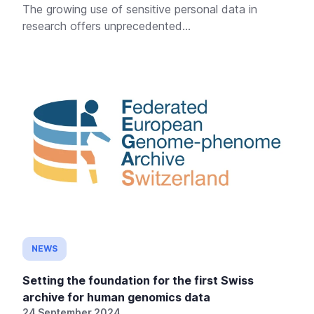
The growing use of sensitive personal data in
research offers unprecedented...
NEWS
Setting the foundation for the first Swiss
archive for human genomics data
24 September 2024