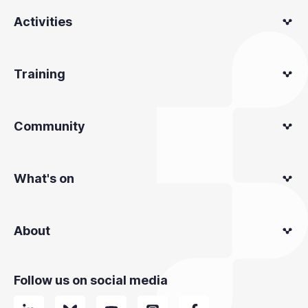
Activities
Training
Community
What's on
About
Follow us on social media