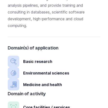
analysis pipelines, and provide training and
consulting in databases, scientific software
development, high-performance and cloud
computing.
Domain(s) of application
Basic research
Environmental sciences
Medicine and health
Domain of activity
Core facilities / services