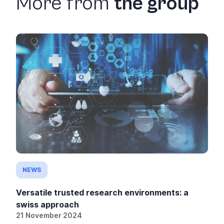
More from
the group
NEWS
Versatile trusted research environments: a
swiss approach
21 November 2024