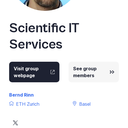
Scientific IT
Services
Visit group
See group
webpage
members
Bernd Rinn
ETH Zurich
Basel