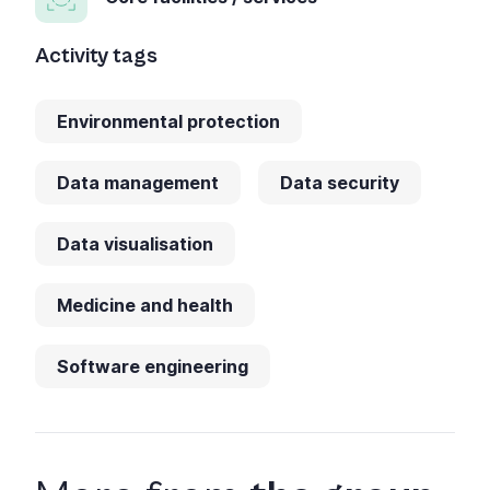
Activity tags
Environmental protection
Data management
Data security
Data visualisation
Medicine and health
Software engineering