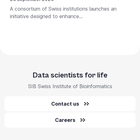
A consortium of Swiss institutions launches an
initiative designed to enhance...
Data scientists for life
SIB Swiss Institute of Bioinformatics
Contact us
Careers