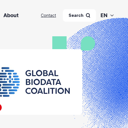
About
EN
Contact
Search