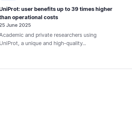
UniProt: user benefits up to 39 times higher
SIB
than operational costs
for
25 June 2025
06 
Academic and private researchers using
In 
UniProt, a unique and high-quality...
spe