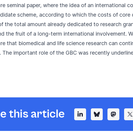
re seminal paper
, where the idea of an international co
andidate scheme, according to which the costs of core
f the total amount already dedicated to research grants
 the fruit of a long-term international involvement. We
e that biomedical and life science research can contin
. The important role of the GBC was recently underlin
e this article