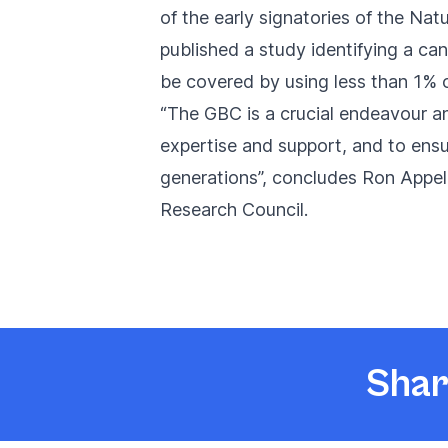
of the early signatories of the
Natu
published a study identifying a c
be covered by using less than 1% o
“The GBC is a crucial endeavour and
expertise and support, and to ensur
generations”, concludes Ron Appel
Research Council.
Shar