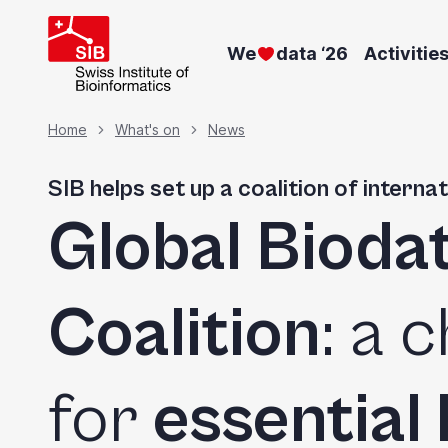
Skip
to
We
data ‘26
Activitie
main
content
Breadcrumb
Home
What's on
News
SIB helps set up a coalition of intern
Global Bioda
Coalition
: a 
for
essential 