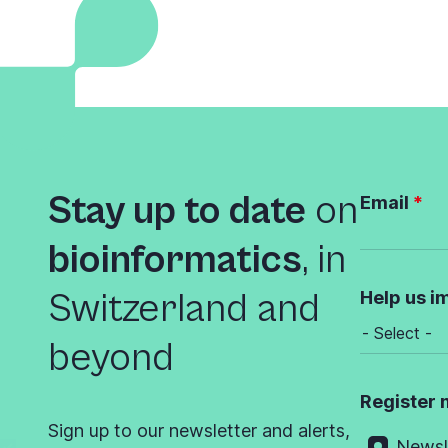
Stay up to date
on
Email
bioinformatics
,
in
Switzerland and
Help us i
beyond
Register 
Sign up to our newsletter and alerts,
Newsl