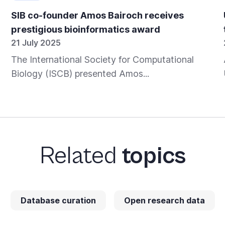
SIB co-founder Amos Bairoch receives
prestigious bioinformatics award
21 July 2025
The International Society for Computational
Biology (ISCB) presented Amos...
Related
topics
Database curation
Open research data