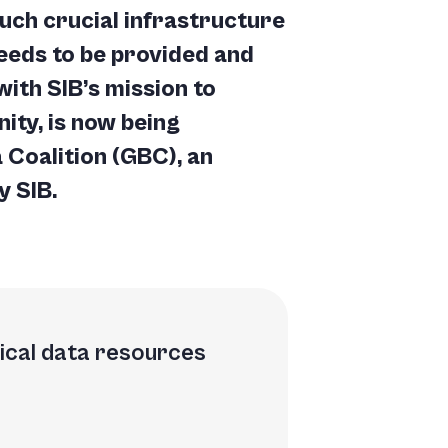
uch crucial infrastructure
needs to be provided and
with SIB’s mission to
ity, is now being
 Coalition
(GBC), an
y SIB.
gical data resources