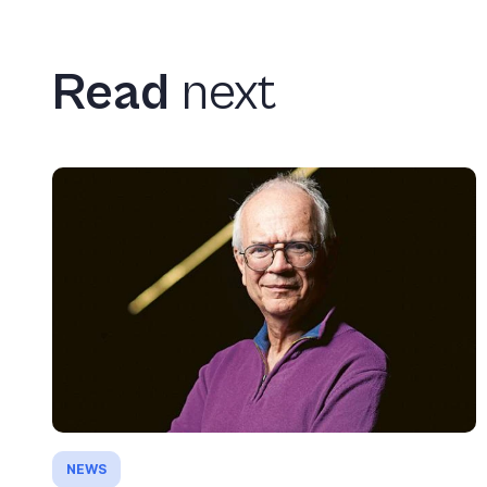
Read
next
NEWS