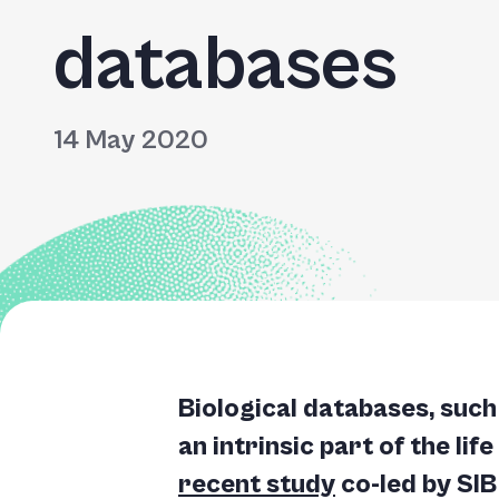
databases
14 May 2020
Biological databases, suc
an intrinsic part of the lif
recent study
co-led by SIB