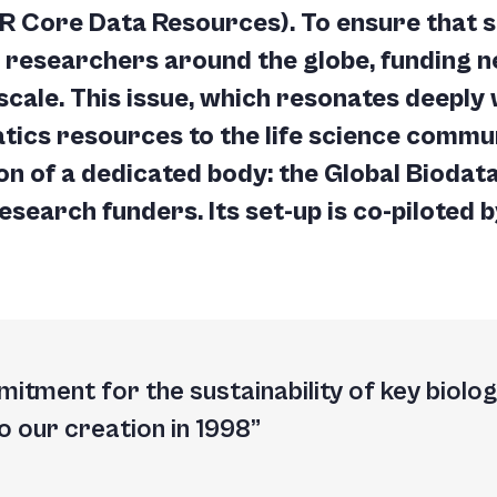
IR Core Data Resources). To ensure that s
o researchers around the globe, funding 
scale. This issue, which resonates deeply 
tics resources to the life science commun
on of a dedicated body: the
Global Biodata
research funders. Its set-up is co-piloted b
itment for the sustainability of key biolo
o our creation in 1998