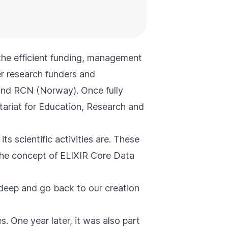
the efficient funding, management
er research funders and
and RCN (Norway). Once fully
tariat for Education, Research and
ts scientific activities are. These
 the concept of
ELIXIR Core Data
n deep and go
back to our creation
 One year later, it was also part