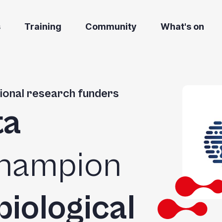
s
Training
Community
What's on
ational research funders
ta
champion
biological