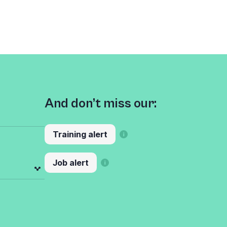
And don’t miss our:
Training alert
Job alert