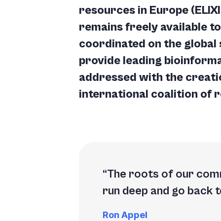
resources in Europe (ELIX
remains freely available t
coordinated on the global 
provide leading bioinforma
addressed with the creati
international coalition of 
The roots of our comm
run deep and go
back t
Ron Appel