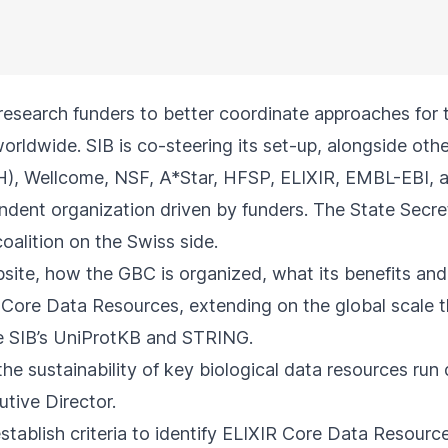
research funders to better coordinate approaches for 
rldwide. SIB is co-steering its set-up, alongside oth
IH), Wellcome, NSF, A*Star, HFSP, ELIXIR, EMBL-EBI, 
ndent organization driven by funders. The State Secre
coalition on the Swiss side.
site
, how the GBC is organized, what its benefits and i
al Core Data Resources, extending on the global scale
de SIB’s UniProtKB and STRING.
he sustainability of key biological data resources ru
utive Director.
stablish criteria to
identify
ELIXIR Core Data Resources.