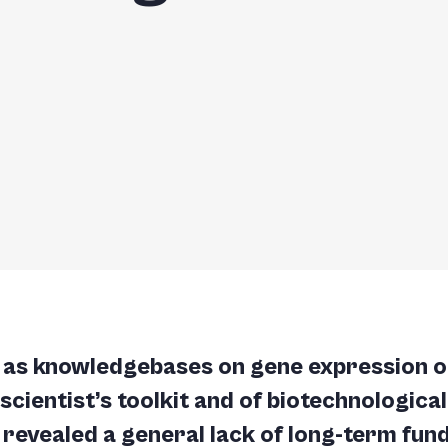
h as knowledgebases on gene expression o
e scientist’s toolkit and of biotechnologic
 revealed a general lack of long-term fund