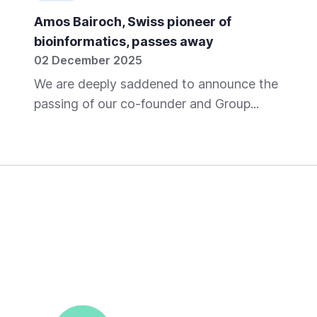
Amos Bairoch, Swiss pioneer of
bioinformatics, passes away
02 December 2025
We are deeply saddened to announce the
passing of our co-founder and Group...