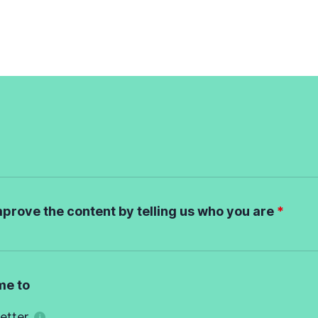
mprove the content by telling us who you are
me to
etter