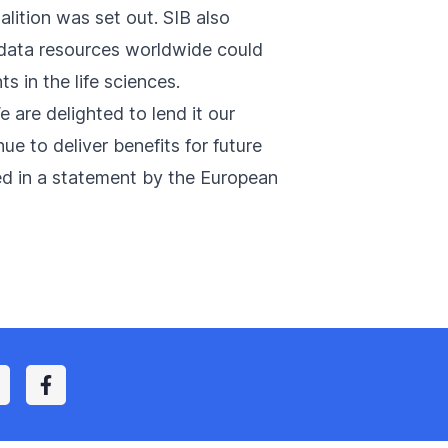
alition was set out. SIB also
 data resources worldwide could
 in the life sciences.
 are delighted to lend it our
ue to deliver benefits for future
ed in a
statement
by the European