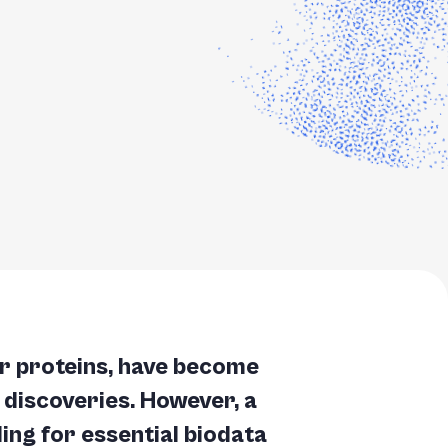
r proteins, have become
al discoveries. However, a
ing for essential biodata