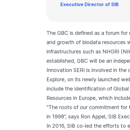
Executive Director of SIB
The GBC is defined as a forum for 
and growth of biodata resources wo
infrastructures such as NHGRI (N
established, GBC will be an indepe
Innovation SERI is involved in the 
Explore, on its
newly launched web
include the identification of Glob
Resources in Europe
, which inclu
“The roots of our commitment for t
in 1998
”, says Ron Appel, SIB Exec
In 2016, SIB co-led the efforts to e