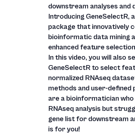
downstream analyses and da
Introducing GeneSelectR, 
package that innovatively
bioinformatic data mining 
enhanced feature selection
In this video, you will also
GeneSelectR to select fea
normalized RNAseq dataset
methods and user-defined 
are a bioinformatician who
RNAseq analysis but struggl
gene list for downstream an
is for you!