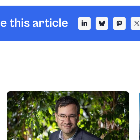
e this article