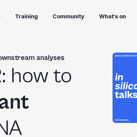
s
Training
Community
What's on
downstream analyses
R
: how to
vant
RNA