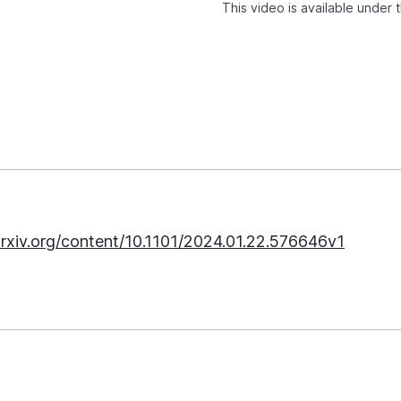
This video is available under
rxiv.org/content/10.1101/2024.01.22.576646v1