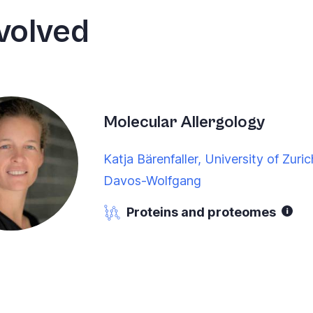
volved
Molecular Allergology
Katja Bärenfaller, University of Zuric
Davos-Wolfgang
Proteins and proteomes