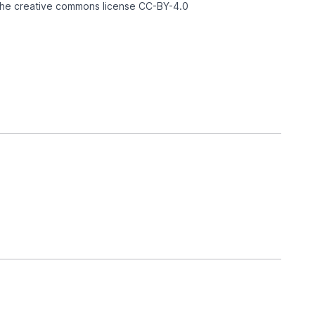
 the creative commons license
CC-BY-4.0