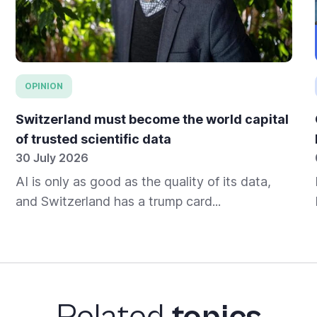
OPINION
Switzerland must become the world capital
of trusted scientific data
30 July 2026
AI is only as good as the quality of its data,
and Switzerland has a trump card...