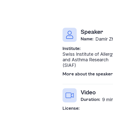
Speaker
Name:
Damir Z
Institute:
Swiss Institute of Allerg
and Asthma Research
(SIAF)
More about the speaker
Video
Duration:
9 mi
License: