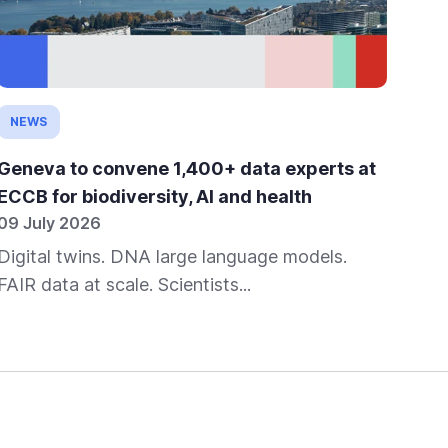
NEWS
OP
Geneva to convene 1,400+ data experts at
SIB
ECCB for biodiversity, AI and health
ec
09 July 2026
25 
Digital twins. DNA large language models.
Uni
FAIR data at scale. Scientists...
Net