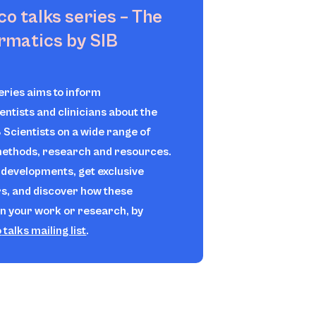
ico
talks series – The
ormatics by SIB
series aims to inform
ientists and clinicians about the
B Scientists on a wide range of
 methods, research and resources.
t developments, get exclusive
rs, and discover how these
in your work or research, by
o
talks mailing list
.