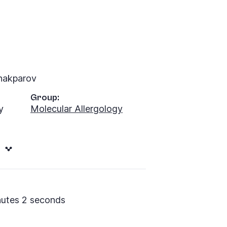
hakparov
Group:
y
Molecular Allergology
nutes 2 seconds