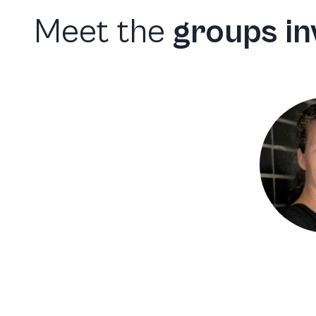
Meet
the
groups
in