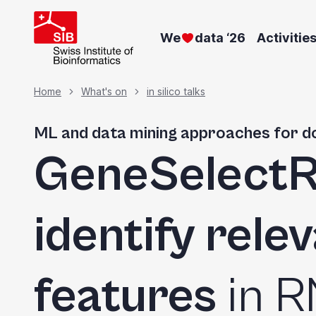
Skip
to
We
data ‘26
Activitie
main
content
Breadcrumb
Home
What's on
in silico talks
ML and data mining approaches for 
GeneSelect
identify rele
features
in 