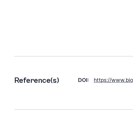
Reference(s)
DOI:
https://www.bio