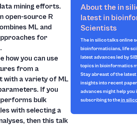
ta mining efforts.
About the
in sil
an open-source R
latest in bioinf
 combines ML and
Scientists
approaches for
The
in silico
talks online 
.
bioinformaticians, life sc
 see how you can use
latest advances led by SI
topics in bioinformatics
tures from a
Stay abreast of the lates
 with a variety of ML
insights into recent pape
parameters. If you
advances might help you 
 performs bulk
subscribing to the
in silic
es with selecting a
alyses, then this talk