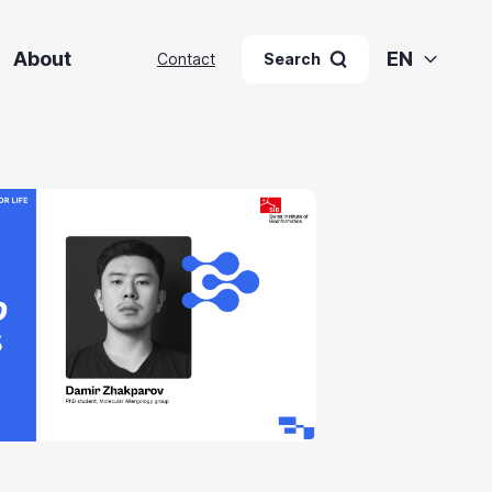
About
EN
Contact
Search