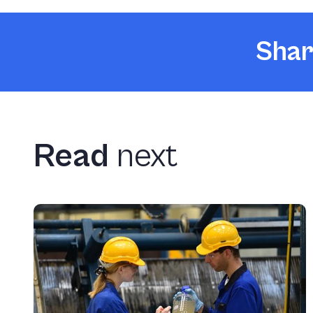
Shar
Read
next