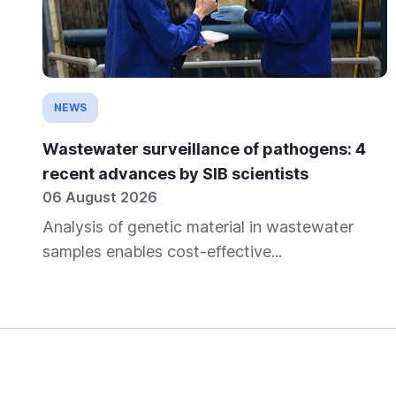
NEWS
Wastewater surveillance of pathogens: 4
recent advances by SIB scientists
06 August 2026
Analysis of genetic material in wastewater
samples enables cost-effective...