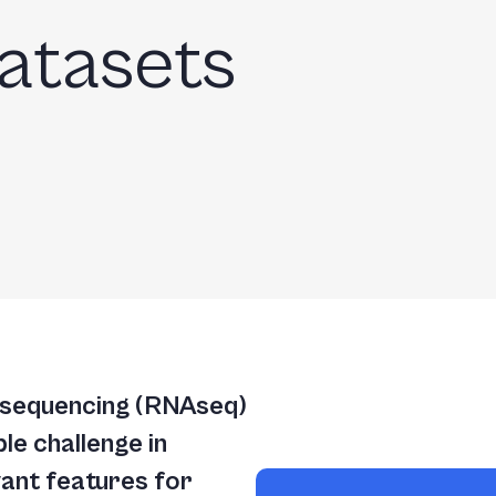
atasets
 sequencing (RNAseq)
le challenge in
evant features for