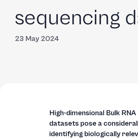
sequencing d
23 May 2024
High-dimensional Bulk RNA
datasets pose a considerab
identifying biologically rel