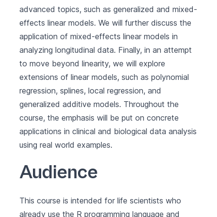
advanced topics, such as generalized and mixed-
effects linear models. We will further discuss the
application of mixed-effects linear models in
analyzing longitudinal data. Finally, in an attempt
to move beyond linearity, we will explore
extensions of linear models, such as polynomial
regression, splines, local regression, and
generalized additive models. Throughout the
course, the emphasis will be put on concrete
applications in clinical and biological data analysis
using real world examples.
Audience
This course is intended for life scientists who
already use the R programming language and