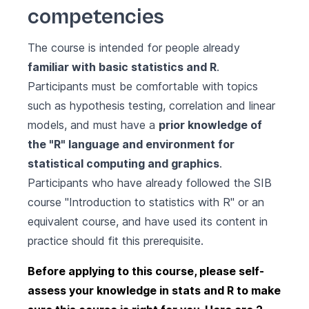
competencies
The course is intended for people already
familiar with basic statistics and R
.
Participants must be comfortable with topics
such as hypothesis testing, correlation and linear
models, and must have a
prior knowledge of
the "R" language and environment for
statistical computing and graphics
.
Participants who have already followed the SIB
course
"Introduction to statistics with R"
or an
equivalent course, and have used its content in
practice should fit this prerequisite.
Before applying to this course, please self-
assess your knowledge in stats and R to make