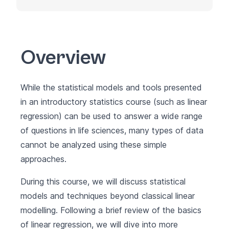
Overview
While the statistical models and tools presented
in an introductory statistics course (such as linear
regression) can be used to answer a wide range
of questions in life sciences, many types of data
cannot be analyzed using these simple
approaches.
During this course, we will discuss statistical
models and techniques beyond classical linear
modelling. Following a brief review of the basics
of linear regression, we will dive into more