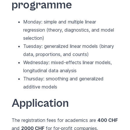
programme
Monday: simple and multiple linear
regression (theory, diagnostics, and model
selection)
Tuesday: generalized linear models (binary
data, proportions, and counts)
Wednesday: mixed-effects linear models,
longitudinal data analysis
Thursday: smoothing and generalized
additive models
Application
The registration fees for academics are
400 CHF
and
2000 CHF
for for-profit companies.