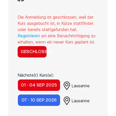
Die Anmeldung ist geschlossen, weil der
Kurs ausgebucht ist, in Kürze stattfindet
oder bereits stattgefunden hat.
Registrieren
um eine Benachrichtigung zu
erhalten, wenn ein neuer Kurs geplant ist.
GESCHLOSSEN
Nächste(r) Kurs(e):
01 - 04 SEP 2025
Lausanne
07 - 10 SEP 2026
Lausanne