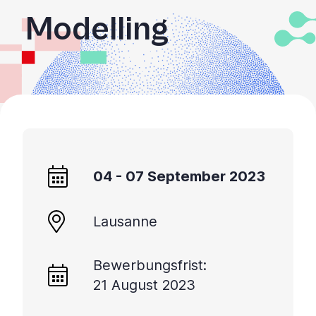
Modelling
04 - 07 September 2023
Lausanne
Bewerbungsfrist:
21 August 2023