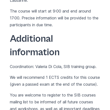
Lausanne.
The course will start at 9:00 and end around
17:00. Precise information will be provided to the
participants in due time.
Additional
information
Coordination: Valeria Di Cola, SIB training group.
We will recommend 1 ECTS credits for this course
(given a passed exam at the end of the course).
You are welcome to register to the SIB courses
mailing list to be informed of all future courses
and workshops, as well as all important deadlines