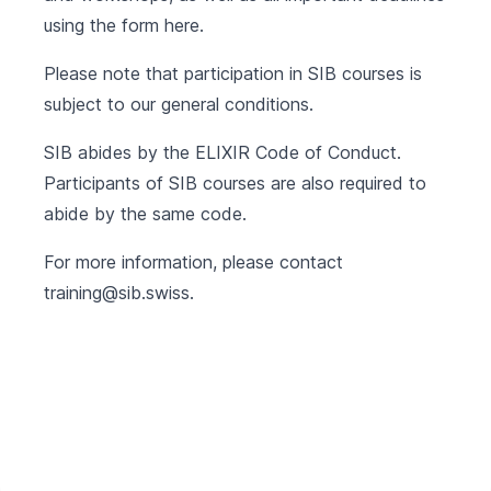
using the form
here
.
Please note that participation in SIB courses is
subject to our
general conditions
.
SIB abides by the
ELIXIR Code of Conduct
.
Participants of SIB courses are also required to
abide by the same code.
For more information, please contact
training@sib.swiss
.