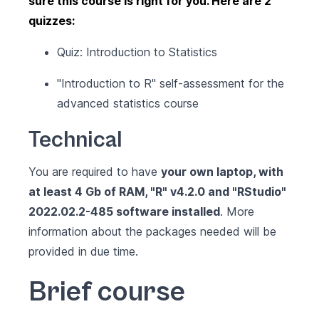
sure this course is right for you. Here are 2
quizzes:
Quiz: Introduction to Statistics
"Introduction to R" self-assessment for the
advanced statistics course
Technical
You are required to have
your own laptop, with
at least 4 Gb of RAM,
"R" v4.2.0
and
"RStudio"
2022.02.2-485
software installed
. More
information about the packages needed will be
provided in due time.
Brief course