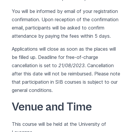
You will be informed by email of your registration
confirmation. Upon reception of the confirmation
email, participants will be asked to confirm
attendance by paying the fees within 5 days.
Applications will close as soon as the places will
be filled up. Deadline for free-of-charge
cancellation is set to
21/08/2023
. Cancellation
after this date will not be reimbursed. Please note
that participation in SIB courses is subject to our
general conditions
.
Venue and Time
This course will be held at the University of