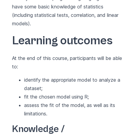
have some basic knowledge of statistics
(including statistical tests, correlation, and linear
models).
Learning outcomes
At the end of this course, participants will be able
to:
identify the appropriate model to analyze a
dataset;
fit the chosen model using R;
assess the fit of the model, as well as its
limitations.
Knowledge /