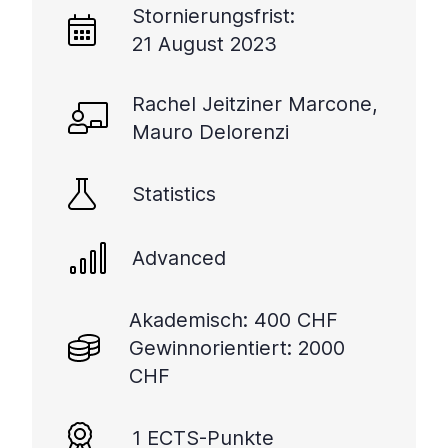
Stornierungsfrist:
21 August 2023
Rachel Jeitziner Marcone,
Mauro Delorenzi
Statistics
Advanced
Akademisch: 400 CHF
Gewinnorientiert: 2000
CHF
1 ECTS-Punkte