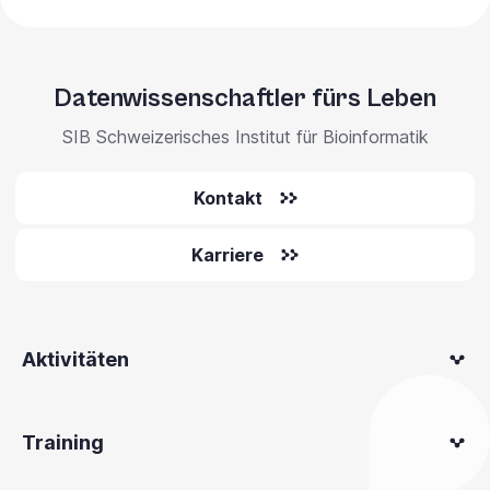
Datenwissenschaftler fürs Leben
SIB Schweizerisches Institut für Bioinformatik
Kontakt
Karriere
Aktivitäten
Training