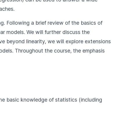
aches.
g. Following a brief review of the basics of
ar models. We will further discuss the
ove beyond linearity, we will explore extensions
 models. Throughout the course, the emphasis
e basic knowledge of statistics (including