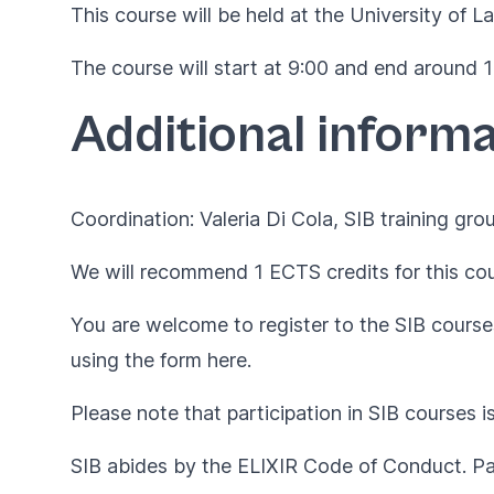
This course will be held at the University of L
The course will start at 9:00 and end around 17
Additional informa
Coordination: Valeria Di Cola, SIB training grou
We will recommend 1 ECTS credits for this cou
You are welcome to register to the SIB courses
using the form
here
.
Please note that participation in SIB courses i
SIB abides by the
ELIXIR Code of Conduct
. P