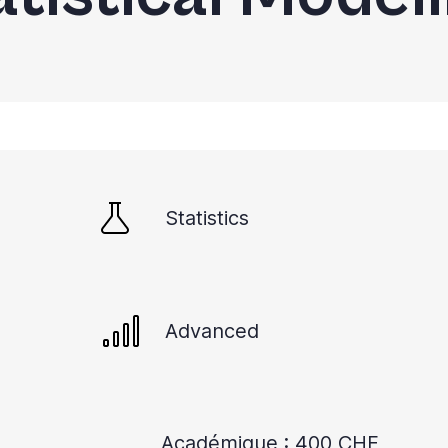
Statistics
Advanced
Académique : 400 CHF