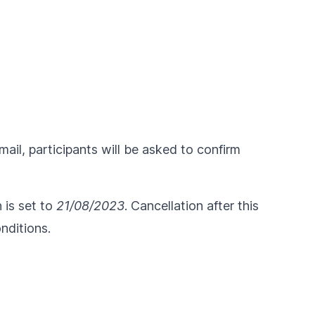
ail, participants will be asked to confirm
n is set to
21/08/2023
. Cancellation after this
nditions
.