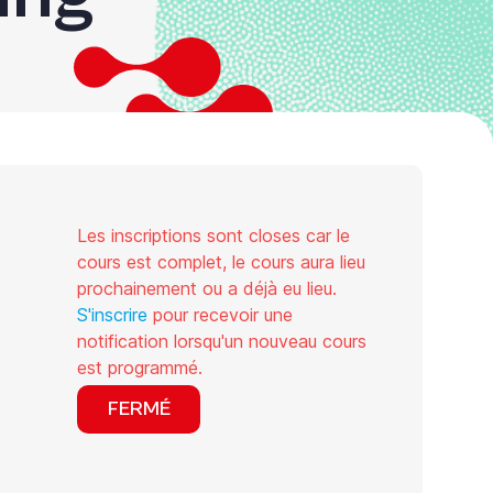
Les inscriptions sont closes car le
cours est complet, le cours aura lieu
prochainement ou a déjà eu lieu.
S'inscrire
pour recevoir une
notification lorsqu'un nouveau cours
est programmé.
FERMÉ