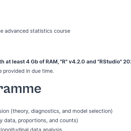
he advanced statistics course
th at least 4 Gb of RAM,
"R" v4.2.0
and
"RStudio" 2
 provided in due time.
gramme
sion (theory, diagnostics, and model selection)
y data, proportions, and counts)
longitudinal data analysis