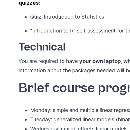
quizzes:
Quiz: Introduction to Statistics
"Introduction to R" self-assessment for t
Technical
You are required to have
your own laptop, wi
information about the packages needed will be
Brief course pro
Monday: simple and multiple linear regres
Tuesday: generalized linear models (binar
Wednesday: mixed-effects linear models, 