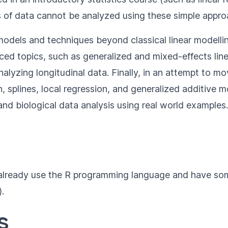
es of data cannot be analyzed using these simple appro
 models and techniques beyond classical linear modellin
nced topics, such as generalized and mixed-effects line
nalyzing longitudinal data. Finally, in an attempt to m
n, splines, local regression, and generalized additive
 and biological data analysis using real world examples.
ho already use the R programming language and have som
).
s