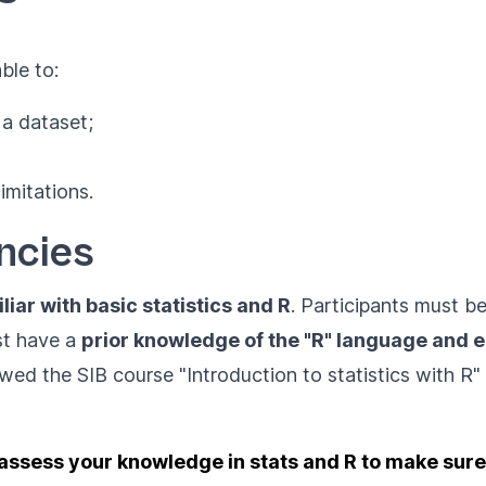
ble to:
 a dataset;
limitations.
ncies
liar with basic statistics and R
. Participants must b
st have a
prior knowledge of the "R" language and 
lowed the SIB course
"Introduction to statistics with R"
assess your knowledge in stats and R to make sure t