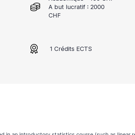
A but lucratif : 2000
CHF
1 Crédits ECTS
ed in an introductory statistics course (such as linear