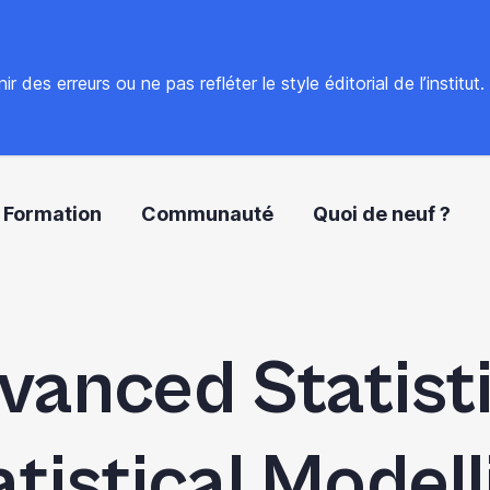
 des erreurs ou ne pas refléter le style éditorial de l’institut
Formation
Communauté
Quoi de neuf ?
vanced Statisti
atistical Modell