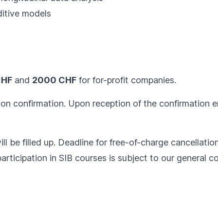
itive models
CHF
and
2000 CHF
for for-profit companies.
ion confirmation. Upon reception of the confirmation em
ll be filled up. Deadline for free-of-charge cancellatio
articipation in SIB courses is subject to our
general co