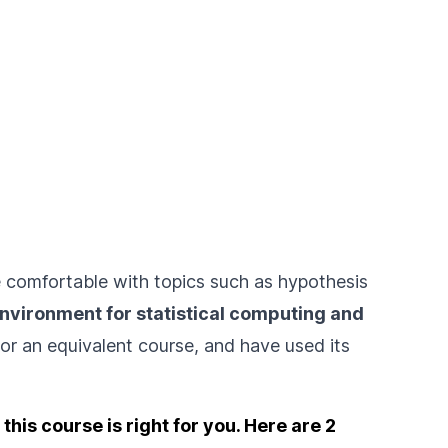
e comfortable with topics such as hypothesis
environment for statistical computing and
or an equivalent course, and have used its
his course is right for you. Here are 2