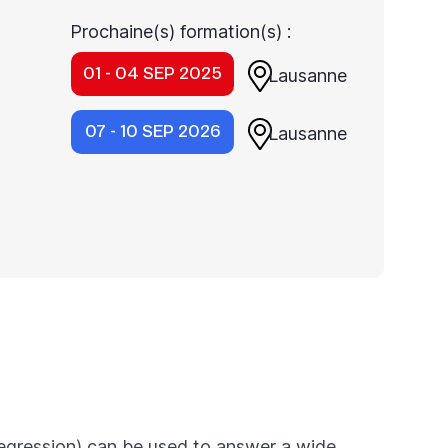
Prochaine(s) formation(s) :
01 - 04 SEP 2025
Lausanne
07 - 10 SEP 2026
Lausanne
 regression) can be used to answer a wide