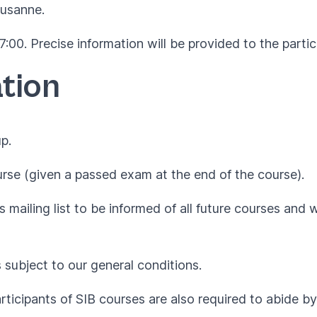
ausanne.
:00. Precise information will be provided to the partic
tion
p.
rse (given a passed exam at the end of the course).
 mailing list to be informed of all future courses and 
s subject to our
general conditions
.
articipants of SIB courses are also required to abide 