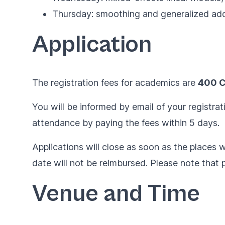
Thursday: smoothing and generalized add
Application
The registration fees for academics are
400 
You will be informed by email of your registrat
attendance by paying the fees within 5 days.
Applications will close as soon as the places wi
date will not be reimbursed. Please note that p
Venue and Time