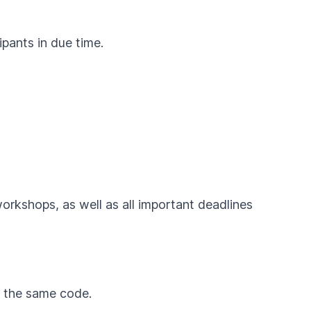
ipants in due time.
workshops, as well as all important deadlines
by the same code.