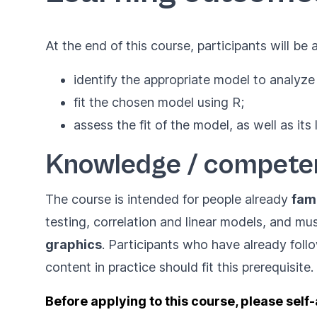
At the end of this course, participants will be a
identify the appropriate model to analyze
fit the chosen model using R;
assess the fit of the model, as well as its 
Knowledge / compete
The course is intended for people already
fami
testing, correlation and linear models, and mu
graphics
. Participants who have already fol
content in practice should fit this prerequisite.
Before applying to this course, please self-