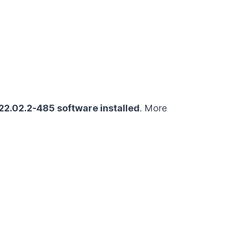
022.02.2-485
software installed
. More