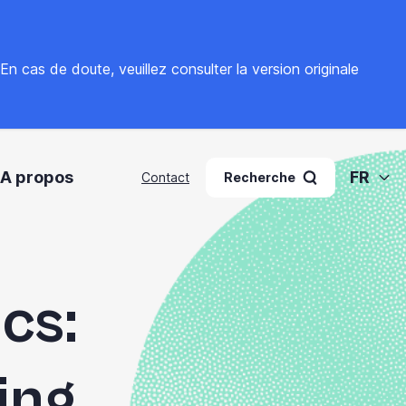
. En cas de doute, veuillez
consulter la version originale
A propos
FR
Contact
Recherche
cs:
ing