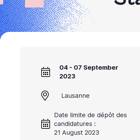
04 - 07 September
2023
Lausanne
Date limite de dépôt des
candidatures :
21 August 2023