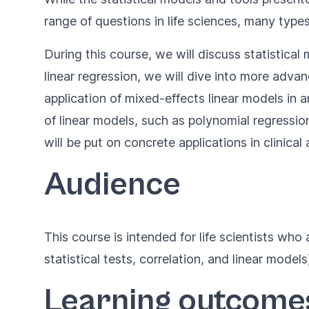
range of questions in life sciences, many typ
During this course, we will discuss statistical
linear regression, we will dive into more adva
application of mixed-effects linear models in a
of linear models, such as polynomial regressio
will be put on concrete applications in clinical
Audience
This course is intended for life scientists w
statistical tests, correlation, and linear models
Learning outcome