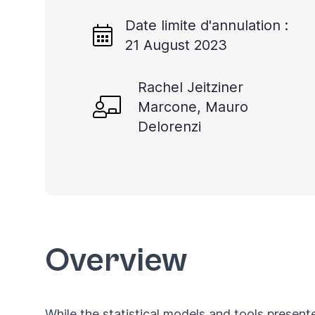
Date limite d'annulation :
21 August 2023
Rachel Jeitziner
Marcone, Mauro
Delorenzi
Overview
While the statistical models and tools present