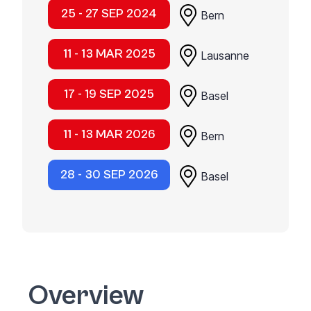
25 - 27 SEP 2024
Bern
11 - 13 MAR 2025
Lausanne
17 - 19 SEP 2025
Basel
11 - 13 MAR 2026
Bern
28 - 30 SEP 2026
Basel
Overview