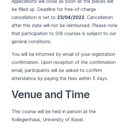
Applications will close as soon as the places will
be filled up. Deadline for free-of-charge
cancellation is set to
23/04/2022
. Cancellation
after this date will not be reimbursed. Please note
that participation to SIB courses is subject to our
general conditions
.
You will be informed by email of your registration
confirmation. Upon reception of the confirmation
email, participants will be asked to confirm
attendance by paying the fees within 5 days.
Venue and Time
This course will be held in person at the
Kollegienhaus, University of Basel.