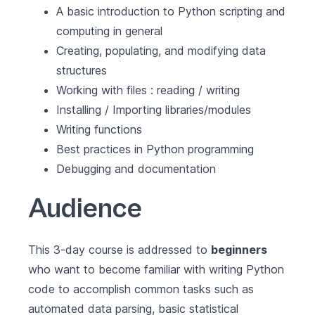
A basic introduction to Python scripting and
computing in general
Creating, populating, and modifying data
structures
Working with files : reading / writing
Installing / Importing libraries/modules
Writing functions
Best practices in Python programming
Debugging and documentation
Audience
This 3-day course is addressed to
beginners
who want to become familiar with writing Python
code to accomplish common tasks such as
automated data parsing, basic statistical