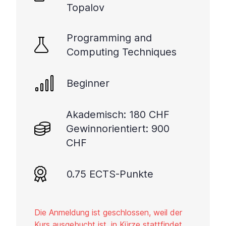
Topalov
Programming and
Computing Techniques
Beginner
Akademisch: 180 CHF
Gewinnorientiert: 900
CHF
0.75 ECTS-Punkte
Die Anmeldung ist geschlossen, weil der
Kurs ausgebucht ist, in Kürze stattfindet