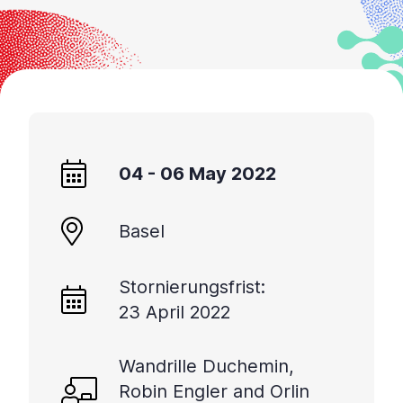
04 - 06 May 2022
Basel
Stornierungsfrist:
23 April 2022
Wandrille Duchemin,
Robin Engler and Orlin