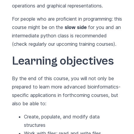
operations and graphical representations.
For people who are proficient in programming: this
course might be on the
slow side
for you and an
intermediate python class is recommended
(check regularly our upcoming training courses).
Learning objectives
By the end of this course, you will not only be
prepared to learn more advanced bioinformatics-
specific applications in forthcoming courses, but
also be able to:
Create, populate, and modify data
structures
Work with files: read and write files