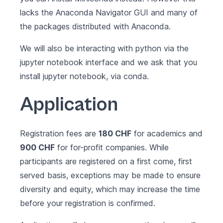
lacks the Anaconda Navigator GUI and many of
the packages distributed with Anaconda.
We will also be interacting with python via the
jupyter notebook interface and we ask that you
install jupyter notebook
, via conda.
Application
Registration fees are
180 CHF
for academics and
900 CHF
for for-profit companies. While
participants are registered on a first come, first
served basis, exceptions may be made to ensure
diversity and equity, which may increase the time
before your registration is confirmed.