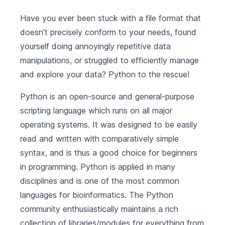
Have you ever been stuck with a file format that
doesn't precisely conform to your needs, found
yourself doing annoyingly repetitive data
manipulations, or struggled to efficiently manage
and explore your data? Python to the rescue!
Python is an open-source and general-purpose
scripting language which runs on all major
operating systems. It was designed to be easily
read and written with comparatively simple
syntax, and is thus a good choice for beginners
in programming. Python is applied in many
disciplines and is one of the most common
languages for bioinformatics. The Python
community enthusiastically maintains a rich
collection of libraries/modules for everything from