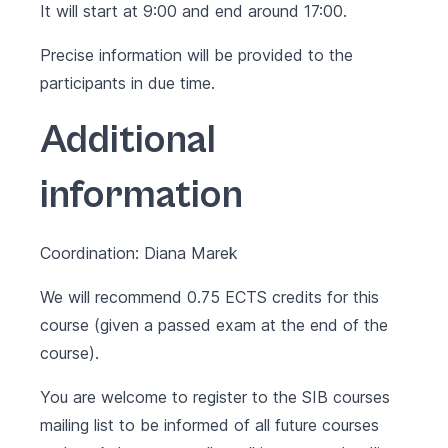
It will start at 9:00 and end around 17:00.
Precise information will be provided to the
participants in due time.
Additional
information
Coordination: Diana Marek
We will recommend 0.75 ECTS credits for this
course (given a passed exam at the end of the
course).
You are welcome to register to the SIB courses
mailing list to be informed of all future courses