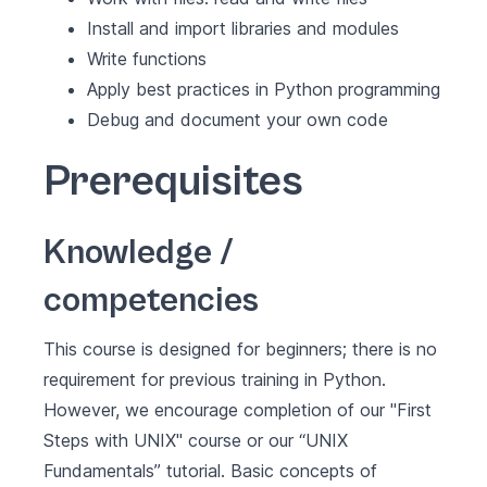
Install and import libraries and modules
Write functions
Apply best practices in Python programming
Debug and document your own code
Prerequisites
Knowledge /
competencies
This course is designed for beginners; there is no
requirement for previous training in Python.
However, we encourage completion of our "First
Steps with UNIX" course or our
“UNIX
Fundamentals”
tutorial. Basic concepts of