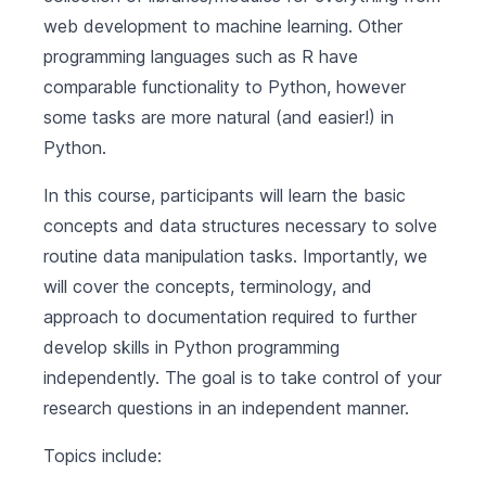
web development to machine learning. Other
programming languages such as R have
comparable functionality to Python, however
some tasks are more natural (and easier!) in
Python.
In this course, participants will learn the basic
concepts and data structures necessary to solve
routine data manipulation tasks. Importantly, we
will cover the concepts, terminology, and
approach to documentation required to further
develop skills in Python programming
independently. The goal is to take control of your
research questions in an independent manner.
Topics include: