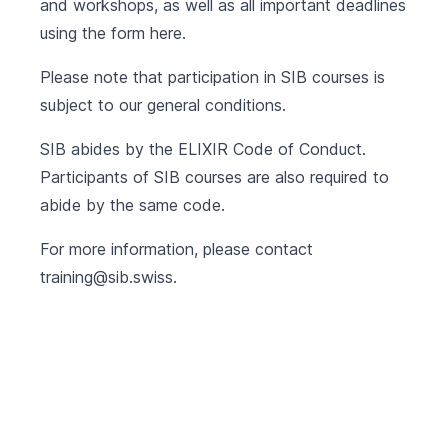
and workshops, as well as all important deadlines
using the form
here
.
Please note that participation in SIB courses is
subject to our
general conditions
.
SIB abides by the
ELIXIR Code of Conduct
.
Participants of SIB courses are also required to
abide by the same code.
For more information, please contact
training@sib.swiss
.