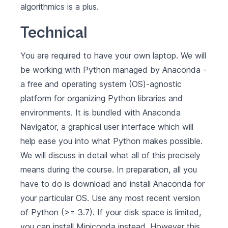
algorithmics is a plus.
Technical
You are required to have your own laptop. We will
be working with Python managed by
Anaconda
-
a free and operating system (OS)-agnostic
platform for organizing Python libraries and
environments. It is bundled with Anaconda
Navigator, a graphical user interface which will
help ease you into what Python makes possible.
We will discuss in detail what all of this precisely
means during the course. In preparation, all you
have to do is
download and install Anaconda for
your particular OS
. Use any most recent version
of Python (>= 3.7). If your disk space is limited,
you can install
Miniconda
instead. However this