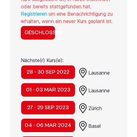
oder bereits stattgefunden hat.
Registrieren
um eine Benachrichtigung zu
erhalten, wenn ein neuer Kurs geplant ist.
GESCHLOSSEN
Nächste(r) Kurs(e):
28 - 30 SEP 2022
Lausanne
01 - 03 MAR 2023
Lausanne
27 - 29 SEP 2023
Zürich
04 - 06 MAR 2024
Basel