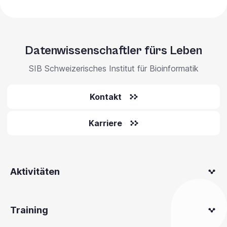
Datenwissenschaftler fürs Leben
SIB Schweizerisches Institut für Bioinformatik
Kontakt
Karriere
Aktivitäten
Training