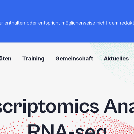
 enthalten oder entspricht möglicherweise nicht dem redaktione
täten
Training
Gemeinschaft
Aktuelles
criptomics Ana
RNA-seq