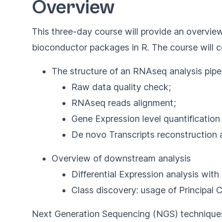
Overview
This three-day course will provide an overview
bioconductor packages in R. The course will co
The structure of an RNAseq analysis pipel
Raw data quality check;
RNAseq reads alignment;
Gene Expression level quantification
De novo Transcripts reconstruction an
Overview of downstream analysis
Differential Expression analysis wi
Class discovery: usage of Principal
Next Generation Sequencing (NGS) techniques wi