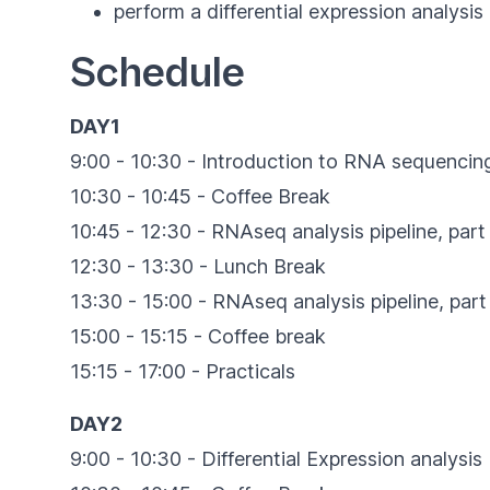
perform a differential expression analysi
Schedule
DAY1
9:00 - 10:30 - Introduction to RNA sequencin
10:30 - 10:45 - Coffee Break
10:45 - 12:30 - RNAseq analysis pipeline, part 
12:30 - 13:30 - Lunch Break
13:30 - 15:00 - RNAseq analysis pipeline, part 
15:00 - 15:15 - Coffee break
15:15 - 17:00 - Practicals
DAY2
9:00 - 10:30 - Differential Expression analysis