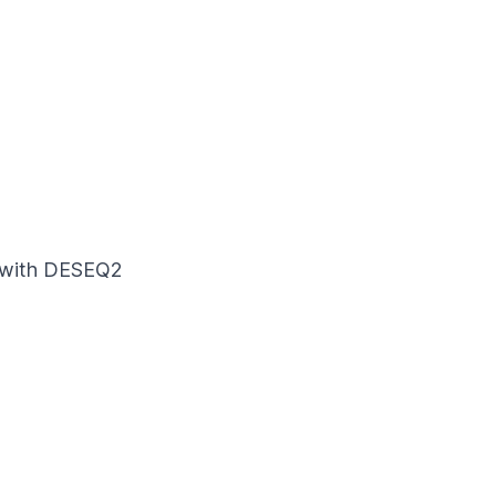
is with DESEQ2