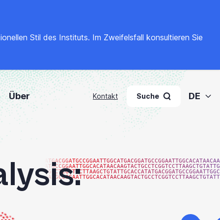
llen Stil des Instituts. Im Zweifelsfall konsultieren Sie
Über
DE
Kontakt
Suche
lysis:
ATGACGGATGCCGGAATTGGCATGACGGATGCCGGAATTGGCACATAACAA
ATGCCGGAATTGGCACATAACAAGTACTGCCTCGGTCCTTAAGCTGTATTG
TGCCTCGGTCCTTAAGCTGTATTGCACCATATGACGGATGCCGGAATTGGC
GATGCCGGAATTGGCACATAACAAGTACTGCCTCGGTCCTTAAGCTGTATT