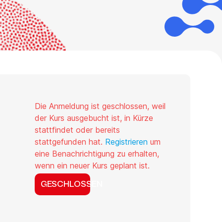
Die Anmeldung ist geschlossen, weil
der Kurs ausgebucht ist, in Kürze
stattfindet oder bereits
stattgefunden hat.
Registrieren
um
eine Benachrichtigung zu erhalten,
wenn ein neuer Kurs geplant ist.
GESCHLOSSEN