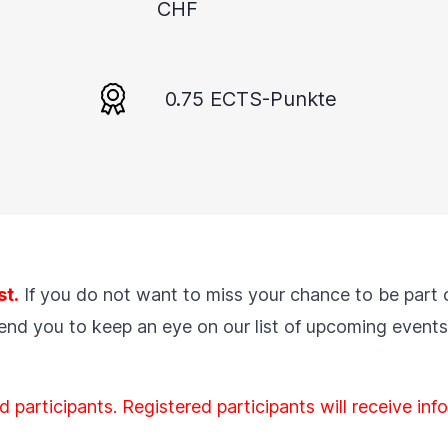
CHF
0.75 ECTS-Punkte
st.
If you do not want to miss your chance to be part 
mend you to keep an eye on our list of
upcoming events
d participants. Registered participants will receive in