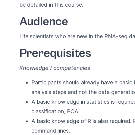
be detailed in this course.
Audience
Life scientists who are new in the RNA-seq da
Prerequisites
Knowledge / competencies
Participants should already have a basic
analysis steps and not the data generatio
A basic knowledge in statistics is requir
classification, PCA.
A basic knowledge of R is also required. 
command lines.