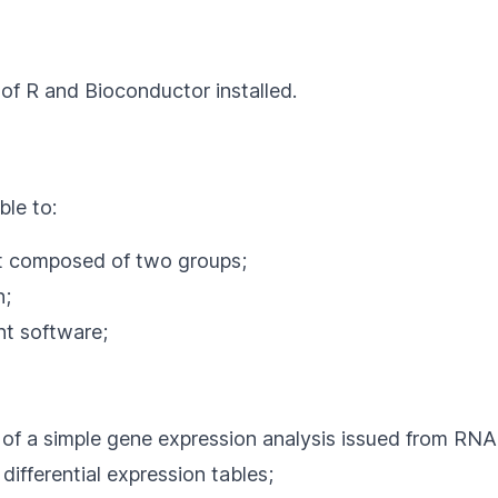
 of
R
and Bioconductor installed.
ble to:
et composed of two groups;
n;
t software;
 of a simple gene expression analysis issued from RN
ifferential expression tables;