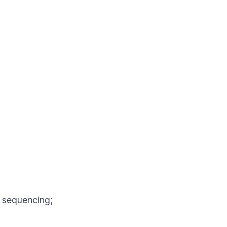
A sequencing;