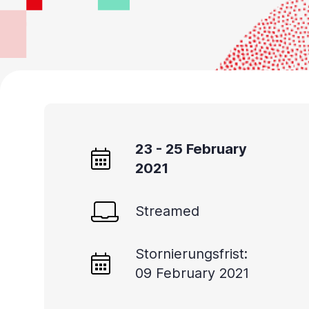
23 - 25 February
2021
Streamed
Stornierungsfrist:
09 February 2021