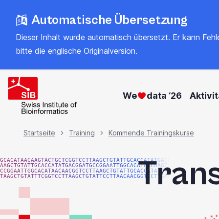
Zum
Automatische Übersetzung
Hauptinhalt
springen
Dieser Inhalt wurde automatisch übersetzt. Er kann Fehler
bitte
die englische Originalversion
.
We
data ‘26
Aktivi
Brotkrümel
Startseite
Training
Kommende Trainingskurse
Trans
GCACATAACAAGTACTGCTCGGTCCTTAAGCTGTATTGCACCATATGACGG
AAGCTGTATTGCACCATATGACGGATGCCGGAATTGGCACATAACAAGTAC
CCGGAATTGGCACATAACAACGGTCCTTAAGCTGTATTGCACCATATGACG
TAAGCTGTATTTCGGTCCTTAAGCTGTATTCCTTAACAACGGTCCTTAAGG