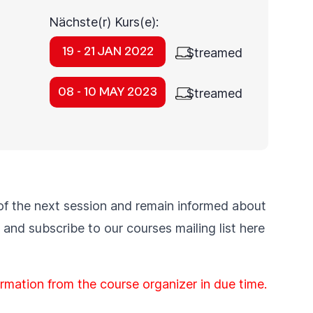
Nächste(r) Kurs(e):
19 - 21 JAN 2022
Streamed
08 - 10 MAY 2023
Streamed
of the next session and remain informed about
and subscribe to our courses
mailing list
here
formation from the course organizer in due time.