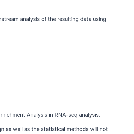
stream analysis of the resulting data using
Enrichment Analysis in RNA-seq analysis.
 as well as the statistical methods will not