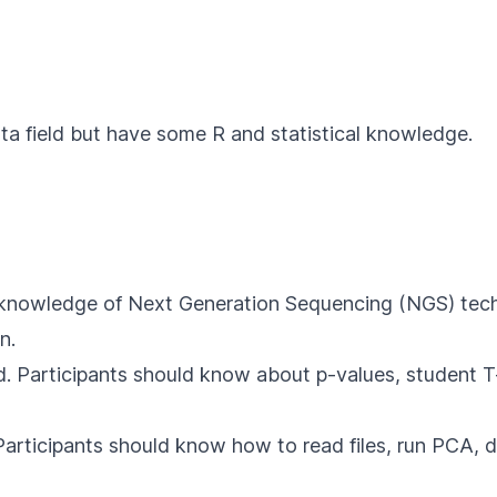
ta field but have some R and statistical knowledge.
 knowledge of Next Generation Sequencing (NGS) techni
n.
ed. Participants should know about p-values, student T-
Participants should know how to read files, run PCA, d