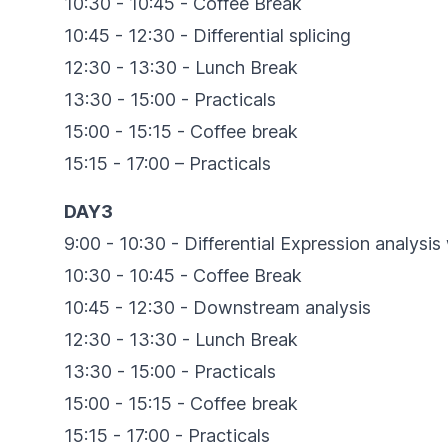
10:30 - 10:45 - Coffee Break
10:45 - 12:30 - Differential splicing
12:30 - 13:30 - Lunch Break
13:30 - 15:00 - Practicals
15:00 - 15:15 - Coffee break
15:15 - 17:00 – Practicals
DAY3
9:00 - 10:30 - Differential Expression analys
10:30 - 10:45 - Coffee Break
10:45 - 12:30 - Downstream analysis
12:30 - 13:30 - Lunch Break
13:30 - 15:00 - Practicals
15:00 - 15:15 - Coffee break
15:15 - 17:00 - Practicals