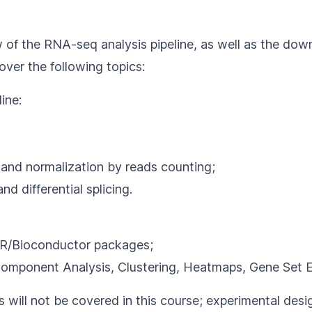
 of the RNA-seq analysis pipeline, as well as the down
ver the following topics:
ine:
 and normalization by reads counting;
d differential splicing.
th R/Bioconductor packages;
 Component Analysis, Clustering, Heatmaps, Gene Set 
ll not be covered in this course; experimental design