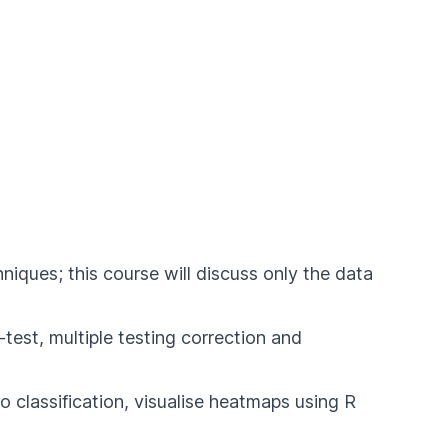
ques; this course will discuss only the data
test, multiple testing correction and
o classification, visualise heatmaps using R