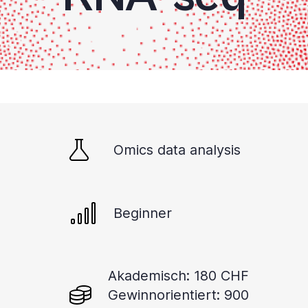
Omics data analysis
Beginner
Akademisch: 180 CHF
Gewinnorientiert: 900