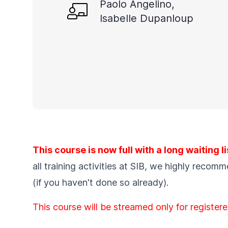
Paolo Angelino,
Isabelle Dupanloup
This course is now full with a long waiting li
all training activities at SIB, we highly recom
(if you haven't done so already).
This course will be streamed only for registere