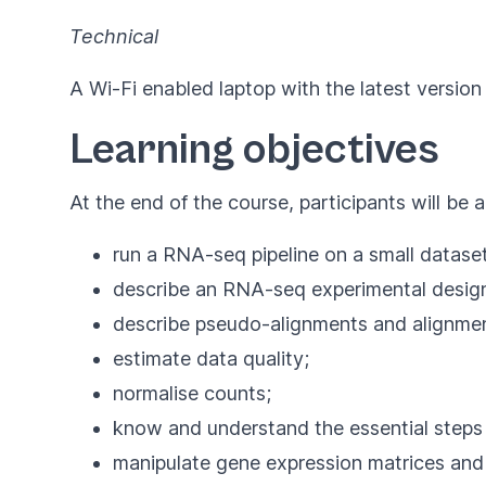
Technical
A Wi-Fi enabled laptop with the latest version
Learning objectives
At the end of the course, participants will be a
run a RNA-seq pipeline on a small datas
describe an RNA-seq experimental desig
describe pseudo-alignments and alignmen
estimate data quality;
normalise counts;
know and understand the essential steps
manipulate gene expression matrices and d