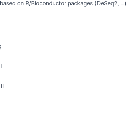
s based on R/Bioconductor packages (DeSeq2, ...).
g
I
II