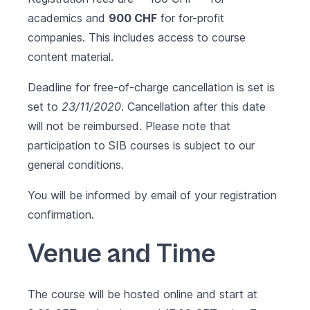
academics and
900 CHF
for for-profit
companies. This includes access to course
content material.
Deadline for free-of-charge cancellation is set is
set to
23/11/2020
. Cancellation after this date
will not be reimbursed. Please note that
participation to SIB courses is subject to our
general conditions
.
You will be informed by email of your registration
confirmation.
Venue and Time
The course will be hosted online and start at