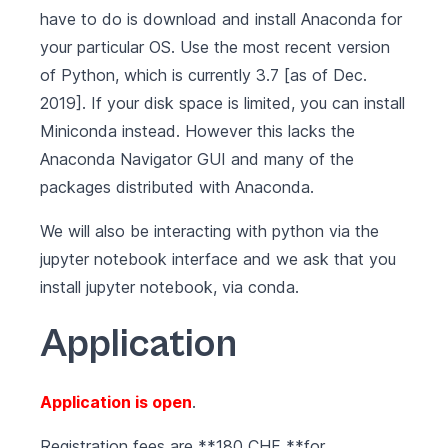
have to do is
download and install Anaconda for
your particular OS
. Use the most recent version
of Python, which is currently 3.7 [as of Dec.
2019]. If your disk space is limited, you can install
Miniconda
instead. However this lacks the
Anaconda Navigator GUI and many of the
packages distributed with Anaconda.
We will also be interacting with python via the
jupyter notebook interface and we ask that you
install jupyter notebook
, via conda.
Application
Application is open
.
Registration fees are **180 CHF **for