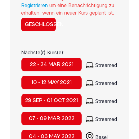
Registrieren
um eine Benachrichtigung zu
erhalten, wenn ein neuer Kurs geplant ist.
GESCHLOSSEN
Nächste(r) Kurs(e):
22 - 24 MAR 2021
Streamed
10 - 12 MAY 2021
Streamed
29 SEP - 01 OCT 2021
Streamed
07 - 09 MAR 2022
Streamed
04 - 06 MAY 2022
Basel