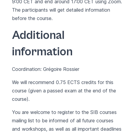
9:00 CET and end around 17:00 CET using Zoom.
The participants will get detailed information
before the course.
Additional
information
Coordination: Grégoire Rossier
We will recommend 0.75 ECTS credits for this
course (given a passed exam at the end of the
course).
You are welcome to register to the SIB courses
mailing list to be informed of all future courses
and workshops, as well as all important deadlines