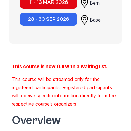
11 - 13 MAR 2026
Bern
28 - 30 SEP 2026
Basel
This course is now full with a waiting list.
This course will be streamed only for the
registered participants. Registered participants
will receive specific information directly from the
respective course’s organizers.
Overview