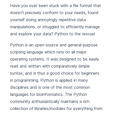
Have you ever been stuck with a file format that
doesn't precisely conform to your needs, found
yourself doing annoyingly repetitive data
manipulations, or struggled to efficiently manage
and explore your data? Python to the rescue!
Python is an open-source and general-purpose
scripting language which runs on all major
operating systems. It was designed to be easily
read and written with comparatively simple
syntax, and is thus a good choice for beginners
in programming. Python is applied in many
disciplines and is one of the most common
languages for bioinformatics. The Python
community enthusiastically maintains a rich
collection of libraries/modules for everything from