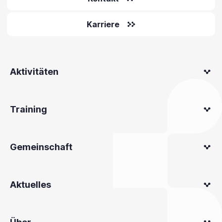
Karriere
Aktivitäten
Training
Gemeinschaft
Aktuelles