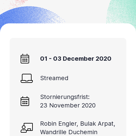
01 - 03 December 2020
Streamed
Stornierungsfrist:
23 November 2020
Robin Engler, Bulak Arpat,
Wandrille Duchemin