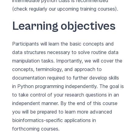
intermediate python class is recommended
(check regularly our upcoming training courses).
Learning objectives
Participants will learn the basic concepts and
data structures necessary to solve routine data
manipulation tasks. Importantly, we will cover the
concepts, terminology, and approach to
documentation required to further develop skills
in Python programming independently. The goal is
to take control of your research questions in an
independent manner. By the end of this course
you will be prepared to learn more advanced
bioinformatics-specific applications in
forthcoming courses.