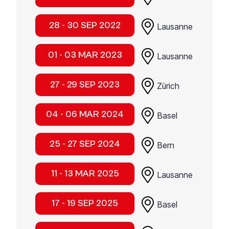
28 - 30 SEP 2022
Lausanne
01 - 03 MAR 2023
Lausanne
27 - 29 SEP 2023
Zürich
04 - 06 MAR 2024
Basel
25 - 27 SEP 2024
Bern
11 - 13 MAR 2025
Lausanne
17 - 19 SEP 2025
Basel