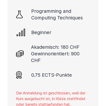
Programming and
Computing Techniques
Beginner
Akademisch: 180 CHF
Gewinnorientiert: 900
CHF
0.75 ECTS-Punkte
Die Anmeldung ist geschlossen, weil der
Kurs ausgebucht ist, in Kürze stattfindet
oder bereits stattgefunden hat.