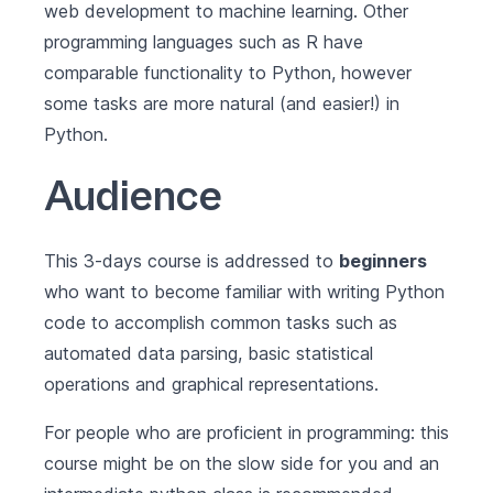
web development to machine learning. Other
programming languages such as R have
comparable functionality to Python, however
some tasks are more natural (and easier!) in
Python.
Audience
This 3-days course is addressed to
beginners
who want to become familiar with writing Python
code to accomplish common tasks such as
automated data parsing, basic statistical
operations and graphical representations.
For people who are proficient in programming: this
course might be on the slow side for you and an