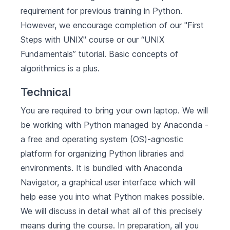
requirement for previous training in Python.
However, we encourage completion of our "First
Steps with UNIX" course or our
“UNIX
Fundamentals”
tutorial. Basic concepts of
algorithmics is a plus.
Technical
You are required to bring your own laptop. We will
be working with Python managed by
Anaconda
-
a free and operating system (OS)-agnostic
platform for organizing Python libraries and
environments. It is bundled with Anaconda
Navigator, a graphical user interface which will
help ease you into what Python makes possible.
We will discuss in detail what all of this precisely
means during the course. In preparation, all you