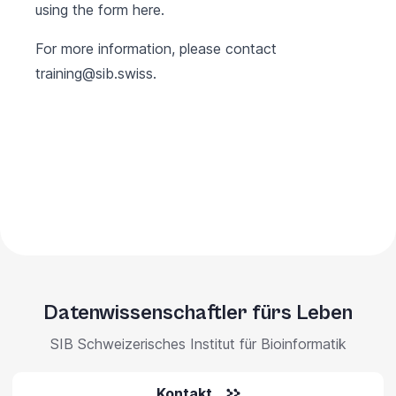
using the form
here
.
For more information, please contact
training@sib.swiss
.
Datenwissenschaftler fürs Leben
SIB Schweizerisches Institut für Bioinformatik
Kontakt