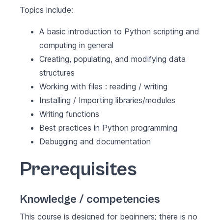
Topics include:
A basic introduction to Python scripting and
computing in general
Creating, populating, and modifying data
structures
Working with files : reading / writing
Installing / Importing libraries/modules
Writing functions
Best practices in Python programming
Debugging and documentation
Prerequisites
Knowledge / competencies
This course is designed for beginners; there is no