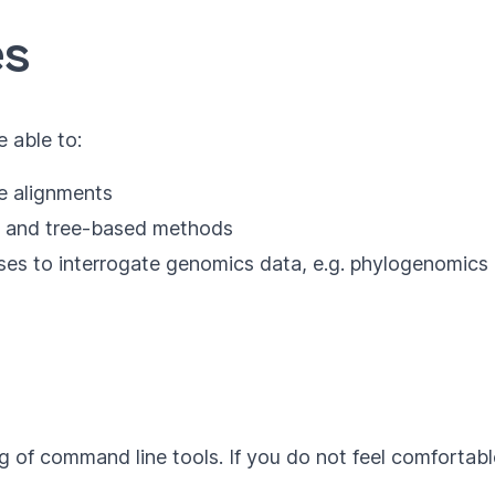
es
e able to:
e alignments
h- and tree-based methods
es to interrogate genomics data, e.g. phylogenomics 
g of command line tools. If you do not feel comforta