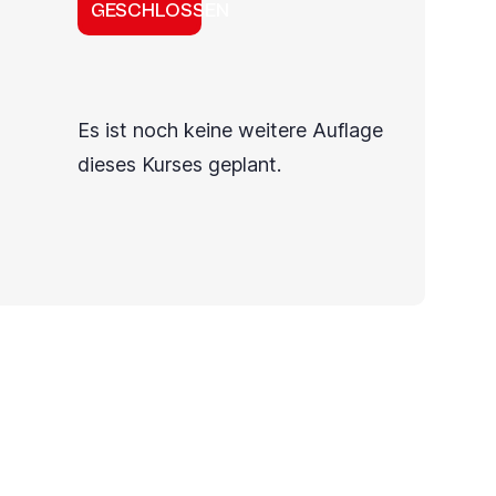
GESCHLOSSEN
Es ist noch keine weitere Auflage
dieses Kurses geplant.