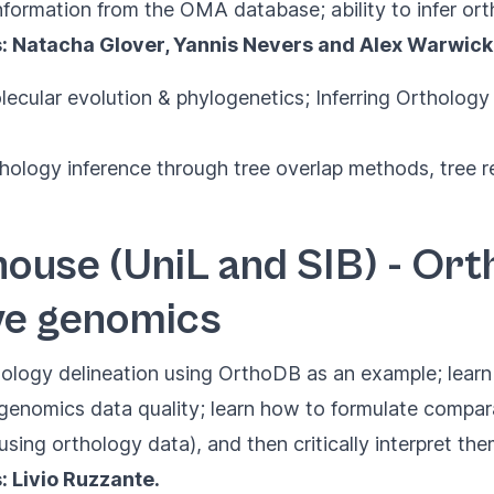
information from the OMA database; ability to infer o
s: Natacha Glover, Yannis Nevers and Alex Warwick
lecular evolution & phylogenetics; Inferring Ortholog
thology inference through tree overlap methods, tree
ouse (UniL and SIB) - Or
ve genomics
hology delineation using OrthoDB as an example; lea
enomics data quality; learn how to formulate compar
sing orthology data), and then critically interpret th
: Livio Ruzzante.