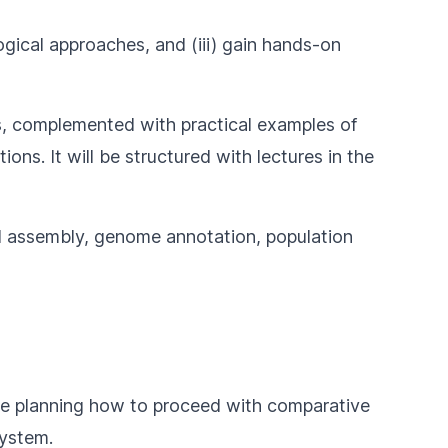
ogical approaches, and (iii) gain hands-on
s, complemented with practical examples of
ns. It will be structured with lectures in the
nd assembly, genome annotation, population
are planning how to proceed with comparative
system.