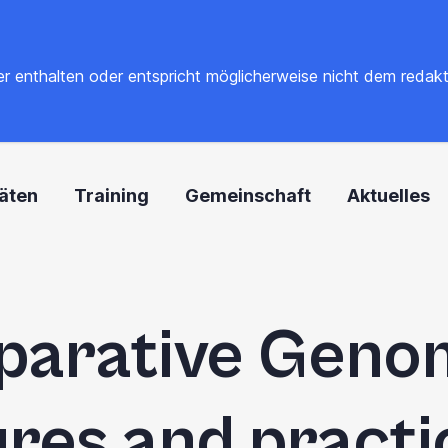
 enthalten oder entspricht möglicherweise nicht dem redaktione
täten
Training
Gemeinschaft
Aktuelles
arative Genom
ures and practic