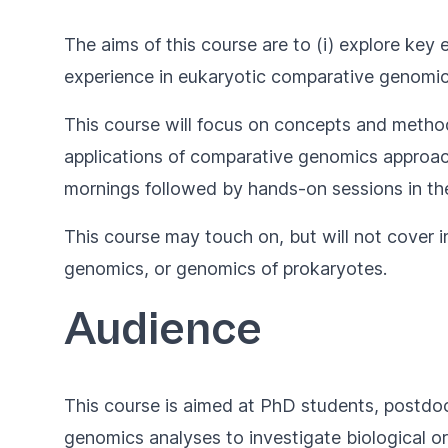
The aims of this course are to (i) explore key
experience in eukaryotic comparative genomic
This course will focus on concepts and metho
applications of comparative genomics approache
mornings followed by hands-on sessions in th
This course may touch on, but will not cover 
genomics, or genomics of prokaryotes.
Audience
This course is aimed at PhD students, postdoc
genomics analyses to investigate biological o