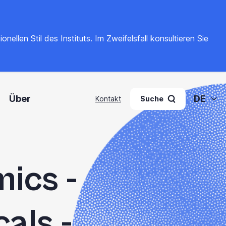
llen Stil des Instituts. Im Zweifelsfall konsultieren Sie
Über
DE
Kontakt
Suche
ics -
als -