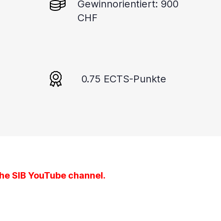
Gewinnorientiert: 900
CHF
0.75 ECTS-Punkte
the
SIB YouTube channel
.