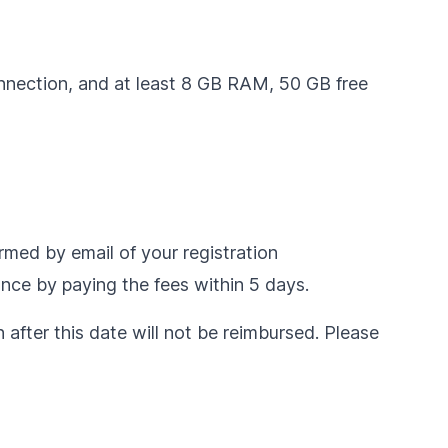
onnection, and at least 8 GB RAM, 50 GB free
ormed by email of your registration
ance by paying the fees within 5 days.
n after this date will not be reimbursed. Please