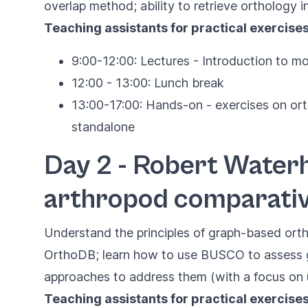
overlap method; ability to retrieve orthology 
Teaching assistants for practical exercise
9:00-12:00: Lectures - Introduction to mo
12:00 - 13:00: Lunch break
13:00-17:00: Hands-on - exercises on or
standalone
Day 2 - Robert Waterh
arthropod comparati
Understand the principles of graph-based ort
OrthoDB; learn how to use BUSCO to assess g
approaches to address them (with a focus on u
Teaching assistants for practical exercises