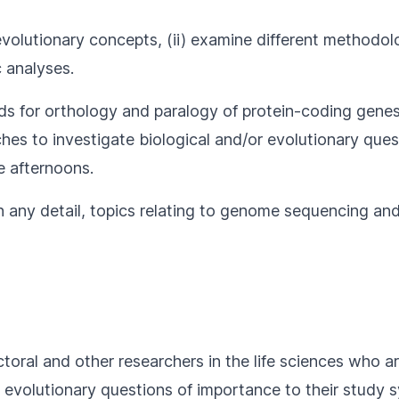
 evolutionary concepts, (ii) examine different methodol
 analyses.
ds for orthology and paralogy of protein-coding gene
s to investigate biological and/or evolutionary questio
e afternoons.
in any detail, topics relating to genome sequencing a
toral and other researchers in the life sciences who 
r evolutionary questions of importance to their study 