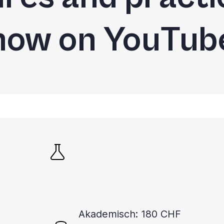
now on YouTub
Akademisch: 180 CHF