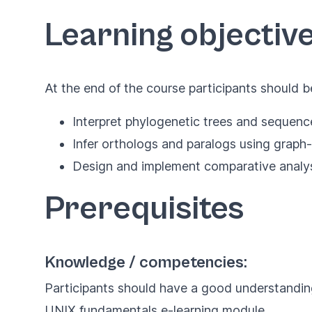
Learning objectiv
At the end of the course participants should b
Interpret phylogenetic trees and sequenc
Infer orthologs and paralogs using grap
Design and implement comparative analys
Prerequisites
Knowledge / competencies:
Participants should have a good understandin
UNIX fundamentals e-learning module
.