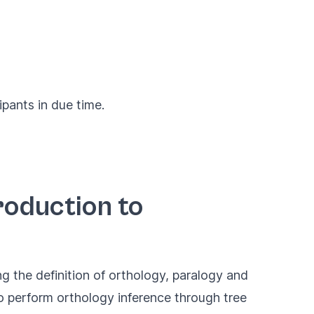
ipants in due time.
roduction to
g the definition of orthology, paralogy and
o perform orthology inference through tree