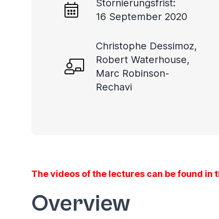
Stornierungsfrist:
you
16 September 2020
navigate
and
Christophe Dessimoz,
interact
Robert Waterhouse,
with
Marc Robinson-
the
Rechavi
content.
The videos of the lectures can be found in 
Overview