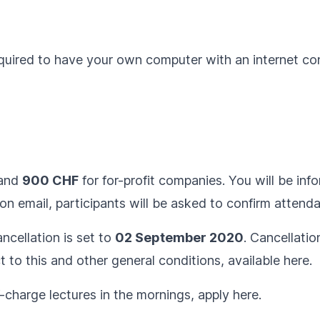
equired to have your own computer with an internet c
 and
900 CHF
for for-profit companies. You will be inf
on email, participants will be asked to confirm attend
ncellation is set to
02 September 2020
. Cancellatio
ct to this and other general conditions, available
here
.
f-charge lectures in the mornings, apply
here
.