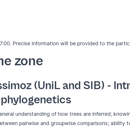
:00. Precise information will be provided to the partic
me zone
simoz (UniL and SIB) - Int
 phylogenetics
eneral understanding of how trees are inferred; knowin
between pairwise and groupwise comparisons; ability t