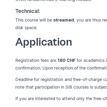
Technical:
This course will be
streamed
, you are thus r
disk space.
Application
Registration fees are
180 CHF
for academics
confirmation. Upon reception of the confirmati
Deadline for registration and free-of-charge ca
note that participation in SIB courses is subje
If you are interested to attend only the free-o