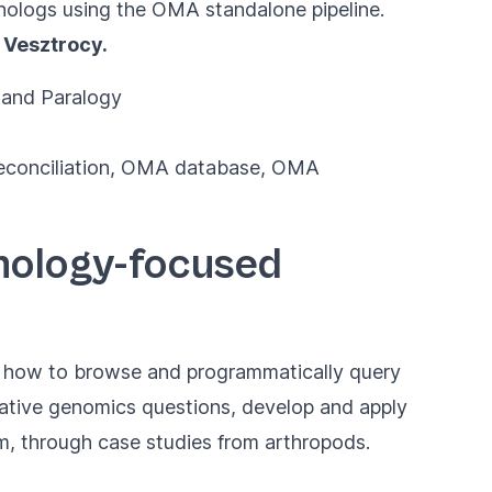
rthologs using the OMA standalone pipeline.
 Vesztrocy.
y and Paralogy
 reconciliation, OMA database, OMA
thology-focused
rn how to browse and programmatically query
ative genomics questions, develop and apply
em, through case studies from arthropods.