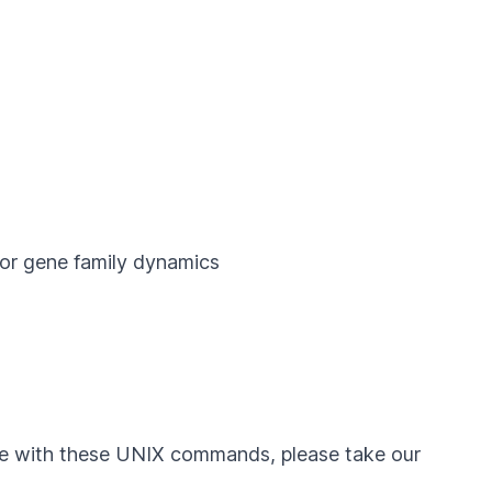
or gene family dynamics
ble with these UNIX commands, please take our