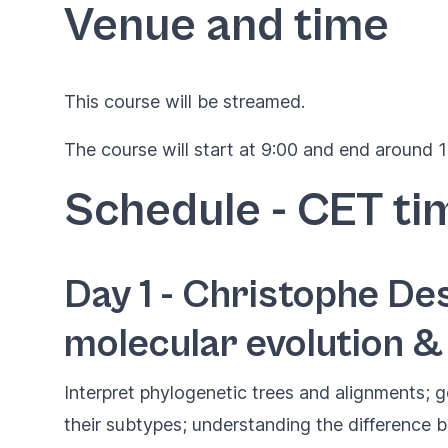
Venue and time
This course will be streamed.
The course will start at 9:00 and end around 17
Schedule - CET ti
Day 1 - Christophe Des
molecular evolution &
Interpret phylogenetic trees and alignments; g
their subtypes; understanding the difference 