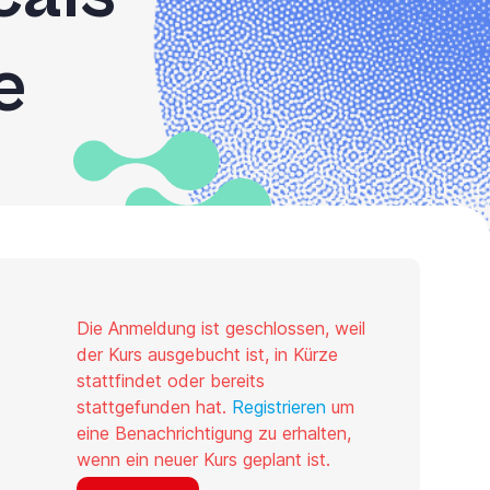
e
Die Anmeldung ist geschlossen, weil
der Kurs ausgebucht ist, in Kürze
stattfindet oder bereits
stattgefunden hat.
Registrieren
um
eine Benachrichtigung zu erhalten,
wenn ein neuer Kurs geplant ist.