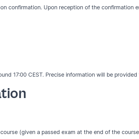
ion confirmation. Upon reception of the confirmation em
und 17:00 CEST. Precise information will be provided t
tion
course (given a passed exam at the end of the course