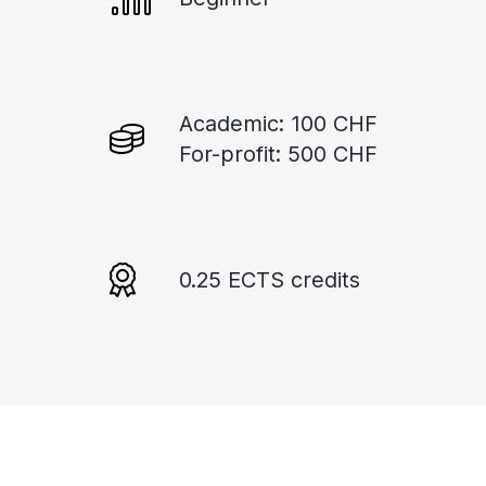
Academic: 100 CHF
For-profit: 500 CHF
0.25 ECTS credits