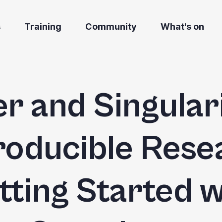
s
Training
Community
What's on
r and Singulari
oducible Rese
tting Started w