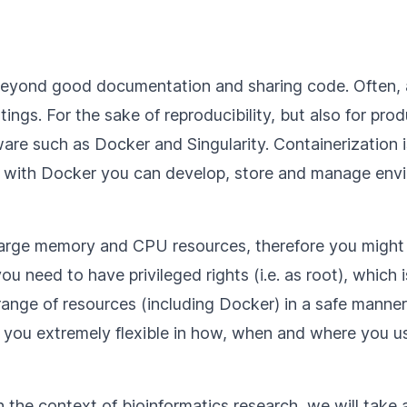
 beyond good documentation and sharing code. Often,
tings. For the sake of reproducibility, but also for pro
are such as Docker and Singularity. Containerization 
e, with Docker you can develop, store and manage env
re large memory and CPU resources, therefore you mig
u need to have privileged rights (i.e. as root), which i
ange of resources (including Docker) in a safe manner 
 you extremely flexible in how, when and where you u
 the context of bioinformatics research, we will take