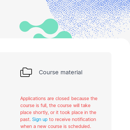
Course material
Applications are closed because the
course is full, the course will take
place shortly, or it took place in the
past.
Sign up
to receive notification
when a new course is scheduled.