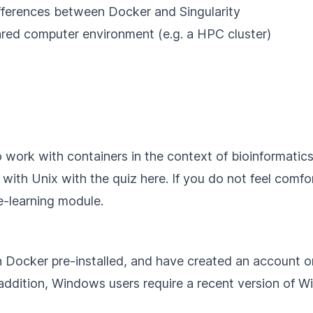
fferences between Docker and Singularity
hared computer environment (e.g. a HPC cluster)
o work with containers in the context of bioinformatic
s with Unix with the quiz
here
. If you do not feel com
-learning module.
h
Docker pre-installed
, and have created an account 
 addition, Windows users require a recent version of
W