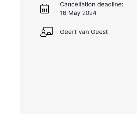
Cancellation deadline:
you
16 May 2024
navigate
and
Geert van Geest
interact
with
the
content.