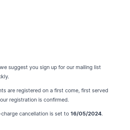
we suggest you sign up for our mailing list
kly.
ts are registered on a first come, first served
ur registration is confirmed.
-charge cancellation is set to
16/05/2024
.