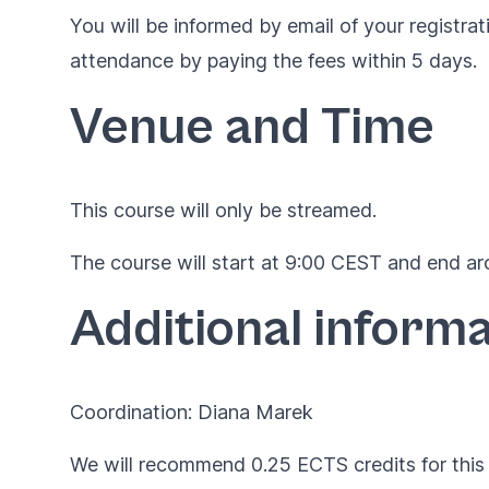
You will be informed by email of your registrat
attendance by paying the fees within 5 days.
Venue and Time
This course will only be streamed.
The course will start at 9:00 CEST and end aro
Additional informa
Coordination: Diana Marek
We will recommend 0.25 ECTS credits for this 