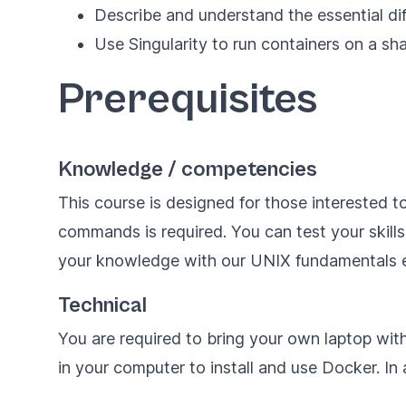
Describe and understand the essential di
Use Singularity to run containers on a s
Prerequisites
Knowledge / competencies
This course is designed for those interested t
commands is required. You can test your skill
your knowledge with our
UNIX fundamentals
e
Technical
You are required to bring your own laptop wit
in your computer to install and use Docker. In