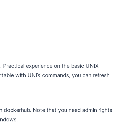
s. Practical experience on the basic UNIX
fortable with UNIX commands, you can refresh
on
dockerhub
. Note that you need admin rights
indows
.