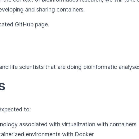
eveloping and sharing containers.
icated
GitHub page
.
and life scientists that are doing bioinformatic analys
s
 expected to:
ology associated with virtualization with containers
tainerized environments with Docker