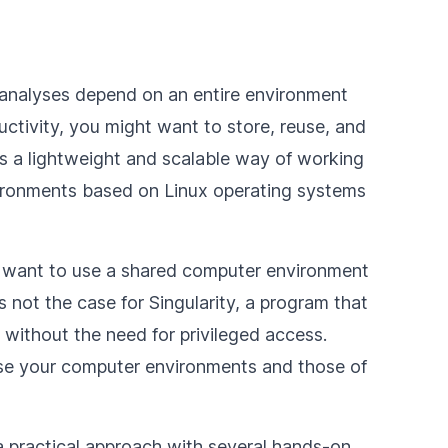
 analyses depend on an entire environment
ductivity, you might want to store, reuse, and
is a lightweight and scalable way of working
ironments based on Linux operating systems
ht want to use a shared computer environment
s not the case for Singularity, a program that
without the need for privileged access.
se your computer environments and those of
 a practical approach with several hands-on