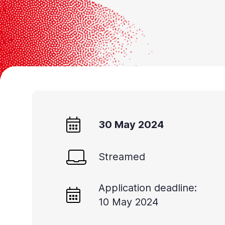
Accessibility
screen
reader,
press
"Ctrl
+
/".
This
30 May 2024
shortcut
activates
the
Streamed
screen
reader
Application deadline:
10 May 2024
to
help