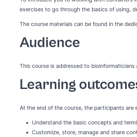
exercises to go through the basics of using, d
The course materials can be found in the ded
Audience
This course is addressed to bioinformaticians 
Learning outcome
At the end of the course, the participants are
Understand the basic concepts and termin
Customize, store, manage and share con