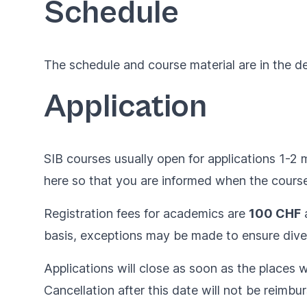
Schedule
The schedule and course material are in the 
Application
SIB courses usually open for applications 1-2 
here
so that you are informed when the courses
Registration fees for academics are
100 CHF
basis, exceptions may be made to ensure diver
Applications will close as soon as the places wil
Cancellation after this date will not be reimbu