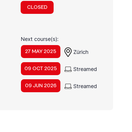
CLOSED
Next course(s):
27 MAY 2025
Zürich
09 OCT 2025
Streamed
09 JUN 2026
Streamed