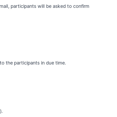
ail, participants will be asked to confirm
o the participants in due time.
).