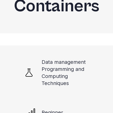
Containers
Data management
Programming and
Computing
Techniques
Beginner