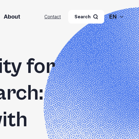
About
EN
Contact
Search
ty for
arch:
ith