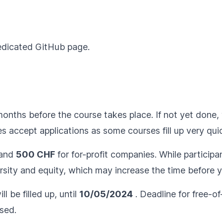
dedicated
GitHub page
.
months before the course takes place. If not yet done, 
 accept applications as some courses fill up very quic
and
500 CHF
for for-profit companies. While participan
sity and equity, which may increase the time before yo
l be filled up, until
10/05/2024
. Deadline for free-of
rsed.