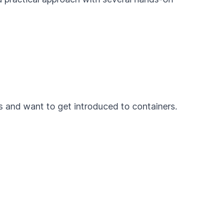
es and want to get introduced to containers.