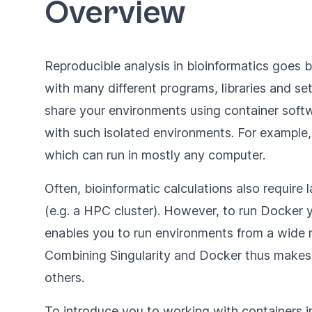
Overview
Reproducible analysis in bioinformatics goes
with many different programs, libraries and set
share your environments using container softw
with such isolated environments. For exampl
which can run in mostly any computer.
Often, bioinformatic calculations also requi
(e.g. a HPC cluster). However, to run Docker yo
enables you to run environments from a wide r
Combining Singularity and Docker thus makes
others.
To introduce you to working with containers in