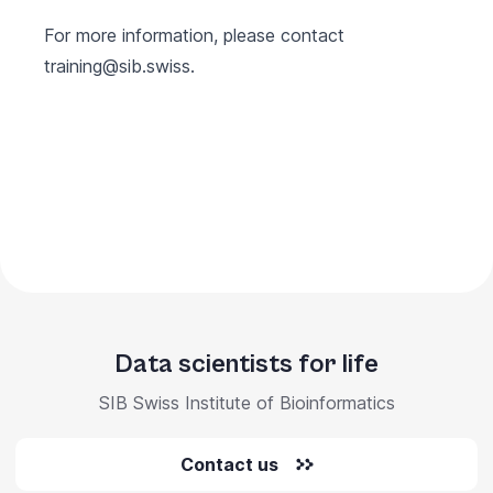
For more information, please contact
training@sib.swiss
.
Data scientists for life
SIB Swiss Institute of Bioinformatics
Contact us