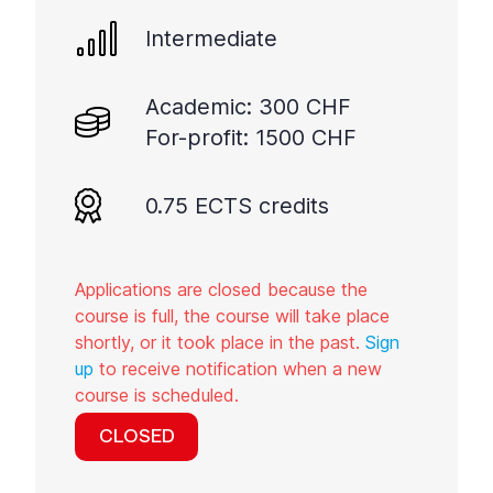
Intermediate
Academic: 300 CHF
For-profit: 1500 CHF
0.75 ECTS credits
Applications are closed because the
course is full, the course will take place
shortly, or it took place in the past.
Sign
up
to receive notification when a new
course is scheduled.
CLOSED