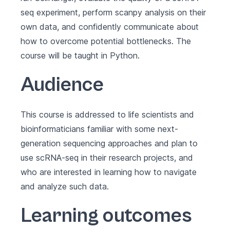
seq experiment, perform scanpy analysis on their
own data, and confidently communicate about
how to overcome potential bottlenecks. The
course will be taught in Python.
Audience
This course is addressed to life scientists and
bioinformaticians familiar with some next-
generation sequencing approaches and plan to
use scRNA-seq in their research projects, and
who are interested in learning how to navigate
and analyze such data.
Learning outcomes