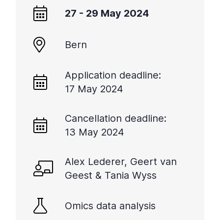
27 - 29 May 2024
Bern
Application deadline:
17 May 2024
Cancellation deadline:
13 May 2024
Alex Lederer, Geert van
Geest & Tania Wyss
Omics data analysis