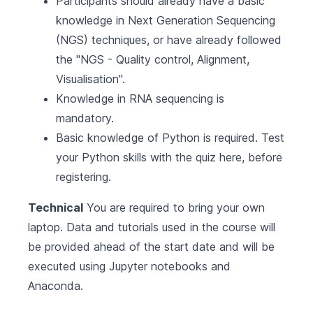
Participants should already have a basic
knowledge in Next Generation Sequencing
(NGS) techniques, or have already followed
the "
NGS - Quality control, Alignment,
Visualisation
".
Knowledge in RNA sequencing is
mandatory.
Basic knowledge of Python is required.
Test
your Python skills with the quiz here, before
registering
.
Technical
You are required to bring your own
laptop. Data and tutorials used in the course will
be provided ahead of the start date and will be
executed using Jupyter notebooks and
Anaconda.