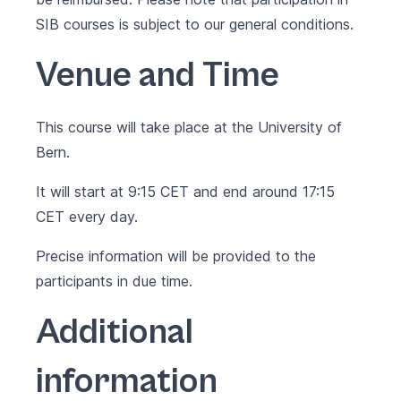
SIB courses is subject to our
general conditions
.
Venue and Time
This course will take place at the University of
Bern.
It will start at 9:15 CET and end around 17:15
CET every day.
Precise information will be provided to the
participants in due time.
Additional
information