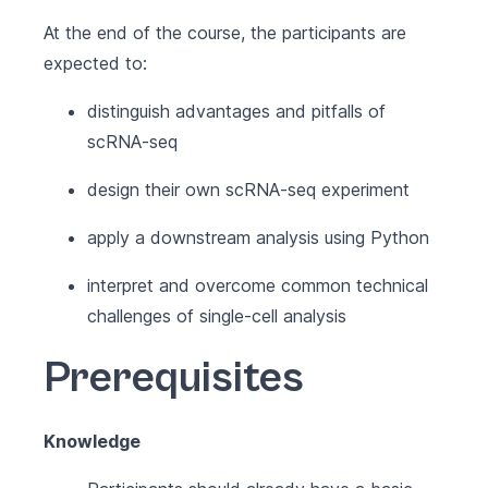
At the end of the course, the participants are
expected to:
distinguish advantages and pitfalls of
scRNA-seq
design their own scRNA-seq experiment
apply a downstream analysis using Python
interpret and overcome common technical
challenges of single-cell analysis
Prerequisites
Knowledge