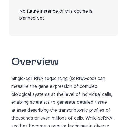
No future instance of this course is
planned yet
Overview
Single-cell RNA sequencing (scRNA-seq) can
measure the gene expression of complex
biological systems at the level of individual cells,
enabling scientists to generate detailed tissue
atlases describing the transcriptomic profiles of
thousands or even millions of cells. While scRNA-
seq has become a popular technique in diverse