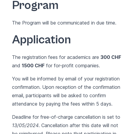
Program
The Program will be communicated in due time.
Application
The registration fees for academics are
300 CHF
and
1500 CHF
for for-profit companies.
You will be informed by email of your registration
confirmation. Upon reception of the confirmation
email, participants will be asked to confirm
attendance by paying the fees within 5 days.
Deadline for free-of-charge cancellation is set to
13/05/2024
. Cancellation after this date will not
be reimbursed. Please note that participation in