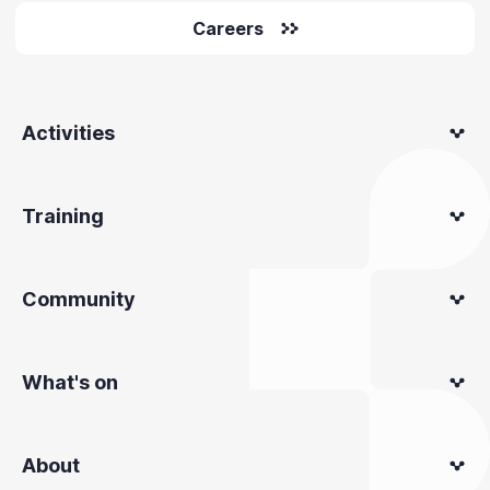
Careers
Activities
Training
Community
What's on
About