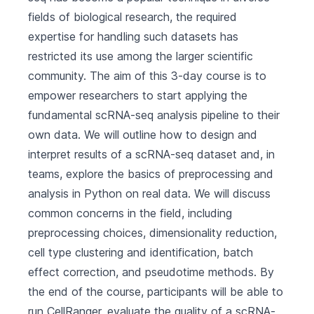
fields of biological research, the required
expertise for handling such datasets has
restricted its use among the larger scientific
community. The aim of this 3-day course is to
empower researchers to start applying the
fundamental scRNA-seq analysis pipeline to their
own data. We will outline how to design and
interpret results of a scRNA-seq dataset and, in
teams, explore the basics of preprocessing and
analysis in Python on real data. We will discuss
common concerns in the field, including
preprocessing choices, dimensionality reduction,
cell type clustering and identification, batch
effect correction, and pseudotime methods. By
the end of the course, participants will be able to
run CellRanger, evaluate the quality of a scRNA-