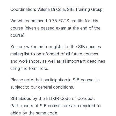
Coordination: Valeria Di Cola, SIB Training Group.
We will recommend 0.75 ECTS credits for this
course (given a passed exam at the end of the
course).
You are welcome to register to the SIB courses
mailing list to be informed of all future courses
and workshops, as well as all important deadlines
using the form
here
.
Please note that participation in SIB courses is
subject to our
general conditions
.
SIB abides by the
ELIXIR Code of Conduct
.
Participants of SIB courses are also required to
abide by the same code.