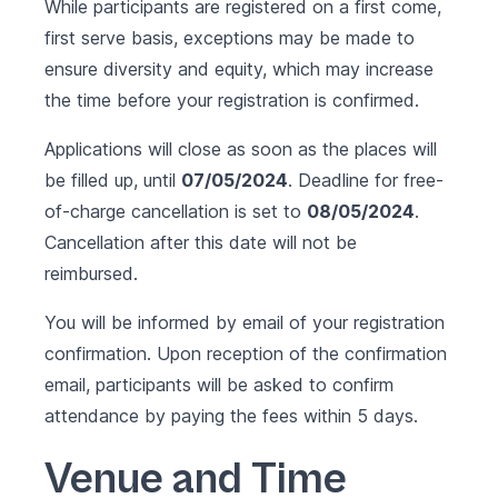
While participants are registered on a first come,
first serve basis, exceptions may be made to
ensure diversity and equity, which may increase
the time before your registration is confirmed.
Applications will close as soon as the places will
be filled up, until
07/05/2024
. Deadline for free-
of-charge cancellation is set to
08/05/2024
.
Cancellation after this date will not be
reimbursed.
You will be informed by email of your registration
confirmation. Upon reception of the confirmation
email, participants will be asked to confirm
attendance by paying the fees within 5 days.
Venue and Time