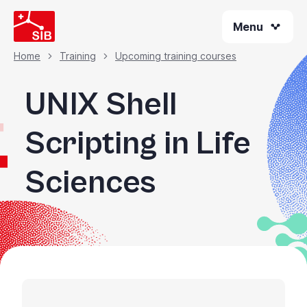
Skip
Menu
to
main
content
Home
Training
Upcoming training courses
Breadcrumb
UNIX Shell
Scripting in Life
Sciences