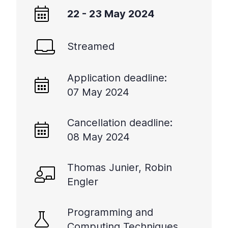
22 - 23 May 2024
Streamed
Application deadline:
07 May 2024
Cancellation deadline:
08 May 2024
Thomas Junier, Robin
Engler
Programming and
Computing Techniques