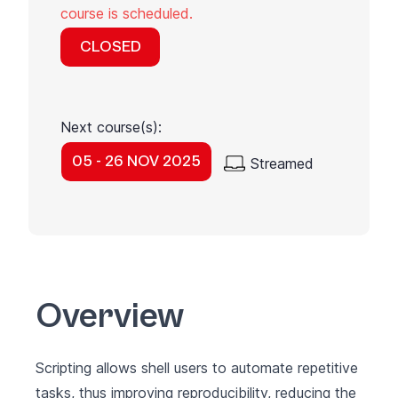
course is scheduled.
CLOSED
Next course(s):
05 - 26 NOV 2025
Streamed
Overview
Scripting allows shell users to automate repetitive
tasks, thus improving reproducibility, reducing the