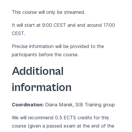
This course will only be streamed.
It will start at 9:00 CEST and end around 17:00
CEST.
Precise information will be provided to the
participants before the course.
Additional
information
Coordination:
Diana Marek, SIB Training group
We will recommend 0.5 ECTS credits for this
course (given a passed exam at the end of the