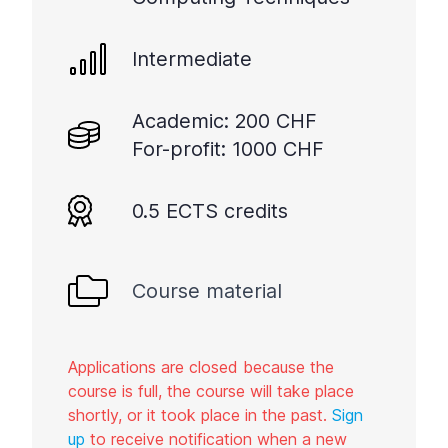
Intermediate
Academic: 200 CHF
For-profit: 1000 CHF
0.5 ECTS credits
Course material
Applications are closed because the
course is full, the course will take place
shortly, or it took place in the past.
Sign
up
to receive notification when a new