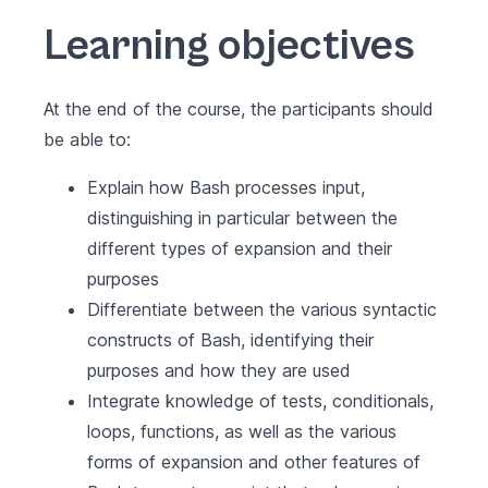
Learning objectives
At the end of the course, the participants should
be able to:
Explain how Bash processes input,
distinguishing in particular between the
different types of expansion and their
purposes
Differentiate between the various syntactic
constructs of Bash, identifying their
purposes and how they are used
Integrate knowledge of tests, conditionals,
loops, functions, as well as the various
forms of expansion and other features of