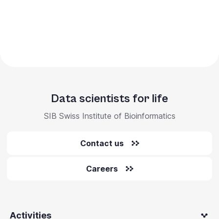
Data scientists for life
SIB Swiss Institute of Bioinformatics
Contact us
Careers
Activities