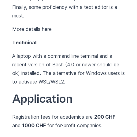
Finally, some proficiency with a text editor is a
must.
More details
here
Technical
A laptop with a command line terminal and a
recent version of Bash (4.0 or newer should be
ok) installed. The alternative for Windows users is
to activate
WSL/WSL2
.
Application
Registration fees for academics are
200 CHF
and
1000 CHF
for for-profit companies.