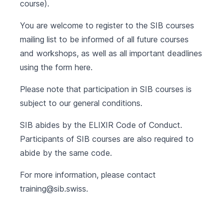
course).
You are welcome to register to the SIB courses
mailing list to be informed of all future courses
and workshops, as well as all important deadlines
using the form
here
.
Please note that participation in SIB courses is
subject to our
general conditions
.
SIB abides by the
ELIXIR Code of Conduct
.
Participants of SIB courses are also required to
abide by the same code.
For more information, please contact
training@sib.swiss
.