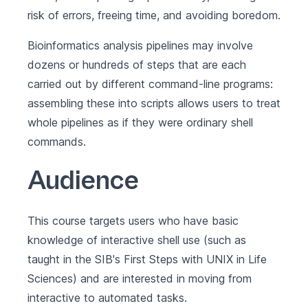
risk of errors, freeing time, and avoiding boredom.
Bioinformatics analysis pipelines may involve
dozens or hundreds of steps that are each
carried out by different command-line programs:
assembling these into scripts allows users to treat
whole pipelines as if they were ordinary shell
commands.
Audience
This course targets users who have basic
knowledge of interactive shell use (such as
taught in the SIB's
First Steps with UNIX in Life
Sciences
) and are interested in moving from
interactive to automated tasks.