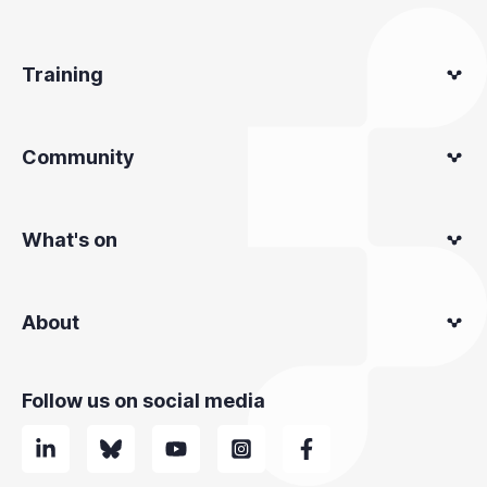
Training
Community
What's on
About
Follow us on social media