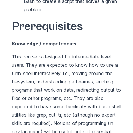
Bash to create a script that solves a given
problem.
Prerequisites
Knowledge / competencies
This course is designed for intermediate level
users. They are expected to know how to use a
Unix shell interactively, i.e., moving around the
filesystem, understanding pathnames, lauching
programs that work on data, redirecting output to
files or other programs, etc. They are also
expected to have some familiarity with basic shell
utilities like grep, cut, tr, etc (although no expert
skills are required). Notions of programming (in
any language) will be useful, but not essential.