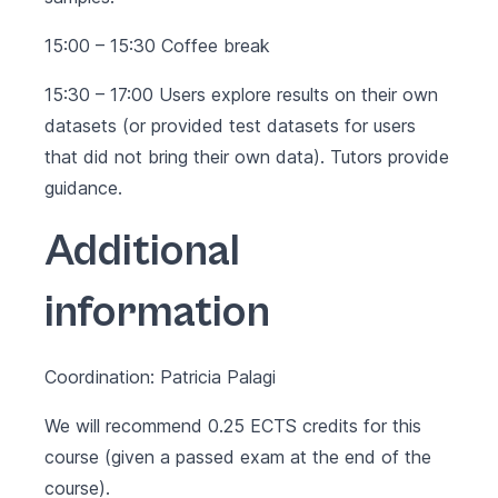
15:00 – 15:30 Coffee break
15:30 – 17:00 Users explore results on their own
datasets (or provided test datasets for users
that did not bring their own data). Tutors provide
guidance.
Additional
information
Coordination: Patricia Palagi
We will recommend 0.25 ECTS credits for this
course (given a passed exam at the end of the
course).