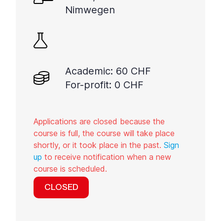
Nimwegen
Academic: 60 CHF
For-profit: 0 CHF
Applications are closed because the
course is full, the course will take place
shortly, or it took place in the past.
Sign
up
to receive notification when a new
course is scheduled.
CLOSED