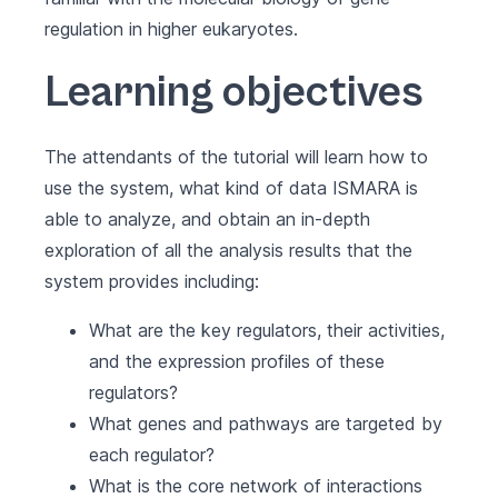
regulation in higher eukaryotes.
Learning objectives
The attendants of the tutorial will learn how to
use the system, what kind of data ISMARA is
able to analyze, and obtain an in-depth
exploration of all the analysis results that the
system provides including:
What are the key regulators, their activities,
and the expression profiles of these
regulators?
What genes and pathways are targeted by
each regulator?
What is the core network of interactions