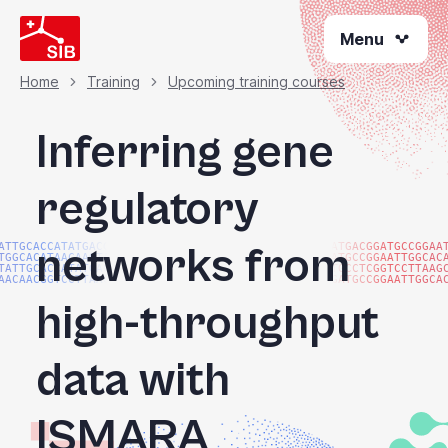
Skip
Menu
to
main
content
Home
Training
Upcoming training courses
Breadcrumb
Inferring gene
regulatory
networks from
ATTGCACCATATGACGG
ATGACGGATGCCGGAA
TGGCACATAACAAGTAC
ATGCCGGAATTGGCAC
TATTGCACCATATGACG
TGCCTCGGTCCTTAAG
AACAACGGTCCTTAAGG
GATGCCGGAATTGGCA
high-throughput
data with
ISMARA