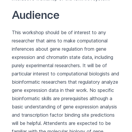
Audience
This workshop should be of interest to any
researcher that aims to make computational
inferences about gene regulation from gene
expression and chromatin state data, including
purely experimental researchers. It will be of
particular interest to computational biologists and
bioinformatic researchers that regulatory analyze
gene expression data in their work. No specific
bioinformatic skills are prerequisites although a
basic understanding of gene expression analysis
and transcription factor binding site predictions
will be helpful. Attendents are expected to be
familiar with the molecular biology of gene