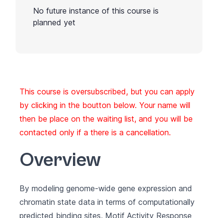
No future instance of this course is
planned yet
This course is oversubscribed, but you can apply
by clicking in the boutton below. Your name will
then be place on the waiting list, and you will be
contacted only if a there is a cancellation.
Overview
By modeling genome-wide gene expression and
chromatin state data in terms of computationally
predicted binding sites, Motif Activity Response