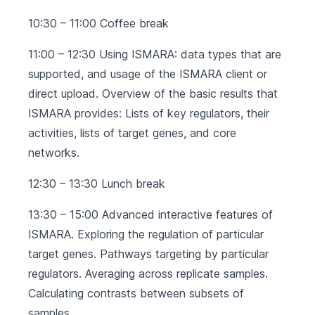
10:30 – 11:00 Coffee break
11:00 – 12:30 Using ISMARA: data types that are
supported, and usage of the ISMARA client or
direct upload. Overview of the basic results that
ISMARA provides: Lists of key regulators, their
activities, lists of target genes, and core
networks.
12:30 – 13:30 Lunch break
13:30 – 15:00 Advanced interactive features of
ISMARA. Exploring the regulation of particular
target genes. Pathways targeting by particular
regulators. Averaging across replicate samples.
Calculating contrasts between subsets of
samples.