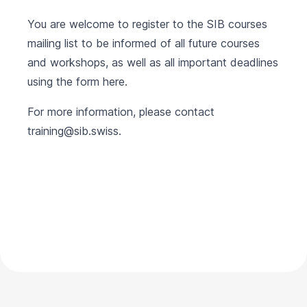
You are welcome to register to the SIB courses
mailing list to be informed of all future courses
and workshops, as well as all important deadlines
using the form
here
.
For more information, please contact
training@sib.swiss
.