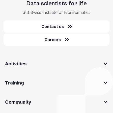
Data scientists for life
SIB Swiss Institute of Bioinformatics
Contact us
Careers
Activities
Training
Community