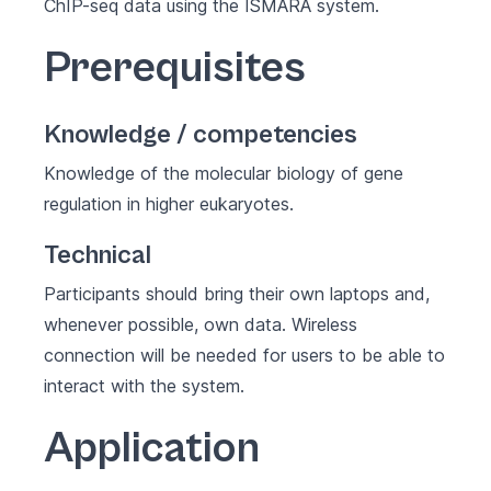
ChIP-seq data using the ISMARA system.​
Prerequisites
Knowledge / competencies
Knowledge of the molecular biology of gene
regulation in higher eukaryotes.
Technical
Participants should bring their own laptops and,
whenever possible, own data. Wireless
connection will be needed for users to be able to
interact with the system.
Application