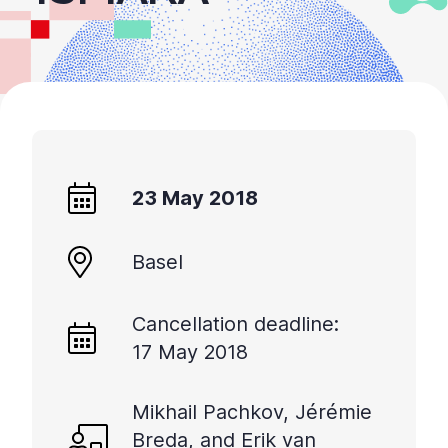
23 May 2018
Basel
Cancellation deadline:
17 May 2018
Mikhail Pachkov, Jérémie
Breda, and Erik van