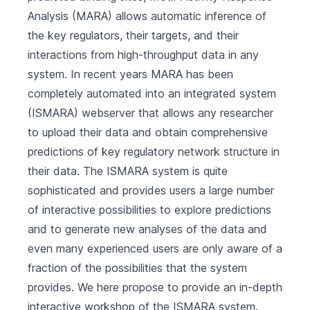
Analysis (MARA) allows automatic inference of
the key regulators, their targets, and their
interactions from high-throughput data in any
system. In recent years MARA has been
completely automated into an integrated system
(ISMARA) webserver that allows any researcher
to upload their data and obtain comprehensive
predictions of key regulatory network structure in
their data. The ISMARA system is quite
sophisticated and provides users a large number
of interactive possibilities to explore predictions
and to generate new analyses of the data and
even many experienced users are only aware of a
fraction of the possibilities that the system
provides. We here propose to provide an in-depth
interactive workshop of the ISMARA system.