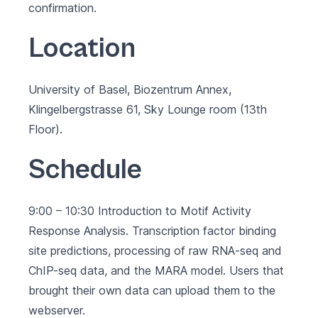
confirmation.
Location
University of Basel, Biozentrum Annex,
Klingelbergstrasse 61, Sky Lounge room (13th
Floor).
Schedule
9:00 – 10:30 Introduction to Motif Activity
Response Analysis. Transcription factor binding
site predictions, processing of raw RNA-seq and
ChIP-seq data, and the MARA model. Users that
brought their own data can upload them to the
webserver.