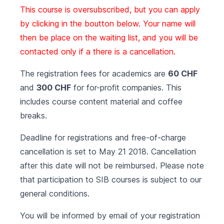
This course is oversubscribed, but you can apply
by clicking in the boutton below. Your name will
then be place on the waiting list, and you will be
contacted only if a there is a cancellation.
The registration fees for academics are
60 CHF
and
300 CHF
for for-profit companies. This
includes course content material and coffee
breaks.
Deadline for registrations and free-of-charge
cancellation is set to May 21 2018. Cancellation
after this date will not be reimbursed. Please note
that participation to SIB courses is subject to our
general conditions
.
You will be informed by email of your registration