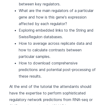
between key regulators.
What are the main regulators of a particular
gene and how is this gene's expression
affected by each regulator?
Exploring embedded links to the String and
SwissRegulon databases.
How to average across replicate data and
how to calculate contrasts between
particular samples.
How to download comprehensive
predictions and potential post-processing of
these results.
At the end of the tutorial the attendants should
have the expertise to perform sophisticated
regulatory network predictions from RNA-seq or