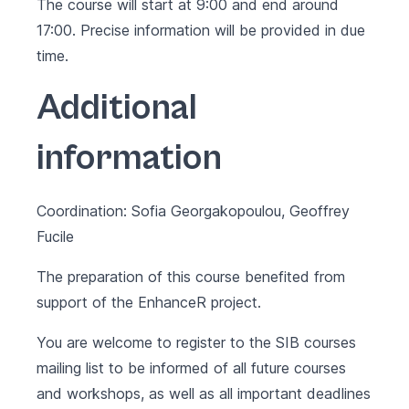
The course will start at 9:00 and end around
17:00. Precise information will be provided in due
time.
Additional
information
Coordination: Sofia Georgakopoulou, Geoffrey
Fucile
The preparation of this course benefited from
support of the
EnhanceR project
.
You are welcome to register to the SIB courses
mailing list to be informed of all future courses
and workshops, as well as all important deadlines