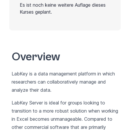
Es ist noch keine weitere Auflage dieses
Kurses geplant.
Overview
LabKey is a data management platform in which
researchers can collaboratively manage and
analyze their data.
LabKey Server is ideal for groups looking to
transition to a more robust solution when working
in Excel becomes unmanageable. Compared to
other commercial software that are primarily