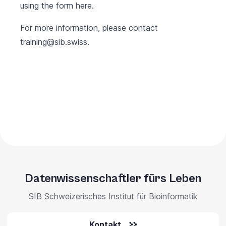
using the form
here
.
For more information, please contact
training@sib.swiss
.
Datenwissenschaftler fürs Leben
SIB Schweizerisches Institut für Bioinformatik
Kontakt