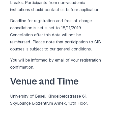
breaks. Participants from non-academic
institutions should contact us before application.
Deadline for registration and free-of-charge
cancellation is set is set to 18/11/2019.
Cancellation after this date will not be
reimbursed. Please note that participation to SIB
courses is subject to our
general conditions
.
You will be informed by email of your registration
confirmation.
Venue and Time
University of Basel, Klingelbergstrasse 61,
SkyLounge Biozentrum Annex, 13th Floor.