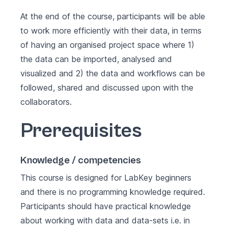
At the end of the course, participants will be able
to work more efficiently with their data, in terms
of having an organised project space where 1)
the data can be imported, analysed and
visualized and 2) the data and workflows can be
followed, shared and discussed upon with the
collaborators.
Prerequisites
Knowledge / competencies
This course is designed for LabKey beginners
and there is no programming knowledge required.
Participants should have practical knowledge
about working with data and data-sets i.e. in