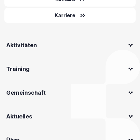
Karriere
Aktivitäten
Training
Gemeinschaft
Aktuelles