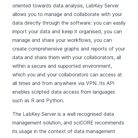
oriented towards data analysis, LabKey Server
allows you to manage and collaborate with your
data directly through the software: you can easily
import your data and keep it organised, you can
manage and share your workflows, you can
create comprehensive graphs and reports of your
data and share them with your collaborators, all
within a secure and supported environment,
which you and your collaborators can access at
all times and from anywhere via VPN. Its API
enables scripted data access from languages
such as R and Python.
The LabKey Server is a well recognised data
management solution, and sciCORE recommends
its usage in the context of data management