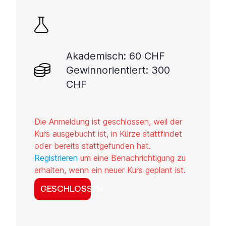
Akademisch: 60 CHF
Gewinnorientiert: 300
CHF
Die Anmeldung ist geschlossen, weil der
Kurs ausgebucht ist, in Kürze stattfindet
oder bereits stattgefunden hat.
Registrieren
um eine Benachrichtigung zu
erhalten, wenn ein neuer Kurs geplant ist.
GESCHLOSSEN