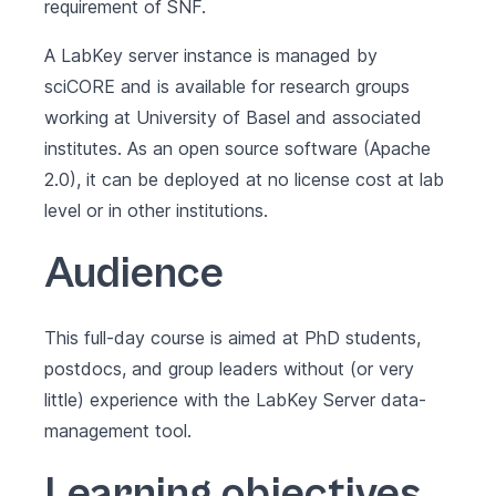
requirement of SNF.
A LabKey server instance is managed by
sciCORE and is available for research groups
working at University of Basel and associated
institutes. As an open source software (Apache
2.0), it can be deployed at no license cost at lab
level or in other institutions.
Audience
This full-day course is aimed at PhD students,
postdocs, and group leaders without (or very
little) experience with the LabKey Server data-
management tool.
Learning objectives