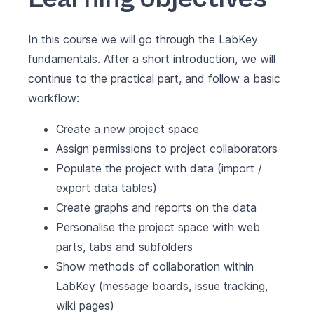
In this course we will go through the LabKey
fundamentals. After a short introduction, we will
continue to the practical part, and follow a basic
workflow:
Create a new project space
Assign permissions to project collaborators
Populate the project with data (import /
export data tables)
Create graphs and reports on the data
Personalise the project space with web
parts, tabs and subfolders
Show methods of collaboration within
LabKey (message boards, issue tracking,
wiki pages)