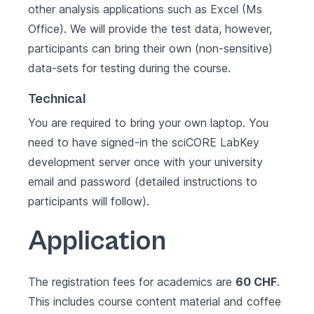
other analysis applications such as Excel (Ms
Office). We will provide the test data, however,
participants can bring their own (non-sensitive)
data-sets for testing during the course.
Technical
You are required to bring your own laptop. You
need to have signed-in the sciCORE LabKey
development server once with your university
email and password (detailed instructions to
participants will follow).
Application
The registration fees for academics are
60 CHF
.
This includes course content material and coffee