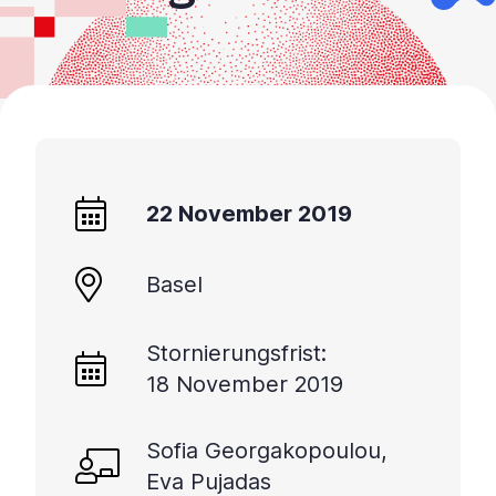
22 November 2019
Basel
Stornierungsfrist:
18 November 2019
Sofia Georgakopoulou,
Eva Pujadas