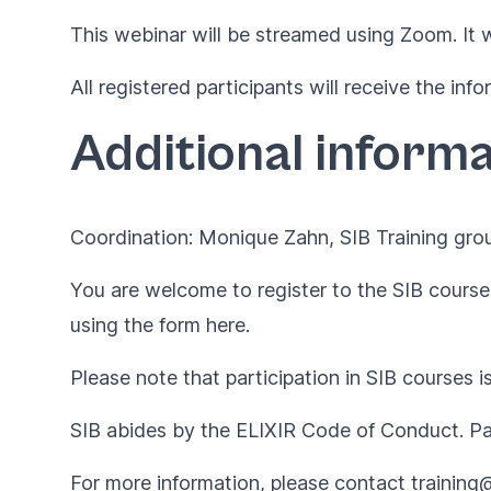
This webinar will be streamed using Zoom. It 
All registered participants will receive the in
Additional informa
Coordination: Monique Zahn, SIB Training gro
You are welcome to register to the SIB courses
using the form
here
.
Please note that participation in SIB courses i
SIB abides by the
ELIXIR Code of Conduct
. P
For more information, please contact
training