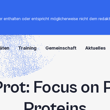
 enthalten oder entspricht möglicherweise nicht dem redaktione
täten
Training
Gemeinschaft
Aktuelles
rot: Focus on 
Proteins