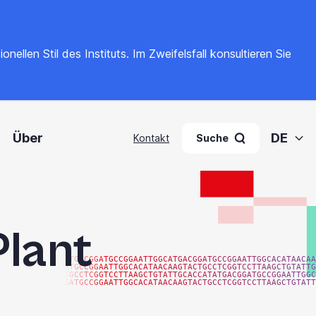
llen Stil des Instituts. Im Zweifelsfall konsultieren Sie
Über
DE
Kontakt
Suche
Plant
ATGACGGATGCCGGAATTGGCATGACGGATGCCGGAATTGGCACATAACAA
ATGCCGGAATTGGCACATAACAAGTACTGCCTCGGTCCTTAAGCTGTATTG
TGCCTCGGTCCTTAAGCTGTATTGCACCATATGACGGATGCCGGAATTGGC
GATGCCGGAATTGGCACATAACAAGTACTGCCTCGGTCCTTAAGCTGTATT