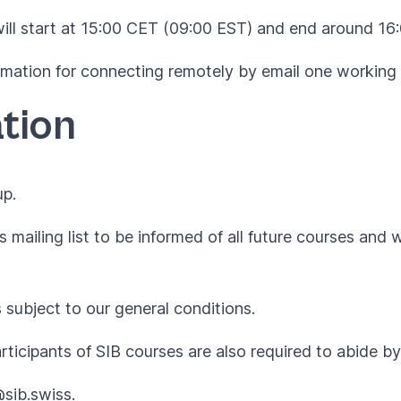
will start at 15:00 CET (09:00 EST) and end around 16
formation for connecting remotely by email one working 
tion
up.
 mailing list to be informed of all future courses and 
s subject to our
general conditions
.
articipants of SIB courses are also required to abide 
@sib.swiss
.