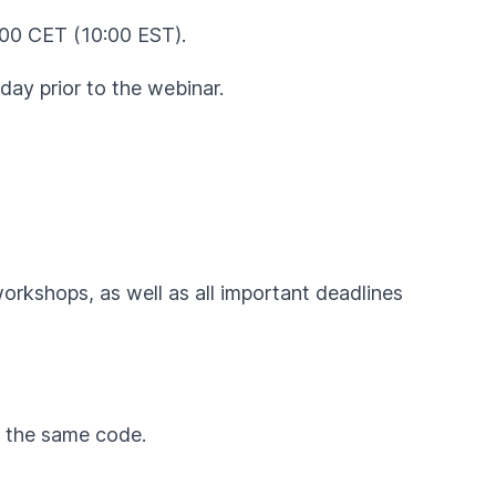
:00 CET (10:00 EST).
day prior to the webinar.
workshops, as well as all important deadlines
by the same code.