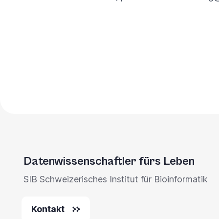
Datenwissenschaftler fürs Leben
SIB Schweizerisches Institut für Bioinformatik
Kontakt