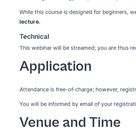
While this course is designed for beginners, 
lecture.
Technical
This webinar will be streamed; you are thus r
Application
Attendance is free-of-charge; however, regist
You will be informed by email of your registrat
Venue and Time