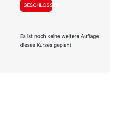
GESCHLOSSEN
Es ist noch keine weitere Auflage
dieses Kurses geplant.