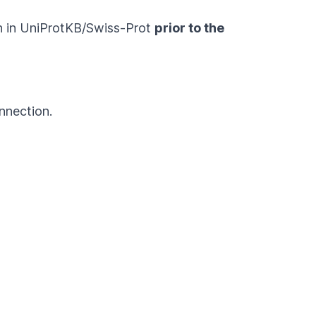
on in UniProtKB/Swiss-Prot
prior to the
nnection.