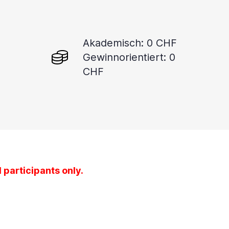
Akademisch: 0 CHF
Gewinnorientiert: 0
CHF
 participants only.