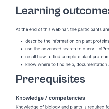
Learning outcome
At the end of this webinar, the participants ar
describe the information on plant protein
use the advanced search to query UniProt
recall how to find complete plant proteo
know where to find help, documentation 
Prerequisites
Knowledge / competencies
Knowledge of biology and plants is required fo