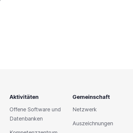
Aktivitäten
Gemeinschaft
Offene Software und
Netzwerk
Datenbanken
Auszeichnungen
Kompetenzzentrum