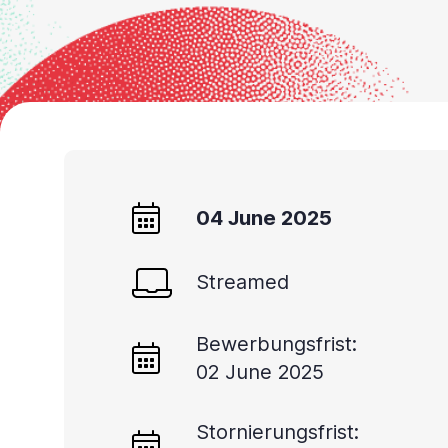
04 June 2025
Streamed
Bewerbungsfrist:
02 June 2025
Stornierungsfrist: