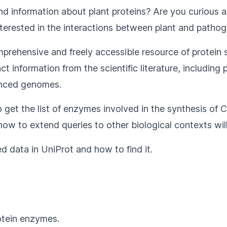
ind information about plant proteins? Are you curious
nterested in the interactions between plant and pathoge
omprehensive and freely accessible resource of protein
information from the scientific literature, including p
enced genomes.
to get the list of enzymes involved in the synthesis of 
how to extend queries to other biological contexts wil
ed data in UniProt and how to find it.
otein enzymes.