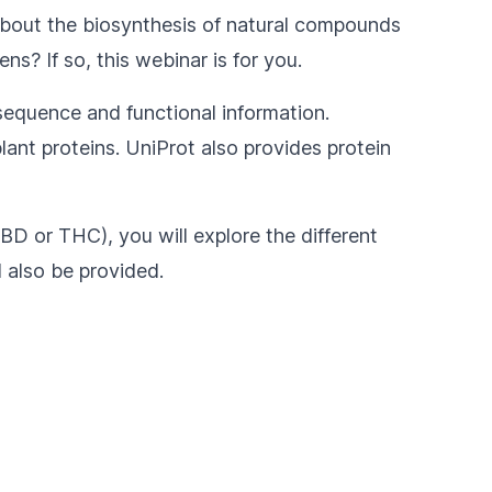
 about the biosynthesis of natural compounds
ns? If so, this webinar is for you.
 sequence and functional information.
lant proteins. UniProt also provides protein
CBD or THC), you will explore the different
l also be provided.