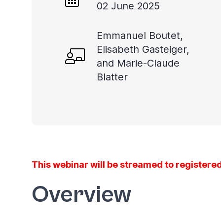
02 June 2025
Emmanuel Boutet,
Elisabeth Gasteiger,
and Marie-Claude
Blatter
This webinar will be streamed to registered
Overview