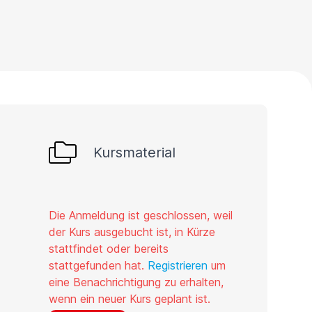
Kursmaterial
Die Anmeldung ist geschlossen, weil
der Kurs ausgebucht ist, in Kürze
stattfindet oder bereits
stattgefunden hat.
Registrieren
um
eine Benachrichtigung zu erhalten,
wenn ein neuer Kurs geplant ist.