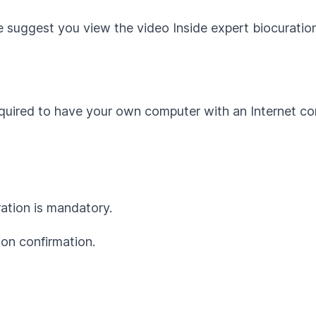
we suggest you view the video
Inside expert biocurati
equired to have your own computer with an Internet co
ration is mandatory.
ion confirmation.