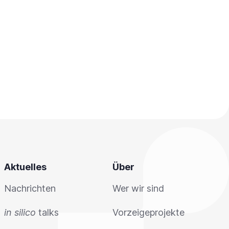
Aktuelles
Über
Nachrichten
Wer wir sind
in silico
talks
Vorzeigeprojekte