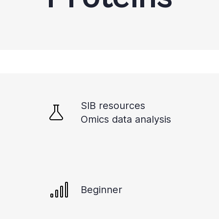
SIB resources
Omics data analysis
Beginner