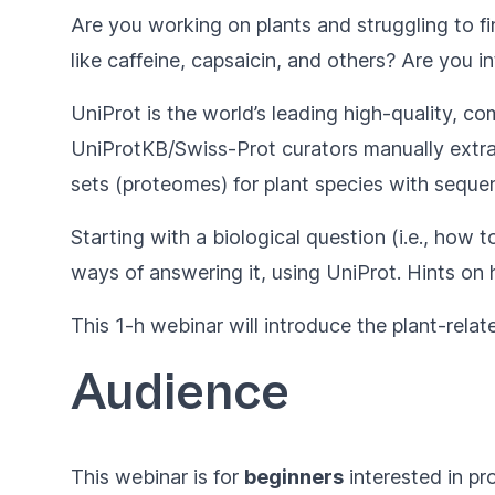
Are you working on plants and struggling to f
like caffeine, capsaicin, and others? Are you i
UniProt
is the world’s leading high-quality, c
UniProtKB/Swiss-Prot curators manually extract 
sets (proteomes) for plant species with sequ
Starting with a biological question (i.e., how 
ways of answering it, using UniProt. Hints on 
This 1-h webinar will introduce the plant-relat
Audience
This webinar is for
beginners
interested in pr