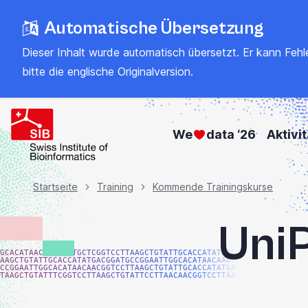
Zum
Automatische Übersetzung
Hauptinhalt
springen
Dieser Inhalt wurde automatisch übersetzt. Er kann Fehler
bitte
die englische Originalversion
.
We
data ‘26
Aktivi
Brotkrümel
Startseite
Training
Kommende Trainingskurse
UniP
GCACATAACAAGTACTGCTCGGTCCTTAAGCTGTATTGCACCATATGACGG
AAGCTGTATTGCACCATATGACGGATGCCGGAATTGGCACATAACAAGTAC
CCGGAATTGGCACATAACAACGGTCCTTAAGCTGTATTGCACCATATGACG
TAAGCTGTATTTCGGTCCTTAAGCTGTATTCCTTAACAACGGTCCTTAAGG