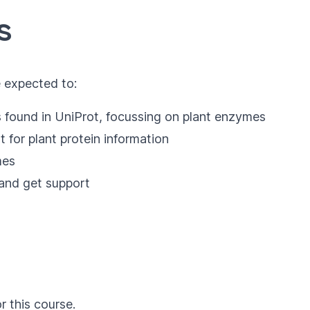
s
e expected to:
s found in UniProt, focussing on plant enzymes
 for plant protein information
mes
and get support
r this course.