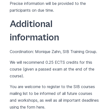
Precise information will be provided to the
participants on due time.
Additional
information
Coordination: Monique Zahn, SIB Training Group.
We will recommend 0.25 ECTS credits for this
course (given a passed exam at the end of the
course).
You are welcome to register to the SIB courses
mailing list to be informed of all future courses
and workshops, as well as all important deadlines
using the form
here
.