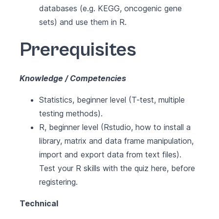
databases (e.g. KEGG, oncogenic gene
sets) and use them in R.
Prerequisites
Knowledge / Competencies
Statistics, beginner level (T-test, multiple
testing methods).
R, beginner level (Rstudio, how to install a
library, matrix and data frame manipulation,
import and export data from text files).
Test your R skills with the quiz here, before
registering.
Technical