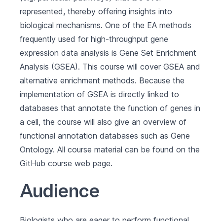
represented, thereby offering insights into
biological mechanisms. One of the EA methods
frequently used for high-throughput gene
expression data analysis is Gene Set Enrichment
Analysis (GSEA). This course will cover GSEA and
alternative enrichment methods. Because the
implementation of GSEA is directly linked to
databases that annotate the function of genes in
a cell, the course will also give an overview of
functional annotation databases such as Gene
Ontology. All course material can be found on the
GitHub course web page
.
Audience
Biologists who are eager to perform functional