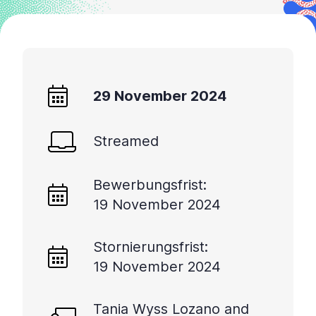
29 November 2024
Streamed
Bewerbungsfrist:
19 November 2024
Stornierungsfrist:
19 November 2024
Tania Wyss Lozano and