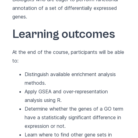
annotation of a set of differentially expressed
genes.
Learning outcomes
At the end of the course, participants will be able
to:
Distinguish available enrichment analysis
methods.
Apply GSEA and over-representation
analysis using R.
Determine whether the genes of a GO term
have a statistically significant difference in
expression or not.
Learn where to find other gene sets in