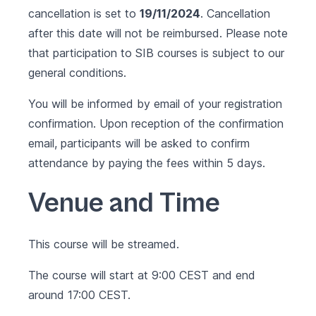
cancellation is set to
19/11/2024
. Cancellation
after this date will not be reimbursed. Please note
that participation to SIB courses is subject to our
general conditions
.
You will be informed by email of your registration
confirmation. Upon reception of the confirmation
email, participants will be asked to confirm
attendance by paying the fees within 5 days.
Venue and Time
This course will be streamed.
The course will start at 9:00 CEST and end
around 17:00 CEST.