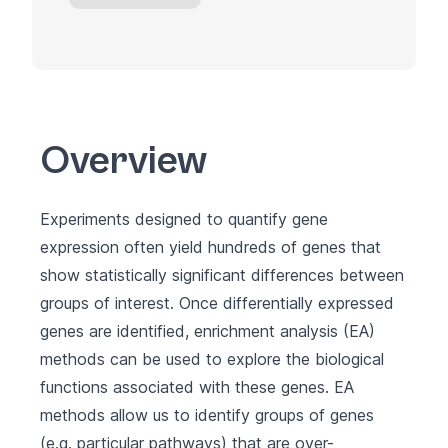
Overview
Experiments designed to quantify gene
expression often yield hundreds of genes that
show statistically significant differences between
groups of interest. Once differentially expressed
genes are identified, enrichment analysis (EA)
methods can be used to explore the biological
functions associated with these genes. EA
methods allow us to identify groups of genes
(e.g. particular pathways) that are over-