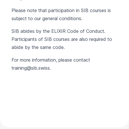
Please note that participation in SIB courses is
subject to our
general conditions
.
SIB abides by the
ELIXIR Code of Conduct
.
Participants of SIB courses are also required to
abide by the same code.
For more information, please contact
training@sib.swiss
.