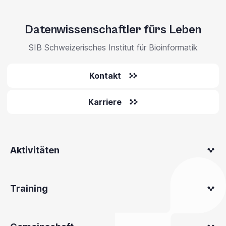
Datenwissenschaftler fürs Leben
SIB Schweizerisches Institut für Bioinformatik
Kontakt
Karriere
Aktivitäten
Training