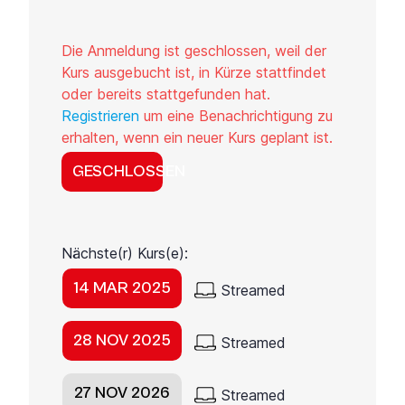
Die Anmeldung ist geschlossen, weil der
Kurs ausgebucht ist, in Kürze stattfindet
oder bereits stattgefunden hat.
Registrieren
um eine Benachrichtigung zu
erhalten, wenn ein neuer Kurs geplant ist.
GESCHLOSSEN
Nächste(r) Kurs(e):
14 MAR 2025
Streamed
28 NOV 2025
Streamed
27 NOV 2026
Streamed