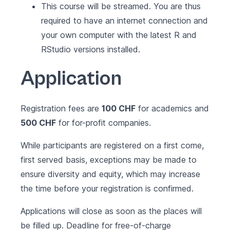
This course will be streamed. You are thus
required to have an internet connection and
your own computer with the latest
R
and
RStudio
versions installed.
Application
Registration fees are
100 CHF
for academics and
500 CHF
for for-profit companies.
While participants are registered on a first come,
first served basis, exceptions may be made to
ensure diversity and equity, which may increase
the time before your registration is confirmed.
Applications will close as soon as the places will
be filled up. Deadline for free-of-charge