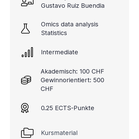
Gustavo Ruiz Buendia
Omics data analysis
Statistics
Intermediate
Akademisch: 100 CHF
Gewinnorientiert: 500
CHF
0.25 ECTS-Punkte
Kursmaterial