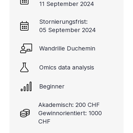
11 September 2024
Stornierungsfrist:
05 September 2024
Wandrille Duchemin
Omics data analysis
Beginner
Akademisch: 200 CHF
Gewinnorientiert: 1000
CHF