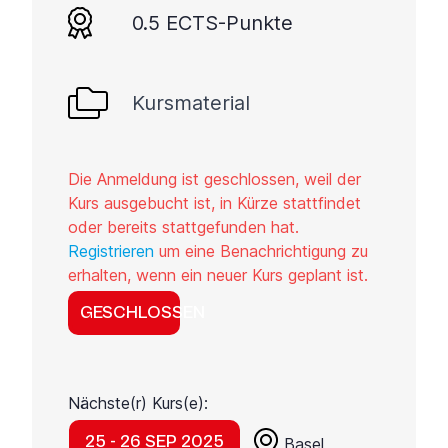
0.5 ECTS-Punkte
Kursmaterial
Die Anmeldung ist geschlossen, weil der
Kurs ausgebucht ist, in Kürze stattfindet
oder bereits stattgefunden hat.
Registrieren
um eine Benachrichtigung zu
erhalten, wenn ein neuer Kurs geplant ist.
GESCHLOSSEN
Nächste(r) Kurs(e):
25 - 26 SEP 2025
Basel