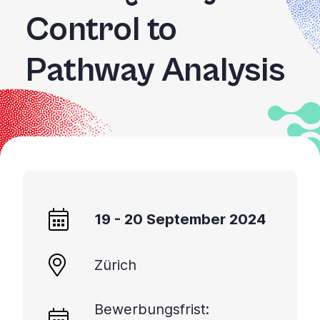
Control to
Pathway Analysis
19 - 20 September 2024
Zürich
Bewerbungsfrist: