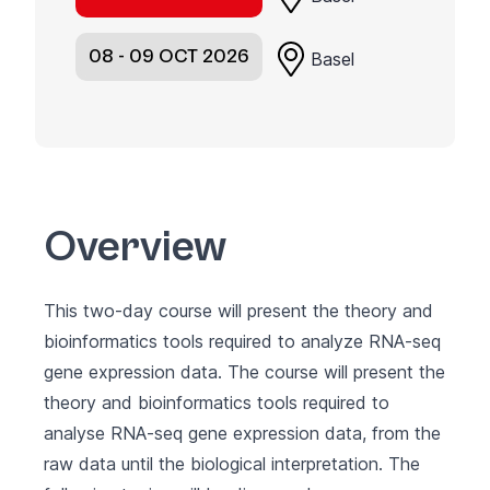
08 - 09 OCT 2026
Basel
Overview
This two-day course will present the theory and
bioinformatics tools required to analyze RNA-seq
gene expression data. The course will present the
theory and bioinformatics tools required to
analyse RNA-seq gene expression data, from the
raw data until the biological interpretation. The