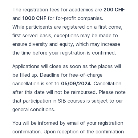
The registration fees for academics are
200 CHF
and
1000 CHF
for for-profit companies.
While participants are registered on a first come,
first served basis, exceptions may be made to
ensure diversity and equity, which may increase
the time before your registration is confirmed.
Applications will close as soon as the places will
be filled up. Deadline for free-of-charge
cancellation is set to
05/09/2024
. Cancellation
after this date will not be reimbursed. Please note
that participation in SIB courses is subject to our
general conditions
.
You will be informed by email of your registration
confirmation. Upon reception of the confirmation