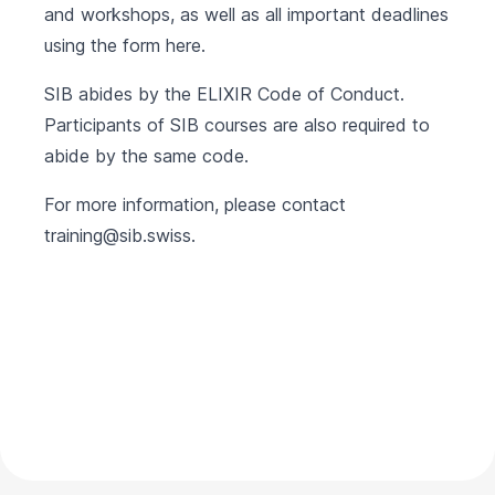
and workshops, as well as all important deadlines
using the form
here
.
SIB abides by the
ELIXIR Code of Conduct
.
Participants of SIB courses are also required to
abide by the same code.
For more information, please contact
training@sib.swiss
.