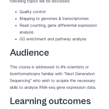
following topics will be discussed:
Quality control
Mapping to genomes & transcriptomes
Read counting, gene differential expression
analysis
GO enrichment and pathway analysis
Audience
This course is addressed to life scientists or
bioinformaticians familiar with "Next Generation
Sequencing" who wish to acquire the necessary
skills to analyse RNA-seq gene expression data.
Learning outcomes