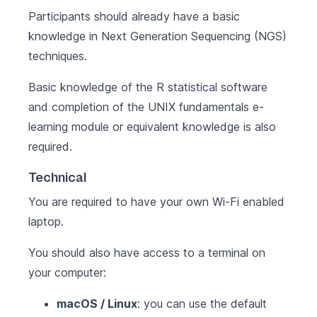
Participants should already have a basic
knowledge in Next Generation Sequencing (NGS)
techniques.
Basic knowledge of the
R statistical software
and completion of the
UNIX fundamentals
e-
learning module or equivalent knowledge is also
required.
Technical
You are required to have your own Wi-Fi enabled
laptop.
You should also have access to a terminal on
your computer:
macOS / Linux
: you can use the default