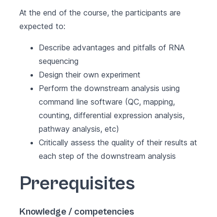
At the end of the course, the participants are
expected to:
Describe advantages and pitfalls of RNA
sequencing
Design their own experiment
Perform the downstream analysis using
command line software (QC, mapping,
counting, differential expression analysis,
pathway analysis, etc)
Critically assess the quality of their results at
each step of the downstream analysis
Prerequisites
Knowledge / competencies