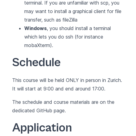
terminal. If you are unfamiliar with scp, you
may want to install a graphical client for file
transfer, such as
fileZilla
Windows
, you should install a terminal
which lets you do ssh (for instance
mobaXterm
).
Schedule
This course will be held ONLY in person in Zurich.
It will start at 9:00 and end around 17:00.
The schedule and course materials are on the
dedicated
GitHub page
.
Application