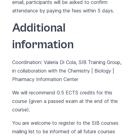
email, participants will be asked to confirm
attendance by paying the fees within 5 days.
Additional
information
Coordination: Valeria Di Cola, SIB Training Group,
in collaboration with the Chemistry | Biology |
Pharmacy Information Center
We will recommend 0.5 ECTS credits for this
course (given a passed exam at the end of the
course).
You are welcome to register to the SIB courses
mailing list to be informed of all future courses