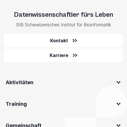
Datenwissenschaftler fürs Leben
SIB Schweizerisches Institut für Bioinformatik
Kontakt
Karriere
Aktivitäten
Training
Gemeinschaft