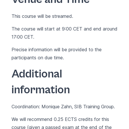
This course will be streamed.
The course will start at 9:00 CET and end around
17:00 CET.
Precise information will be provided to the
participants on due time.
Additional
information
Coordination: Monique Zahn, SIB Training Group.
We will recommend 0.25 ECTS credits for this
course (given a passed exam at the end of the