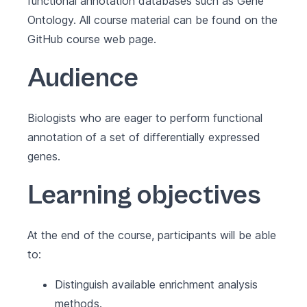
functional annotation databases such as Gene
Ontology. All course material can be found on the
GitHub course web page
.
Audience
Biologists who are eager to perform functional
annotation of a set of differentially expressed
genes.
Learning objectives
At the end of the course, participants will be able
to:
Distinguish available enrichment analysis
methods.