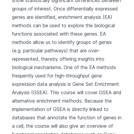
show statistically significant differences between
groups of interest. Once differentially expressed
genes are identified, enrichment analysis (EA)
methods can be used to explore the biological
functions associated with these genes. EA
methods allow us to identify groups of genes
(e.g. particular pathways) that are over-
represented, thereby offering insights into
biological mechanisms. One of the EA methods
frequently used for high-throughput gene
expression data analysis is Gene Set Enrichment
Analysis (GSEA). This course will cover GSEA and
alternative enrichment methods. Because the
implementation of GSEA is directly linked to
databases that annotate the function of genes in
a cell, the course will also give an overview of