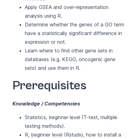
Apply GSEA and over-representation
analysis using R.
Determine whether the genes of a GO term
have a statistically significant difference in
expression or not.
Learn where to find other gene sets in
databases (e.g. KEGG, oncogenic gene
sets) and use them in R.
Prerequisites
Knowledge / Competencies
Statistics, beginner level (T-test, multiple
testing methods).
R, beginner level (Rstudio, how to install a