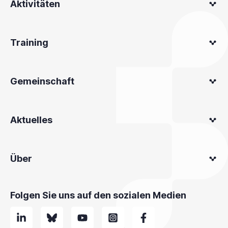
Aktivitäten
Training
Gemeinschaft
Aktuelles
Über
Folgen Sie uns auf den sozialen Medien