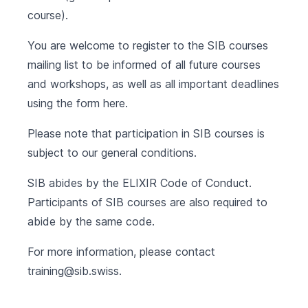
course).
You are welcome to register to the SIB courses
mailing list to be informed of all future courses
and workshops, as well as all important deadlines
using the form
here
.
Please note that participation in SIB courses is
subject to our
general conditions
.
SIB abides by the
ELIXIR Code of Conduct
.
Participants of SIB courses are also required to
abide by the same code.
For more information, please contact
training@sib.swiss
.