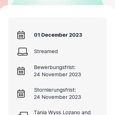
01 December 2023
Streamed
Bewerbungsfrist:
24 November 2023
Stornierungsfrist:
24 November 2023
Tania Wyss Lozano and