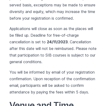
served basis, exceptions may be made to ensure
diversity and equity, which may increase the time
before your registration is confirmed.
Applications will close as soon as the places will
be filled up. Deadline for free-of-charge
cancellation is set to
24/11/2023
. Cancellation
after this date will not be reimbursed. Please note
that participation to SIB courses is subject to our
general conditions
.
You will be informed by email of your registration
confirmation. Upon reception of the confirmation
email, participants will be asked to confirm
attendance by paying the fees within 5 days.
Venue and Time