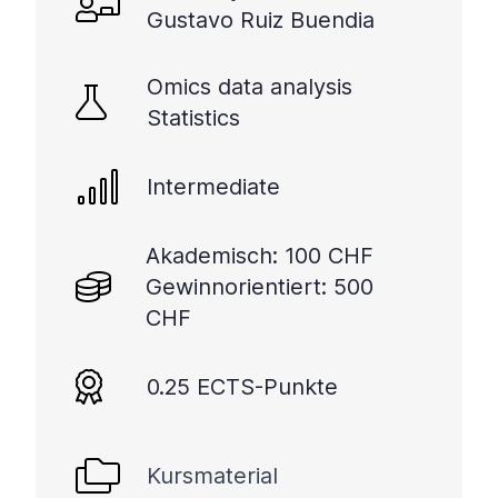
Gustavo Ruiz Buendia
Omics data analysis
Statistics
Intermediate
Akademisch: 100 CHF
Gewinnorientiert: 500
CHF
0.25 ECTS-Punkte
Kursmaterial