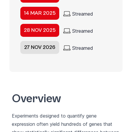
14 MAR 2025
Streamed
28 NOV 2025
Streamed
27 NOV 2026
Streamed
Overview
Experiments designed to quantify gene
expression often yield hundreds of genes that