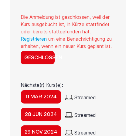
Die Anmeldung ist geschlossen, weil der
Kurs ausgebucht ist, in Kürze stattfindet
oder bereits stattgefunden hat.
Registrieren
um eine Benachrichtigung zu
erhalten, wenn ein neuer Kurs geplant ist.
GESCHLOSSEN
Nächste(r) Kurs(e):
11 MAR 2024
Streamed
28 JUN 2024
Streamed
29 NOV 2024
Streamed