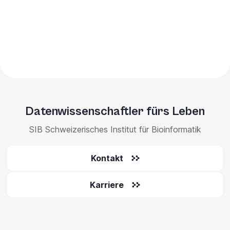
Datenwissenschaftler fürs Leben
SIB Schweizerisches Institut für Bioinformatik
Kontakt
Karriere