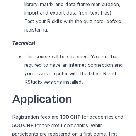
library, matrix and data frame manipulation,
import and export data from text files).
Test your R skills with the quiz here, before
registering.
Technical
This course will be streamed. You are thus
required to have an internet connection and
your own computer with the latest
R
and
RStudio
versions installed.
Application
Registration fees are
100 CHF
for academics and
500 CHF
for for-profit companies. While
participants are registered on a first come, first