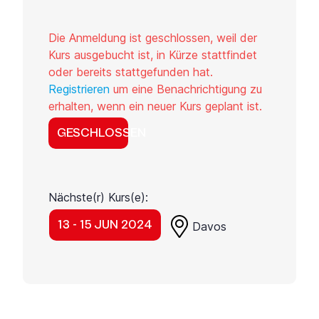
Die Anmeldung ist geschlossen, weil der
Kurs ausgebucht ist, in Kürze stattfindet
oder bereits stattgefunden hat.
Registrieren
um eine Benachrichtigung zu
erhalten, wenn ein neuer Kurs geplant ist.
GESCHLOSSEN
Nächste(r) Kurs(e):
13 - 15 JUN 2024
Davos