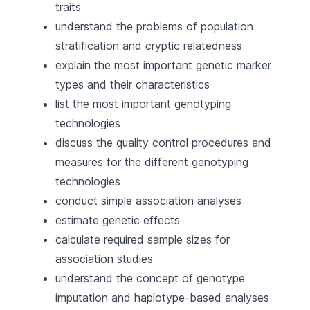
traits
understand the problems of population
stratification and cryptic relatedness
explain the most important genetic marker
types and their characteristics
list the most important genotyping
technologies
discuss the quality control procedures and
measures for the different genotyping
technologies
conduct simple association analyses
estimate genetic effects
calculate required sample sizes for
association studies
understand the concept of genotype
imputation and haplotype-based analyses