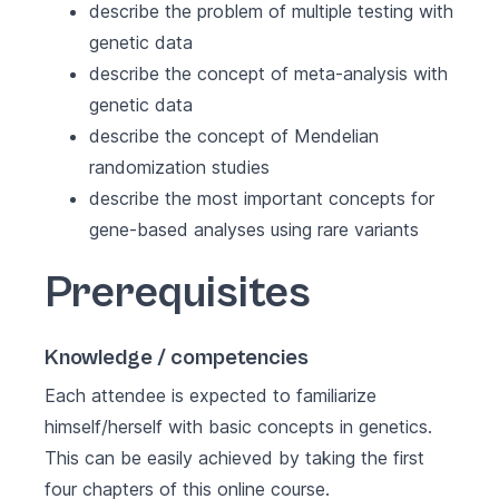
describe the problem of multiple testing with
genetic data
describe the concept of meta-analysis with
genetic data
describe the concept of Mendelian
randomization studies
describe the most important concepts for
gene-based analyses using rare variants
Prerequisites
Knowledge / competencies
Each attendee is expected to familiarize
himself/herself with basic concepts in genetics.
This can be easily achieved by taking the first
four chapters of
this online course
.