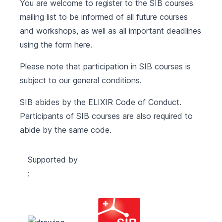
You are welcome to register to the SIB courses
mailing list to be informed of all future courses
and workshops, as well as all important deadlines
using the form
here
.
Please note that participation in SIB courses is
subject to our
general conditions
.
SIB abides by the
ELIXIR Code of Conduct
.
Participants of SIB courses are also required to
abide by the same code.
Supported by
: