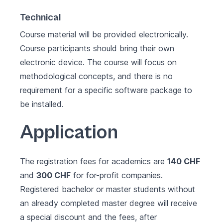
Technical
Course material will be provided electronically.
Course participants should bring their own
electronic device. The course will focus on
methodological concepts, and there is no
requirement for a specific software package to
be installed.
Application
The registration fees for academics are
140 CHF
and
300 CHF
for for-profit companies.
Registered bachelor or master students without
an already completed master degree will receive
a special discount and the fees, after