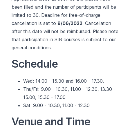
been filled and the number of participants will be
limited to 30. Deadline for free-of-charge
cancellation is set to
9/06/2022
. Cancellation
after this date will not be reimbursed. Please note
that participation in SIB courses is subject to our
general conditions
.
Schedule
Wed: 14.00 - 15.30 and 16.00 - 17.30.
Thu/Fri: 9.00 - 10.30, 11.00 - 12.30, 13.30 -
15.00, 15.30 - 17.00
Sat: 9.00 - 10.30, 11.00 - 12.30
Venue and Time