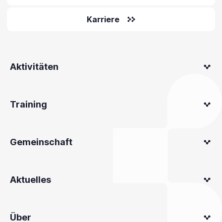
Karriere
Aktivitäten
Training
Gemeinschaft
Aktuelles
Über