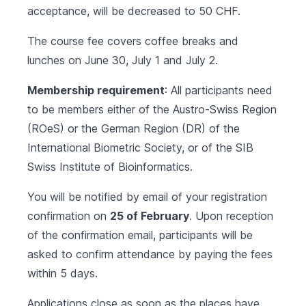
acceptance, will be decreased to 50 CHF.
The course fee covers coffee breaks and
lunches on June 30, July 1 and July 2.
Membership requirement
: All participants need
to be members either of the Austro-Swiss Region
(ROeS) or the German Region (DR) of the
International Biometric Society, or of the SIB
Swiss Institute of Bioinformatics.
You will be notified by email of your registration
confirmation on
25 of February
. Upon reception
of the confirmation email, participants will be
asked to confirm attendance by paying the fees
within 5 days.
Applications close as soon as the places have