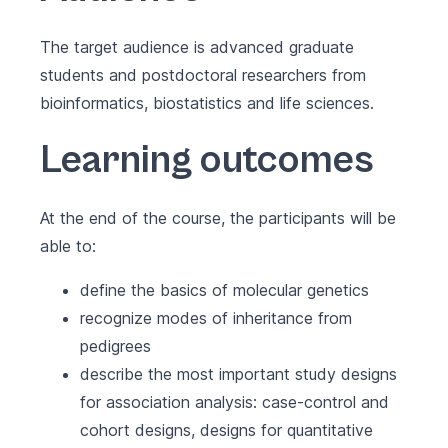
The target audience is advanced graduate
students and postdoctoral researchers from
bioinformatics, biostatistics and life sciences.
Learning outcomes
At the end of the course, the participants will be
able to:
define the basics of molecular genetics
recognize modes of inheritance from
pedigrees
describe the most important study designs
for association analysis: case-control and
cohort designs, designs for quantitative