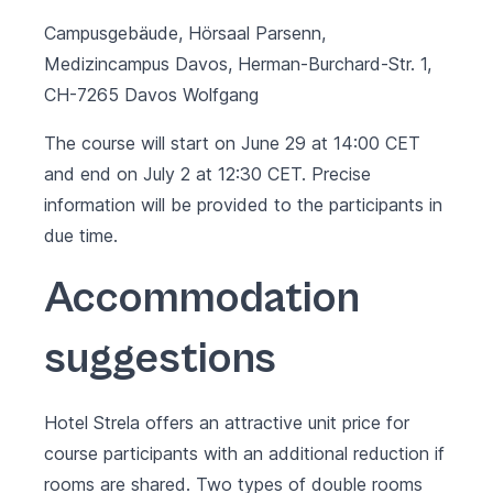
Campusgebäude, Hörsaal Parsenn,
Medizincampus Davos, Herman-Burchard-Str. 1,
CH-7265 Davos Wolfgang
The course will start on June 29 at 14:00 CET
and end on July 2 at 12:30 CET. Precise
information will be provided to the participants in
due time.
Accommodation
suggestions
Hotel Strela
offers an attractive unit price for
course participants with an additional reduction if
rooms are shared. Two types of double rooms