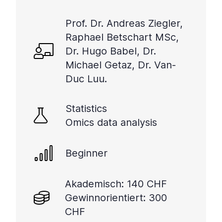
Prof. Dr. Andreas Ziegler,
Raphael Betschart MSc,
Dr. Hugo Babel, Dr.
Michael Getaz, Dr. Van-
Duc Luu.
Statistics
Omics data analysis
Beginner
Akademisch: 140 CHF
Gewinnorientiert: 300
CHF