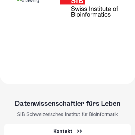
Datenwissenschaftler fürs Leben
SIB Schweizerisches Institut für Bioinformatik
Kontakt