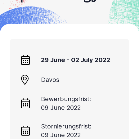
29 June - 02 July 2022
Davos
Bewerbungsfrist:
09 June 2022
Stornierungsfrist:
09 June 2022