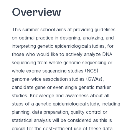
Overview
This summer school aims at providing guidelines
on optimal practice in designing, analyzing, and
interpreting genetic epidemiological studies, for
those who would like to actively analyze DNA
sequencing from whole genome sequencing or
whole exome sequencing studies (NGS),
genome-wide association studies (GWAs),
candidate gene or even single genetic marker
studies. Knowledge and awareness about all
steps of a genetic epidemiological study, including
planning, data preparation, quality control or
statistical analysis will be considered as this is
crucial for the cost-efficient use of these data.