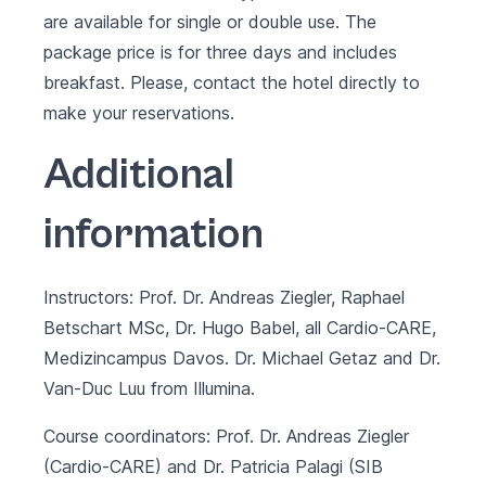
are available for single or double use. The
package price is for three days and includes
breakfast. Please, contact the hotel directly to
make your reservations.
Additional
information
Instructors: Prof. Dr. Andreas Ziegler, Raphael
Betschart MSc, Dr. Hugo Babel, all Cardio-CARE,
Medizincampus Davos. Dr. Michael Getaz and Dr.
Van-Duc Luu from Illumina.
Course coordinators: Prof. Dr. Andreas Ziegler
(Cardio-CARE) and Dr. Patricia Palagi (SIB