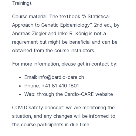
Training).
Course material: The textbook “A Statistical
Approach to Genetic Epidemiology”, 2nd ed., by
Andreas Ziegler and Inke R. König is not a
requirement but might be beneficial and can be
obtained from the course instructors.
For more information, please get in contact by:
Email:
info@cardio-care.ch
Phone: +41 81 410 1801
Web: through the
Cardio-CARE website
COVID safety concept: we are monitoring the
situation, and any changes will be informed to
the course participants in due time.