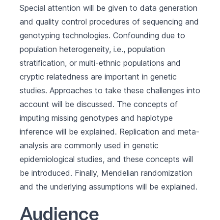
Special attention will be given to data generation
and quality control procedures of sequencing and
genotyping technologies. Confounding due to
population heterogeneity, i.e., population
stratification, or multi-ethnic populations and
cryptic relatedness are important in genetic
studies. Approaches to take these challenges into
account will be discussed. The concepts of
imputing missing genotypes and haplotype
inference will be explained. Replication and meta-
analysis are commonly used in genetic
epidemiological studies, and these concepts will
be introduced. Finally, Mendelian randomization
and the underlying assumptions will be explained.
Audience