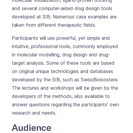
molecular visualization, ligand-protein docking
and several computer-aided drug design tools
developed at SIB. Numerous case examples are
taken from different therapeutic fields.
Participants will use powerful, yet simple and
intuitive, professional tools, commonly employed
in molecular modelling, drug design and drug-
target analysis. Some of these tools are based
on original unique technologies and databases
developed by the SIB, such as SwissBioisostere.
The lectures and workshops will be given by the
developers of the methods, also available to
answer questions regarding the participants' own
research and needs.
Audience