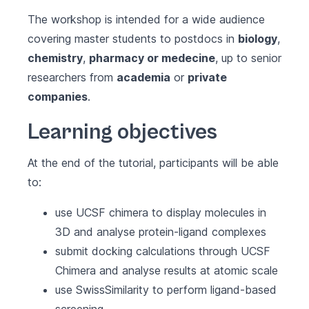
The workshop is intended for a wide audience
covering master students to postdocs in
biology
,
chemistry
,
pharmacy or medecine
, up to senior
researchers from
academia
or
private
companies
.
Learning objectives
At the end of the tutorial, participants will be able
to:
use UCSF chimera to display molecules in
3D and analyse protein-ligand complexes
submit docking calculations through UCSF
Chimera and analyse results at atomic scale
use SwissSimilarity to perform ligand-based