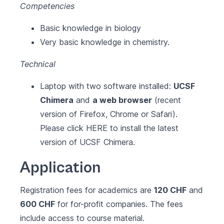
Competencies
Basic knowledge in biology
Very basic knowledge in chemistry.
Technical
Laptop with two software installed:
UCSF
Chimera
and
a web browser
(recent
version of Firefox, Chrome or Safari).
Please click
HERE
to install the latest
version of UCSF Chimera.
Application
Registration fees for academics are
120 CHF
and
600 CHF
for for-profit companies. The fees
include access to course material.