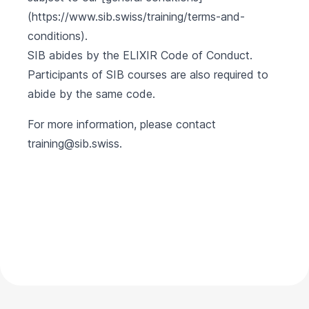
(https://www.sib.swiss/training/terms-and-
conditions).
SIB abides by the
ELIXIR Code of Conduct
.
Participants of SIB courses are also required to
abide by the same code.
For more information, please contact
training@sib.swiss
.