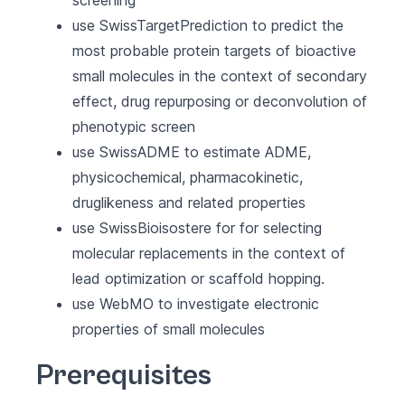
screening
use SwissTargetPrediction to predict the
most probable protein targets of bioactive
small molecules in the context of secondary
effect, drug repurposing or deconvolution of
phenotypic screen
use SwissADME to estimate ADME,
physicochemical, pharmacokinetic,
druglikeness and related properties
use SwissBioisostere for for selecting
molecular replacements in the context of
lead optimization or scaffold hopping.
use WebMO to investigate electronic
properties of small molecules
Prerequisites