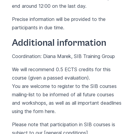
end around 12:00 on the last day.
Precise information will be provided to the
participants in due time.
Additional information
Coordination: Diana Marek, SIB Training Group
We will recommend 0.5 ECTS credits for this
course (given a passed evaluation).
You are welcome to register to the SIB courses
mailing-list to be informed of all future courses
and workshops, as well as all important deadlines
using the form
here
.
Please note that participation in SIB courses is
subject to our [general conditions]