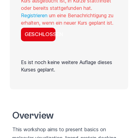
Kurs ausgebucht ist, in Kürze stattfindet
oder bereits stattgefunden hat.
Registrieren
um eine Benachrichtigung zu
erhalten, wenn ein neuer Kurs geplant ist.
GESCHLOSSEN
Es ist noch keine weitere Auflage dieses
Kurses geplant.
Overview
This workshop aims to present basics on