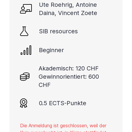
Ute Roehrig, Antoine
Daina, Vincent Zoete
SIB resources
Beginner
Akademisch: 120 CHF
Gewinnorientiert: 600
CHF
0.5 ECTS-Punkte
Die Anmeldung ist geschlossen, weil der