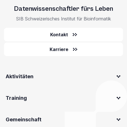
Datenwissenschaftler fürs Leben
SIB Schweizerisches Institut für Bioinformatik
Kontakt
Karriere
Aktivitäten
Training
Gemeinschaft