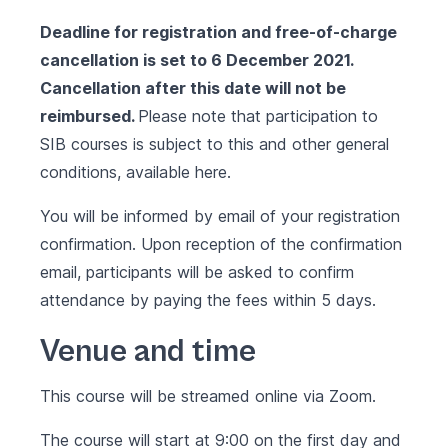
Deadline for registration and free-of-charge
cancellation is set to 6 December 2021.
Cancellation after this date will not be
reimbursed.
Please note that participation to
SIB courses is subject to this and other general
conditions, available
here.
You will be informed by email of your registration
confirmation. Upon reception of the confirmation
email, participants will be asked to confirm
attendance by paying the fees within 5 days.
Venue and time
This course will be streamed online via Zoom.
The course will start at 9:00 on the first day and