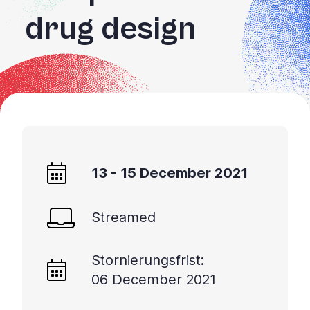
drug design
13 - 15 December 2021
Streamed
Stornierungsfrist:
06 December 2021