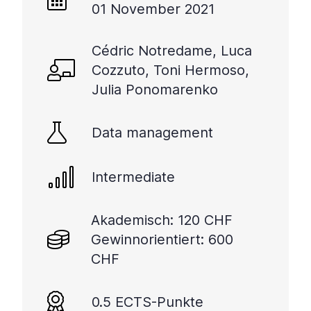
01 November 2021
Cédric Notredame, Luca
Cozzuto, Toni Hermoso,
Julia Ponomarenko
Data management
Intermediate
Akademisch: 120 CHF
Gewinnorientiert: 600
CHF
0.5 ECTS-Punkte