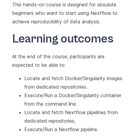
This hands-on course is designed for absolute
beginners who want to start using Nextflow to
achieve reproducibility of data analysis.
Learning outcomes
At the end of the course, participants are
expected to be able to:
Locate and fetch Docker/Singularity images
from dedicated repositories.
Execute/Run a Docker/Singularity container
from the command line.
Locate and fetch Nextflow pipelines from
dedicated repositories.
Execute/Run a Nextflow pipeline.