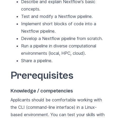
Describe and explain Nextflow's basic
concepts.
Test and modify a Nextflow pipeline.
Implement short blocks of code into a
Nextflow pipeline.
Develop a Nextflow pipeline from scratch.
Run a pipeline in diverse computational
environments (local, HPC, cloud).
Share a pipeline.
Prerequisites
Knowledge / competencies
Applicants should be comfortable working with
the CLI (command-line interface) in a Linux-
based environment. You can test your skills with