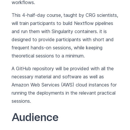
workflows.
This 4-half-day course, taught by
CRG
scientists,
will train participants to build Nextflow pipelines
and run them with
Singularity
containers. it is
designed to provide participants with short and
frequent hands-on sessions, while keeping
theoretical sessions to a minimum.
A GitHub repository will be provided with all the
necessary material and software as well as
Amazon Web Services (AWS) cloud instances for
running the deployments in the relevant practical
sessions.
Audience