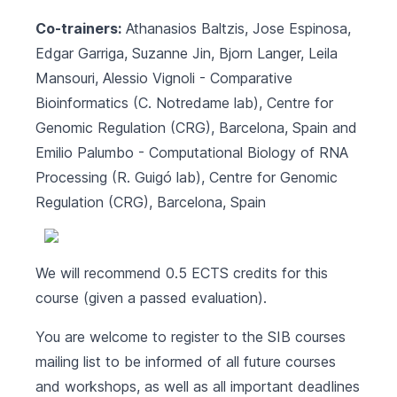
Co-trainers:
Athanasios Baltzis, Jose Espinosa,
Edgar Garriga, Suzanne Jin, Bjorn Langer, Leila
Mansouri, Alessio Vignoli -
Comparative
Bioinformatics (C. Notredame lab)
, Centre for
Genomic Regulation (CRG), Barcelona, Spain and
Emilio Palumbo -
Computational Biology of RNA
Processing (R. Guigó lab)
, Centre for Genomic
Regulation (CRG), Barcelona, Spain
We will recommend 0.5 ECTS credits for this
course (given a passed evaluation).
You are welcome to register to the SIB courses
mailing list to be informed of all future courses
and workshops, as well as all important deadlines