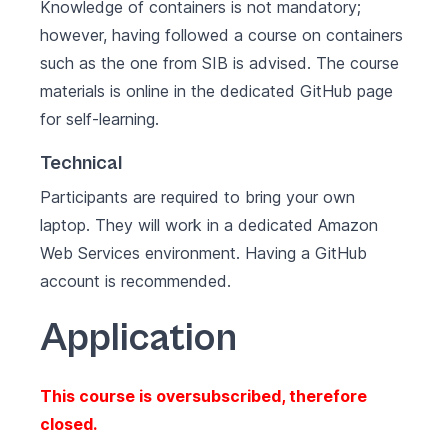
Knowledge of containers is not mandatory;
however, having followed a course on containers
such as the
one from SIB
is advised. The course
materials is online in the dedicated
GitHub page
for self-learning.
Technical
Participants are required to bring your own
laptop. They will work in a dedicated
Amazon
Web Services
environment. Having a
GitHub
account is recommended.
Application
This course is oversubscribed, therefore
closed.