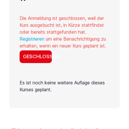
Die Anmeldung ist geschlossen, weil der
Kurs ausgebucht ist, in Kürze stattfindet
oder bereits stattgefunden hat.
Registrieren
um eine Benachrichtigung zu
erhalten, wenn ein neuer Kurs geplant ist.
GESCHLOSSEN
Es ist noch keine weitere Auflage dieses
Kurses geplant.