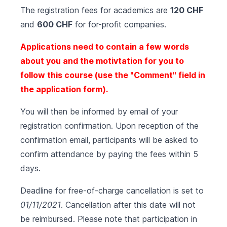
The registration fees for academics are
120 CHF
and
600 CHF
for for-profit companies.
Applications need to contain a few words
about you and the motivtation for you to
follow this course (use the "Comment" field in
the application form).
You will then be informed by email of your
registration confirmation. Upon reception of the
confirmation email, participants will be asked to
confirm attendance by paying the fees within 5
days.
Deadline for free-of-charge cancellation is set to
01/11/2021
. Cancellation after this date will not
be reimbursed. Please note that participation in