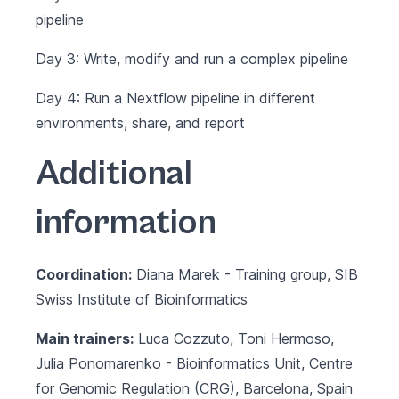
pipeline
Day 3: Write, modify and run a complex pipeline
Day 4: Run a Nextflow pipeline in different
environments, share, and report
Additional
information
Coordination:
Diana Marek - Training group, SIB
Swiss Institute of Bioinformatics
Main trainers:
Luca Cozzuto, Toni Hermoso,
Julia Ponomarenko -
Bioinformatics Unit
, Centre
for Genomic Regulation (CRG), Barcelona, Spain