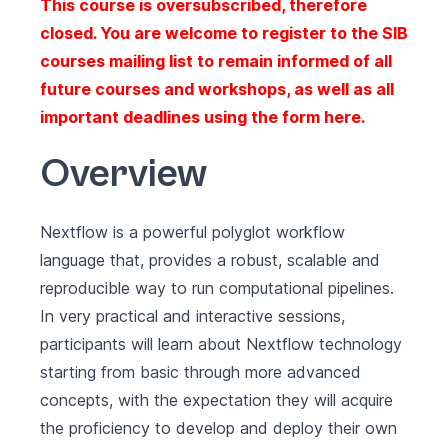
This course is oversubscribed, therefore
closed. You are welcome to register to the SIB
courses mailing list to remain informed of all
future courses and workshops, as well as all
important deadlines using the form
here
.
Overview
Nextflow
is a powerful polyglot workflow
language that, provides a robust, scalable and
reproducible way to run computational pipelines.
In very practical and interactive sessions,
participants will learn about Nextflow technology
starting from basic through more advanced
concepts, with the expectation they will acquire
the proficiency to develop and deploy their own