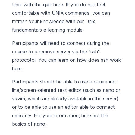
Unix with the quiz
here
. If you do not feel
comfortable with UNIX commands, you can
refresh your knowledge with our
Unix
fundamentals
e-learning module.
Participants will need to connect during the
course to a remove server via the "ssh"
protocotol. You can learn on how does ssh work
here
.
Participants should be able to use a command-
line/screen-oriented text editor (such as nano or
vi/vim, which are already available in the server)
or to be able to use an editor able to connect
remotely. For your information, here are the
basics of
nano
.