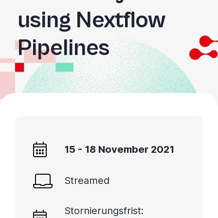
using Nextflow
Pipelines
15 - 18 November 2021
Streamed
Stornierungsfrist: