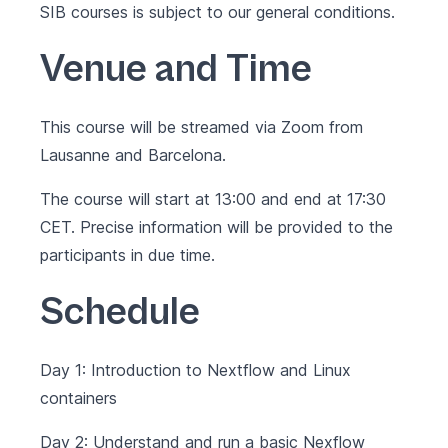
SIB courses is subject to our
general conditions
.
Venue and Time
This course will be streamed via Zoom from
Lausanne and Barcelona.
The course will start at 13:00 and end at 17:30
CET. Precise information will be provided to the
participants in due time.
Schedule
Day 1: Introduction to Nextflow and Linux
containers
Day 2: Understand and run a basic Nexflow