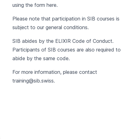
using the form
here
.
Please note that participation in SIB courses is
subject to our
general conditions
.
SIB abides by the
ELIXIR Code of Conduct
.
Participants of SIB courses are also required to
abide by the same code.
For more information, please contact
training@sib.swiss
.