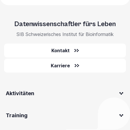
Datenwissenschaftler fürs Leben
SIB Schweizerisches Institut für Bioinformatik
Kontakt
Karriere
Aktivitäten
Training