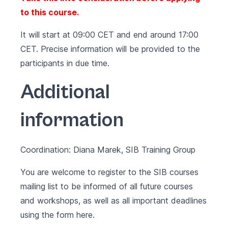
to this course.
It will start at 09:00 CET and end around 17:00
CET. Precise information will be provided to the
participants in due time.
Additional
information
Coordination: Diana Marek, SIB Training Group
You are welcome to register to the SIB courses
mailing list to be informed of all future courses
and workshops, as well as all important deadlines
using the form
here
.