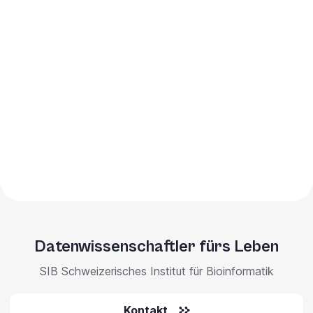
Datenwissenschaftler fürs Leben
SIB Schweizerisches Institut für Bioinformatik
Kontakt