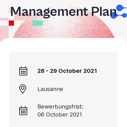
Management Plan
28 - 29 October 2021
Lausanne
Bewerbungsfrist:
06 October 2021