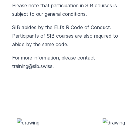
Please note that participation in SIB courses is
subject to our
general conditions
.
SIB abides by the
ELIXIR Code of Conduct
.
Participants of SIB courses are also required to
abide by the same code.
For more information, please contact
training@sib.swiss
.