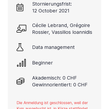
Stornierungsfrist:
12 October 2021
Cécile Lebrand, Grégoire
Rossier, Vassilios Ioannidis
Data management
Beginner
Akademisch: 0 CHF
Gewinnorientiert: 0 CHF
Die Anmeldung ist geschlossen, weil der
Kurs ausgebucht ist, in Kürze stattfindet