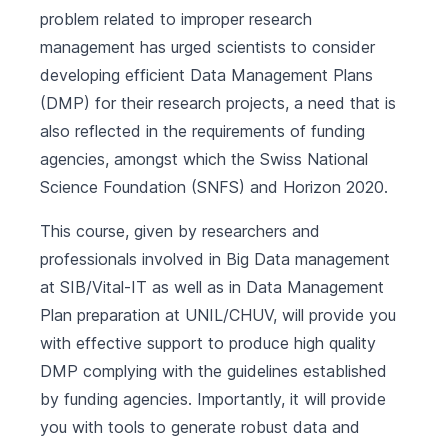
problem related to improper research
management has urged scientists to consider
developing efficient Data Management Plans
(DMP) for their research projects, a need that is
also reflected in the requirements of funding
agencies, amongst which the Swiss National
Science Foundation (SNFS) and Horizon 2020.
This course, given by researchers and
professionals involved in Big Data management
at SIB/Vital-IT as well as in Data Management
Plan preparation at UNIL/CHUV, will provide you
with effective support to produce high quality
DMP complying with the guidelines established
by funding agencies. Importantly, it will provide
you with tools to generate robust data and