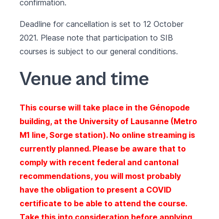
confirmation.
Deadline for cancellation is set to 12 October
2021. Please note that participation to SIB
courses is subject to our
general conditions
.
Venue and time
This course will take place in the Génopode
building, at the University of Lausanne (Metro
M1 line, Sorge station). No online streaming is
currently planned. Please be aware that to
comply with recent federal and cantonal
recommendations, you will most probably
have the obligation to present a COVID
certificate to be able to attend the course.
Take this into consideration before applying