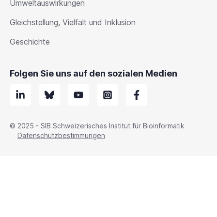
Umweltauswirkungen
Gleichstellung, Vielfalt und Inklusion
Geschichte
Folgen Sie uns auf den sozialen Medien
© 2025 - SIB Schweizerisches Institut für Bioinformatik
Datenschutzbestimmungen