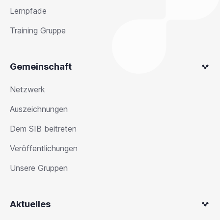
Lernpfade
Training Gruppe
Gemeinschaft
Netzwerk
Auszeichnungen
Dem SIB beitreten
Veröffentlichungen
Unsere Gruppen
Aktuelles