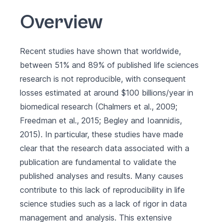
Overview
Recent studies have shown that worldwide,
between 51% and 89% of published life sciences
research is not reproducible, with consequent
losses estimated at around $100 billions/year in
biomedical research (Chalmers et al., 2009;
Freedman et al., 2015; Begley and Ioannidis,
2015). In particular, these studies have made
clear that the research data associated with a
publication are fundamental to validate the
published analyses and results. Many causes
contribute to this lack of reproducibility in life
science studies such as a lack of rigor in data
management and analysis. This extensive