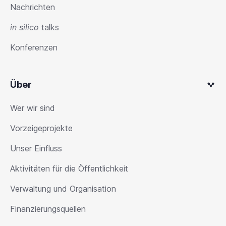
Nachrichten
in silico
talks
Konferenzen
Über
Wer wir sind
Vorzeigeprojekte
Unser Einfluss
Aktivitäten für die Öffentlichkeit
Verwaltung und Organisation
Finanzierungsquellen