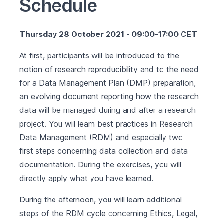
Schedule
Thursday 28 October 2021 - 09:00-17:00 CET
At first, participants will be introduced to the
notion of research reproducibility and to the need
for a Data Management Plan (DMP) preparation,
an evolving document reporting how the research
data will be managed during and after a research
project. You will learn best practices in Research
Data Management (RDM) and especially two
first steps concerning data collection and data
documentation. During the exercises, you will
directly apply what you have learned.
During the afternoon, you will learn additional
steps of the RDM cycle concerning Ethics, Legal,