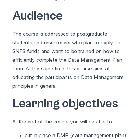
Audience
The course is addressed to postgraduate
students and researchers who plan to apply for
SNFS funds and want to be trained on how to
efficiently complete the Data Management Plan
form. At the same time, this course aims at
educating the participants on Data Management
principles in general.
Learning objectives
At the end of the course you will be able to:
put in place a DMP (data management plan)