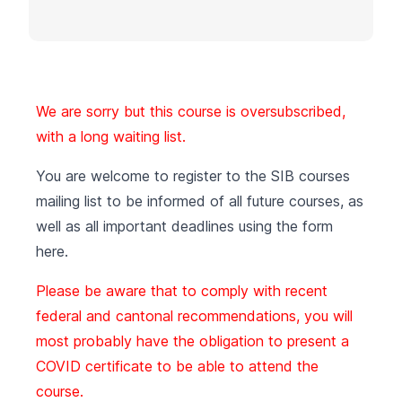
We are sorry but this course is oversubscribed,
with a long waiting list.
You are welcome to register to the SIB courses
mailing list to be informed of all future courses, as
well as all important deadlines using the form
here
.
Please be aware that to comply with recent
federal and cantonal recommendations, you will
most probably have the obligation to present a
COVID certificate to be able to attend the
course.