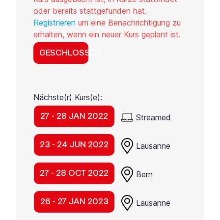
oder bereits stattgefunden hat.
Registrieren
um eine Benachrichtigung zu
erhalten, wenn ein neuer Kurs geplant ist.
GESCHLOSSEN
Nächste(r) Kurs(e):
27 - 28 JAN 2022
Streamed
23 - 24 JUN 2022
Lausanne
27 - 28 OCT 2022
Bern
26 - 27 JAN 2023
Lausanne