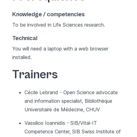
Knowledge / competencies
To be involved in Life Sciences research.
Technical
You will need a laptop with a web browser
installed.
Trainers
Cécile Lebrand - Open Science advocate
and information specialist, Bibliothèque
Universitaire de Médecine, CHUV
Vassilios Ioannidis - SIB/Vital-IT
Competence Center, SIB Swiss Institute of