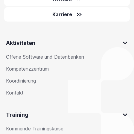
Karriere
Aktivitäten
Offene Software und Datenbanken
Kompetenzzentrum
Koordinierung
Kontakt
Training
Kommende Trainingskurse