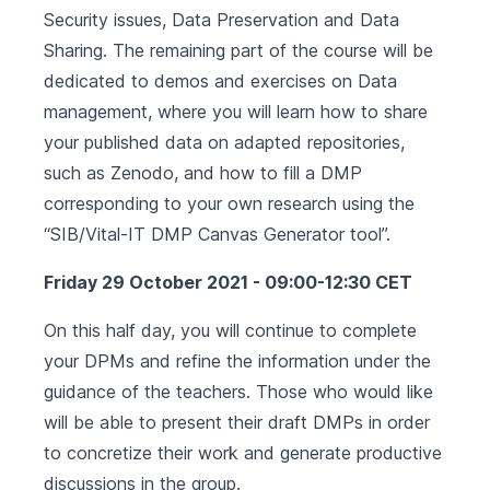
Security issues, Data Preservation and Data
Sharing. The remaining part of the course will be
dedicated to demos and exercises on Data
management, where you will learn how to share
your published data on adapted repositories,
such as Zenodo, and how to fill a DMP
corresponding to your own research using the
“SIB/Vital-IT DMP Canvas Generator tool”.
Friday 29 October 2021 - 09:00-12:30 CET
On this half day, you will continue to complete
your DPMs and refine the information under the
guidance of the teachers. Those who would like
will be able to present their draft DMPs in order
to concretize their work and generate productive
discussions in the group.