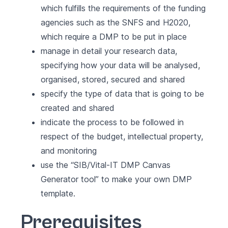
which fulfills the requirements of the funding
agencies such as the SNFS and H2020,
which require a DMP to be put in place
manage in detail your research data,
specifying how your data will be analysed,
organised, stored, secured and shared
specify the type of data that is going to be
created and shared
indicate the process to be followed in
respect of the budget, intellectual property,
and monitoring
use the
“SIB/Vital-IT DMP Canvas
Generator tool”
to make your own DMP
template.
Prerequisites