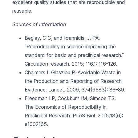
excellent quality studies that are reproducible and
reusable.
Sources of information
Begley, C G, and Ioannidis, J. PA.
“Reproducibility in science improving the
standard for basic and preclinical research.”
Circulation research. 2015; 116.1: 116-126.
Chalmers I, Glasziou P. Avoidable Waste in
the Production and Reporting of Research
Evidence. Lancet. 2009; 374(9683): 86–89.
Freedman LP, Cockburn IM, Simcoe TS.
The Economics of Reproducibility in
Preclinical Research. PLoS Biol. 2015;13(6):
e1002165.