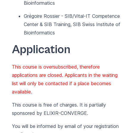
Bioinformatics
Grégoire Rossier - SIB/Vital-IT Competence
Center & SIB Training, SIB Swiss Institute of
Bioinformatics
Application
This course is oversubscribed, therefore
applications are closed. Applicants in the waiting
list will only be contacted if a place becomes
available.
This course is free of charges. It is partially
sponsored by
ELIXIR-CONVERGE
.
You will be informed by email of your registration