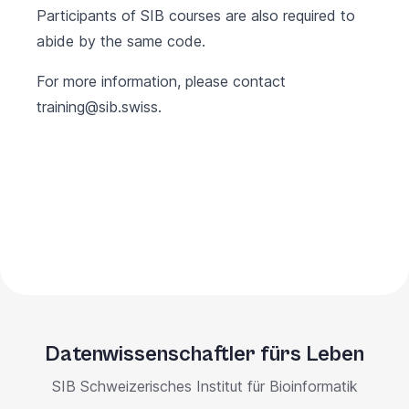
Participants of SIB courses are also required to
abide by the same code.
For more information, please contact
training@sib.swiss
.
Datenwissenschaftler fürs Leben
SIB Schweizerisches Institut für Bioinformatik