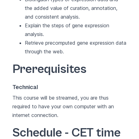
the added value of curation, annotation,
and consistent analysis.
Explain the steps of gene expression
analysis.
Retrieve precomputed gene expression data
through the web.
Prerequisites
Technical
This course will be streamed, you are thus
required to have your own computer with an
internet connection.
Schedule - CET time