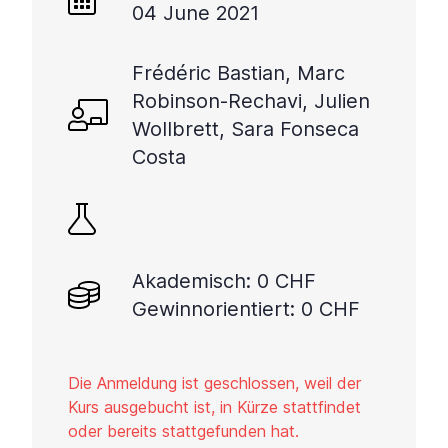
04 June 2021
Frédéric Bastian, Marc
Robinson-Rechavi, Julien
Wollbrett, Sara Fonseca
Costa
Akademisch: 0 CHF
Gewinnorientiert: 0 CHF
Die Anmeldung ist geschlossen, weil der
Kurs ausgebucht ist, in Kürze stattfindet
oder bereits stattgefunden hat.