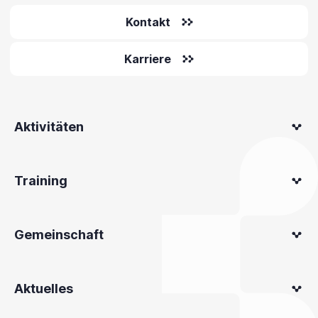
Kontakt
Karriere
Aktivitäten
Training
Gemeinschaft
Aktuelles