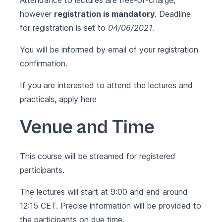
Attendance to lectures are free-of-charge,
however
registration is mandatory
. Deadline
for registration is set to
04/06/2021
.
You will be informed by email of your registration
confirmation.
If you are interested to attend the lectures and
practicals, apply
here
Venue and Time
This course will be streamed for registered
participants.
The lectures will start at 9:00 and end around
12:15 CET. Precise information will be provided to
the participants on due time.