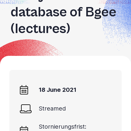
AACAACGGTCCTTAAGG
GATGCCGGAATTGGCA
database of Bgee
(lectures)
18 June 2021
Streamed
Stornierungsfrist: