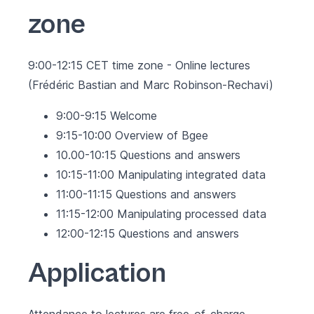
zone
9:00-12:15 CET time zone - Online lectures
(Frédéric Bastian and Marc Robinson-Rechavi)
9:00-9:15 Welcome
9:15-10:00 Overview of Bgee
10.00-10:15 Questions and answers
10:15-11:00 Manipulating integrated data
11:00-11:15 Questions and answers
11:15-12:00 Manipulating processed data
12:00-12:15 Questions and answers
Application