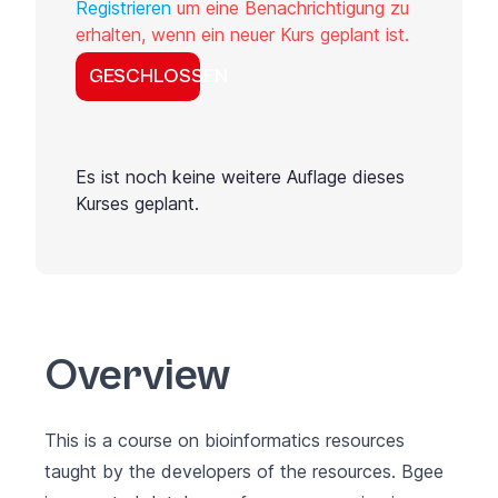
Registrieren
um eine Benachrichtigung zu
erhalten, wenn ein neuer Kurs geplant ist.
GESCHLOSSEN
Es ist noch keine weitere Auflage dieses
Kurses geplant.
Overview
This is a course on bioinformatics resources
taught by the developers of the resources. Bgee