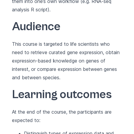
them into one’s own workflow (e.g. RNA-seq
analysis R script).
Audience
This course is targeted to life scientists who
need to retrieve curated gene expression, obtain
expression-based knowledge on genes of
interest, or compare expression between genes
and between species.
Learning outcomes
At the end of the course, the participants are
expected to:
Distinguish types of expression data and