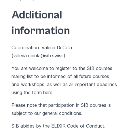
Additional
information
Coordination: Valeria Di Cola
(valeria.dicola@sib.swiss)
You are welcome to register to the SIB courses
mailing list to be informed of all future courses
and workshops, as well as all important deadlines
using the form
here
.
Please note that participation in SIB courses is
subject to our
general conditions
.
SIB abides by the
ELIXIR Code of Conduct
.