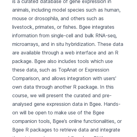
is a curated database of gene expression in
animals, including model species such as human,
mouse or drosophila, and others such as
livestock, primates, or fishes. Bgee integrates
information from single-cell and bulk RNA-seq,
microarrays, and in situ hybridization. These data
are available through a web interface and an R
package. Bgee also includes tools which use
these data, such as TopAnat or Expression
Comparison, and allows integration with users'
own data through another R package. In this
course, we will present the curated and pre-
analysed gene expression data in Bgee. Hands-
on will be open to make use of the Bgee
companion tools, Bgee’s online functionalities, or
Bgee R packages to retrieve data and integrate