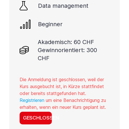
Data management
Beginner
Akademisch: 60 CHF
Gewinnorientiert: 300
CHF
Die Anmeldung ist geschlossen, weil der
Kurs ausgebucht ist, in Kürze stattfindet
oder bereits stattgefunden hat.
Registrieren
um eine Benachrichtigung zu
erhalten, wenn ein neuer Kurs geplant ist.
GESCHLOSSEN