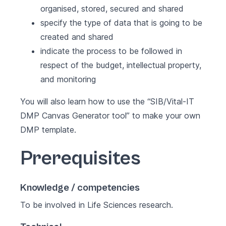
organised, stored, secured and shared
specify the type of data that is going to be
created and shared
indicate the process to be followed in
respect of the budget, intellectual property,
and monitoring
You will also learn how to use the
“SIB/Vital-IT
DMP Canvas Generator tool”
to make your own
DMP template.
Prerequisites
Knowledge / competencies
To be involved in Life Sciences research.