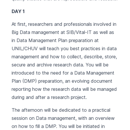
DAY 1
At first, researchers and professionals involved in
Big Data management at SIB/Vital-IT as well as
in Data Management Plan preparation at
UNIL/CHUV will teach you best practices in data
management and how to collect, describe, store,
secure and archive research data. You will be
introduced to the need for a Data Management
Plan (DMP) preparation, an evolving document
reporting how the research data will be managed
during and after a research project.
The afternoon will be dedicated to a practical
session on Data management, with an overview
on how to fill a DMP. You will be initiated in