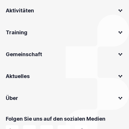
Aktivitäten
Training
Gemeinschaft
Aktuelles
Über
Folgen Sie uns auf den sozialen Medien