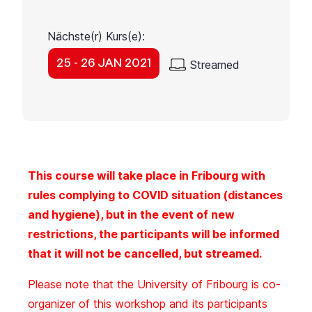
Nächste(r) Kurs(e):
25 - 26 JAN 2021
Streamed
This course will take place in Fribourg with
rules complying to COVID situation (distances
and hygiene), but in the event of new
restrictions, the participants will be informed
that it will not be cancelled, but streamed.
Please note that the University of Fribourg is co-
organizer of this workshop and its participants