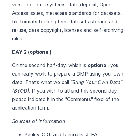
version control systems, data deposit, Open
Access issues, metadata standards for datasets,
file formats for long term datasets storage and
re-use, data copyright, licenses and self-archiving
rules.
DAY 2 (optional)
On the second half-day, which is
optional
, you
can really work to prepare a DMP using your own
data. That's what we call
"Bring Your Own Data"
(BYOD)
. If you wish to attend this second day,
please indicate it in the "Comments" field of the
application form.
Sources of information
Begley, C G, and Ioannidis, J. PA.