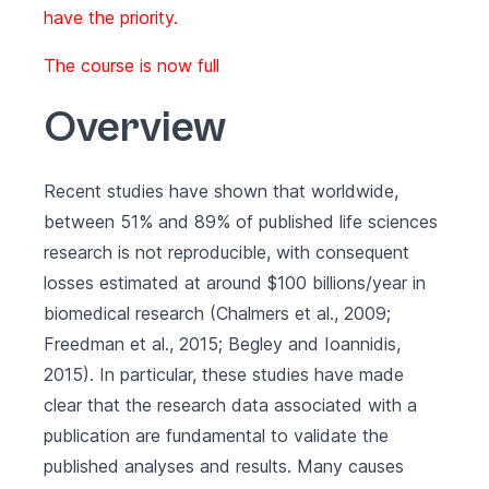
have the priority.
The course is now full
Overview
Recent studies have shown that worldwide,
between 51% and 89% of published life sciences
research is not reproducible, with consequent
losses estimated at around $100 billions/year in
biomedical research (Chalmers et al., 2009;
Freedman et al., 2015; Begley and Ioannidis,
2015). In particular, these studies have made
clear that the research data associated with a
publication are fundamental to validate the
published analyses and results. Many causes