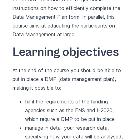
instructions on how to efficiently complete the
Data Management Plan form. In parallel, this
course aims at educating the participants on
Data Management at large.
Learning objectives
At the end of the course you should be able to
put in place a DMP (data management plan),
making it possible to:
fulfil the requirements of the funding
agencies such as the FNS and H2020,
which require a DMP to be put in place
manage in detail your research data,
specifying how your data will be analysed,