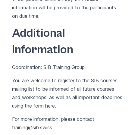
information will be provided to the participants
on due time.
Additional
information
Coordination: SIB Training Group
You are welcome to register to the SIB courses
mailing list to be informed of all future courses
and workshops, as well as all important deadlines
using the form
here
.
For more information, please contact
training@sib.swiss
.