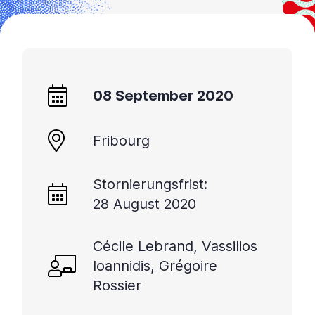
08 September 2020
Fribourg
Stornierungsfrist:
28 August 2020
Cécile Lebrand, Vassilios
Ioannidis, Grégoire
Rossier