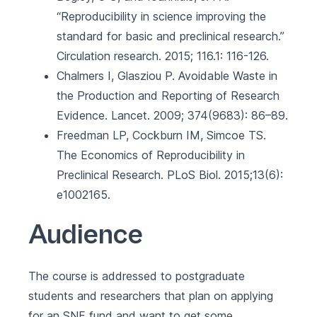
“Reproducibility in science improving the
standard for basic and preclinical research.”
Circulation research. 2015; 116.1: 116-126.
Chalmers I, Glasziou P. Avoidable Waste in
the Production and Reporting of Research
Evidence. Lancet. 2009; 374(9683): 86–89.
Freedman LP, Cockburn IM, Simcoe TS.
The Economics of Reproducibility in
Preclinical Research. PLoS Biol. 2015;13(6):
e1002165.
Audience
The course is addressed to postgraduate
students and researchers that plan on applying
for an SNF fund and want to get some