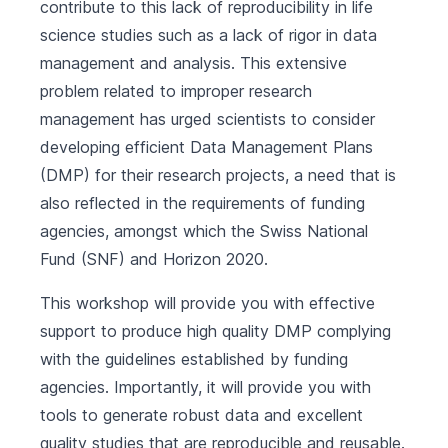
contribute to this lack of reproducibility in life
science studies such as a lack of rigor in data
management and analysis. This extensive
problem related to improper research
management has urged scientists to consider
developing efficient Data Management Plans
(DMP) for their research projects, a need that is
also reflected in the requirements of funding
agencies, amongst which the Swiss National
Fund (SNF) and Horizon 2020.
This workshop will provide you with effective
support to produce high quality DMP complying
with the guidelines established by funding
agencies. Importantly, it will provide you with
tools to generate robust data and excellent
quality studies that are reproducible and reusable.