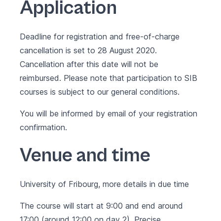
Application
Deadline for registration and free-of-charge
cancellation is set to 28 August 2020.
Cancellation after this date will not be
reimbursed. Please note that participation to SIB
courses is subject to our
general conditions
.
You will be informed by email of your registration
confirmation.
Venue and time
University of Fribourg, more details in due time
The course will start at 9:00 and end around
17:00 (around 12:00 on day 2). Precise