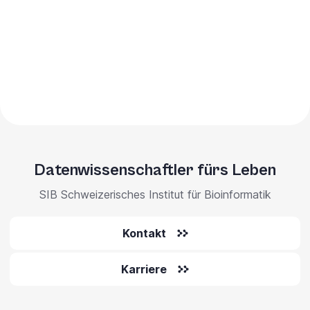
Datenwissenschaftler fürs Leben
SIB Schweizerisches Institut für Bioinformatik
Kontakt
Karriere