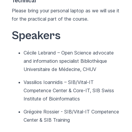
Technical
Please bring your personal laptop as we will use it
for the practical part of the course.
Speakers
Cécile Lebrand – Open Science advocate
and information specialist Bibliothèque
Universitaire de Médecine, CHUV
Vassilios Ioannidis – SIB/Vital-IT
Competence Center & Core-IT, SIB Swiss
Institute of Bioinformatics
Grégoire Rossier - SIB/Vital-IT Competence
Center & SIB Training