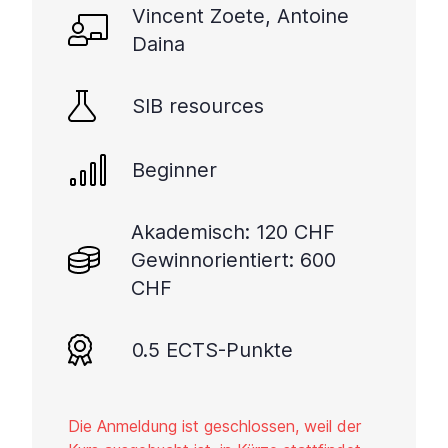
Vincent Zoete, Antoine
Daina
SIB resources
Beginner
Akademisch: 120 CHF
Gewinnorientiert: 600
CHF
0.5 ECTS-Punkte
Die Anmeldung ist geschlossen, weil der