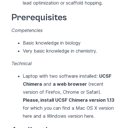
lead optimization or scaffold hopping.
Prerequisites
Competencies
Basic knowledge in biology
Very basic knowledge in chemistry.
Technical
Laptop with two software installed:
UCSF
Chimera
and
a web browser
(recent
version of Firefox, Chrome or Safari).
Please, install UCSF Chimera version 1.13
for which you can find a Mac OS X version
here
and a Windows version
here
.