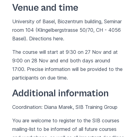
Venue and time
University of Basel, Biozentrum building, Seminar
room 104 (Klingelbergstrasse 50/70, CH - 4056
Basel). Directions
here.
The course will start at 9:30 on 27 Nov and at
9:00 on 28 Nov and end both days around
17:00. Precise information will be provided to the
participants on due time.
Additional information
Coordination: Diana Marek, SIB Training Group
You are welcome to register to the SIB courses
mailing-list to be informed of all future courses