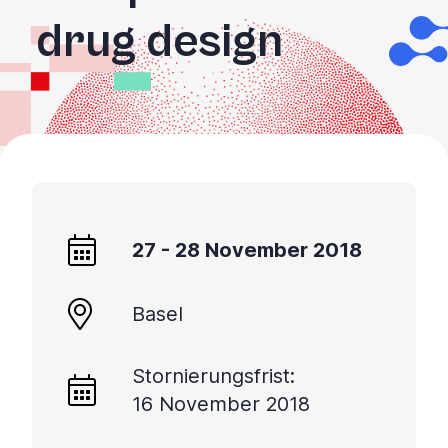
drug design
27 - 28 November 2018
Basel
Stornierungsfrist:
16 November 2018