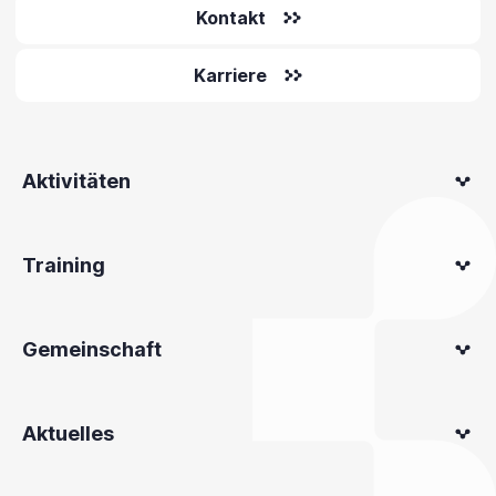
Kontakt
Karriere
Aktivitäten
Training
Gemeinschaft
Aktuelles