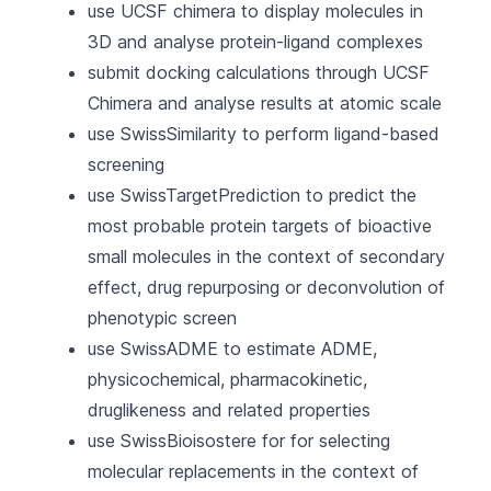
use UCSF chimera to display molecules in
3D and analyse protein-ligand complexes
submit docking calculations through UCSF
Chimera and analyse results at atomic scale
use SwissSimilarity to perform ligand-based
screening
use SwissTargetPrediction to predict the
most probable protein targets of bioactive
small molecules in the context of secondary
effect, drug repurposing or deconvolution of
phenotypic screen
use SwissADME to estimate ADME,
physicochemical, pharmacokinetic,
druglikeness and related properties
use SwissBioisostere for for selecting
molecular replacements in the context of