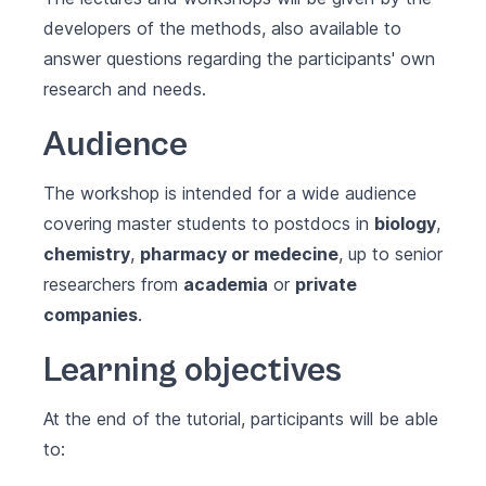
developers of the methods, also available to
answer questions regarding the participants' own
research and needs.
Audience
The workshop is intended for a wide audience
covering master students to postdocs in
biology
,
chemistry
,
pharmacy or medecine
, up to senior
researchers from
academia
or
private
companies
.
Learning objectives
At the end of the tutorial, participants will be able
to: