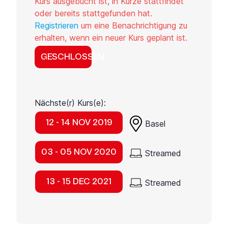
Kurs ausgebucht ist, in Kürze stattfindet
oder bereits stattgefunden hat.
Registrieren
um eine Benachrichtigung zu
erhalten, wenn ein neuer Kurs geplant ist.
GESCHLOSSEN
Nächste(r) Kurs(e):
12 - 14 NOV 2019
Basel
03 - 05 NOV 2020
Streamed
13 - 15 DEC 2021
Streamed