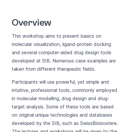
Overview
This workshop aims to present basics on
molecular visualization, ligand-protein docking
and several computer-aided drug design tools
developed at SIB. Numerous case examples are
taken from different therapeutic fields.
Participants will use powerful, yet simple and
intuitive, professional tools, commonly employed
in molecular modelling, drug design and drug-
target analysis. Some of these tools are based
on original unique technologies and databases
developed by the SIB, such as SwissBioisostere.
The lectures and workshops will be given by the