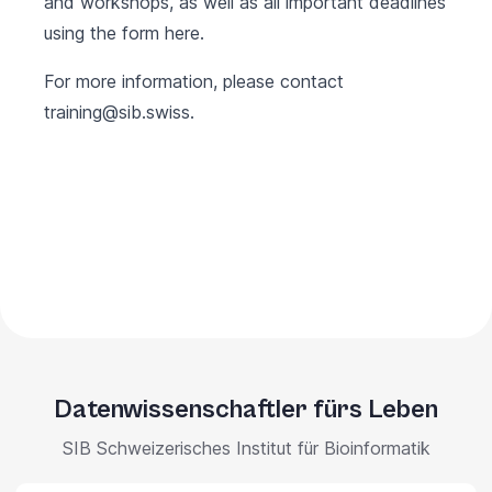
and workshops, as well as all important deadlines
using the form
here
.
For more information, please contact
training@sib.swiss
.
Datenwissenschaftler fürs Leben
SIB Schweizerisches Institut für Bioinformatik