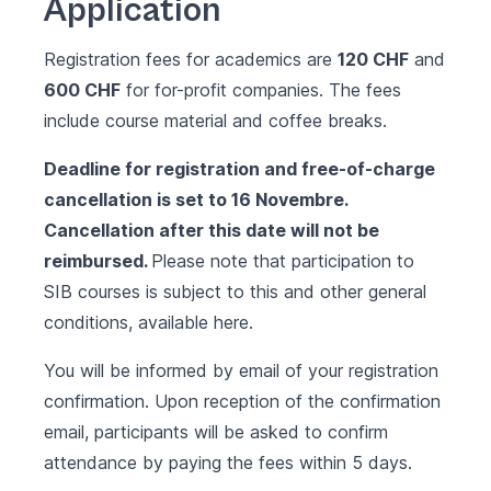
Application
Registration fees for academics are
120 CHF
and
600 CHF
for for-profit companies. The fees
include course material and coffee breaks.
Deadline for registration and free-of-charge
cancellation is set to 16 Novembre.
Cancellation after this date will not be
reimbursed.
Please note that participation to
SIB courses is subject to this and other general
conditions, available
here.
You will be informed by email of your registration
confirmation. Upon reception of the confirmation
email, participants will be asked to confirm
attendance by paying the fees within 5 days.