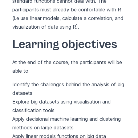
standard functions cannot deal with. The
participants must already be confortable with R
(i.e use linear models, calculate a correlation, and
visualization of data using R).
Learning objectives
At the end of the course, the participants will be
able to:
Identify the challenges behind the analysis of big
datasets
Explore big datasets using visualisation and
classification tools
Apply decisional machine learning and clustering
methods on large datasets
Apply linear models functions on big data