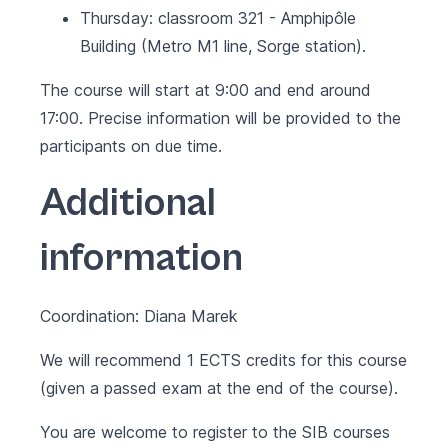
Thursday: classroom 321 - Amphipôle
Building (Metro M1 line, Sorge station).
The course will start at 9:00 and end around
17:00. Precise information will be provided to the
participants on due time.
Additional
information
Coordination: Diana Marek
We will recommend 1 ECTS credits for this course
(given a passed exam at the end of the course).
You are welcome to register to the SIB courses