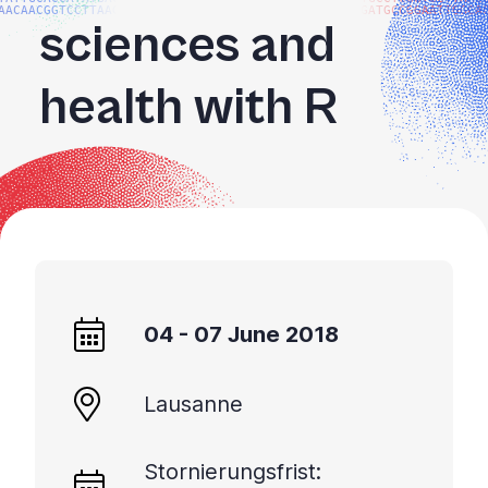
AACAACGGTCCTTAAGG
GATGCCGGAATTGGCA
sciences and
health with R
04 - 07 June 2018
Lausanne
Stornierungsfrist: