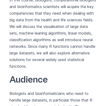
In this course, biologists, computational biologists
and bioinformatics scientists will acquire the key
competencies that they need when dealing with
big data from the health and life sciences fields.
We will discuss the visualisation of large data
sets, machine-leaning algorithms, linear models,
classification algorithms as well introduce neural
networks. Since many R functions cannot handle
large datasets, we will also explore alternative
solutions for several widely used statistical
functions.
Audience
Biologists and bioinformaticians who need to
handle large datasets, in particular those that R