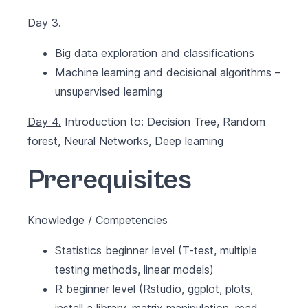
Day 3.
Big data exploration and classifications
Machine learning and decisional algorithms –
unsupervised learning
Day 4.
Introduction to: Decision Tree, Random
forest, Neural Networks, Deep learning
Prerequisites
Knowledge / Competencies
Statistics beginner level (T-test, multiple
testing methods, linear models)
R beginner level (Rstudio, ggplot, plots,