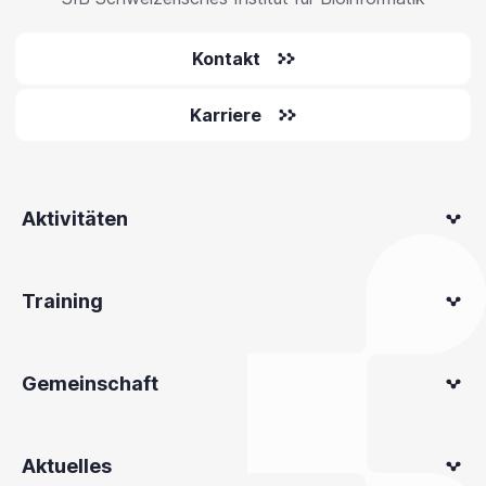
Kontakt
Karriere
Aktivitäten
Training
Gemeinschaft
Aktuelles