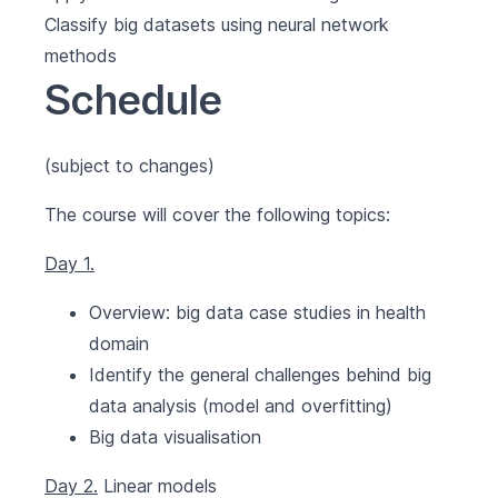
Classify big datasets using neural network
methods
Schedule
(subject to changes)
The course will cover the following topics:
Day 1.
Overview: big data case studies in health
domain
Identify the general challenges behind big
data analysis (model and overfitting)
Big data visualisation
Day 2.
Linear models