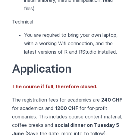
install a library, matrix manipulation, read
files)
Technical
You are required to bring your own laptop,
with a working Wifi connection, and the
latest versions of R and RStudio installed.
Application
The course if full, therefore closed.
The registration fees for academics are
240 CHF
for academics and
1200 CHF
for for-profit
companies. This includes course content material,
coffee breaks and
social dinner on Tuesday 5
June
(Save the date, more info to follow).