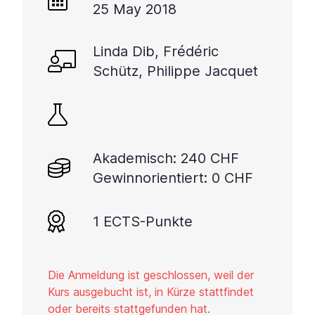
25 May 2018
Linda Dib, Frédéric
Schütz, Philippe Jacquet
Akademisch: 240 CHF
Gewinnorientiert: 0 CHF
1 ECTS-Punkte
Die Anmeldung ist geschlossen, weil der
Kurs ausgebucht ist, in Kürze stattfindet
oder bereits stattgefunden hat.