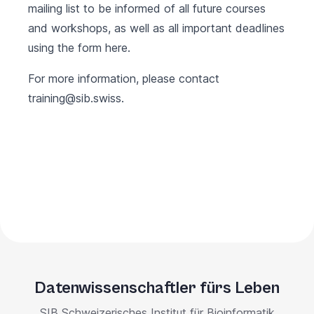
mailing list to be informed of all future courses
and workshops, as well as all important deadlines
using the form
here
.
For more information, please contact
training@sib.swiss
.
Datenwissenschaftler fürs Leben
SIB Schweizerisches Institut für Bioinformatik