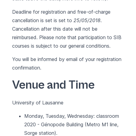
Deadline for registration and free-of-charge
cancellation is set is set to
25/05/2018
.
Cancellation after this date will not be
reimbursed. Please note that participation to SIB
courses is subject to our
general conditions
.
You will be informed by email of your registration
confirmation.
Venue and Time
University of Lausanne
Monday, Tuesday, Wednesday: classroom
2020 - Génopode Building (Metro M1 line,
Sorge station).