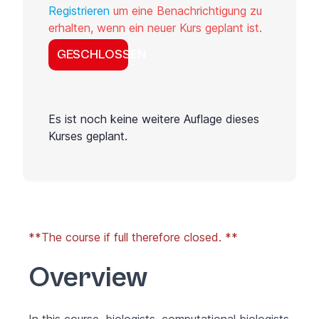
Registrieren
um eine Benachrichtigung zu
erhalten, wenn ein neuer Kurs geplant ist.
GESCHLOSSEN
Es ist noch keine weitere Auflage dieses
Kurses geplant.
**The course if full therefore closed. **
Overview