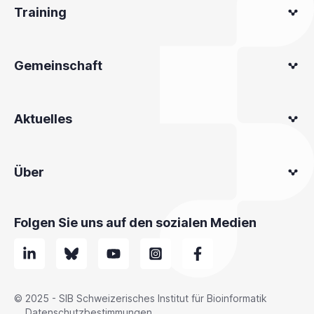
Training
Gemeinschaft
Aktuelles
Über
Folgen Sie uns auf den sozialen Medien
© 2025 - SIB Schweizerisches Institut für Bioinformatik
Datenschutzbestimmungen