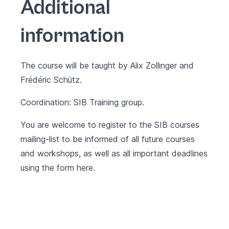
Additional
information
The course will be taught by Alix Zollinger and
Frédéric Schütz.
Coordination: SIB Training group.
You are welcome to register to the SIB courses
mailing-list to be informed of all future courses
and workshops, as well as all important deadlines
using the form
here
.