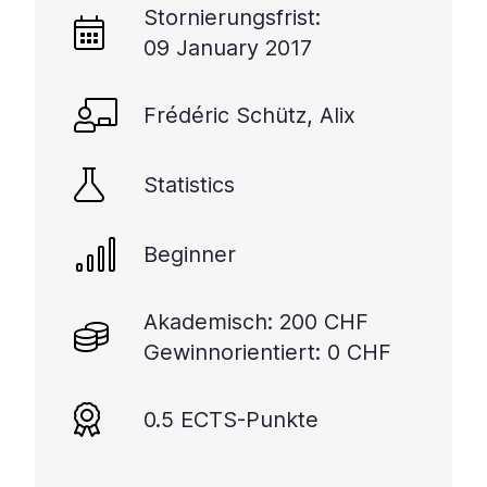
Stornierungsfrist:
09 January 2017
Frédéric Schütz, Alix
Statistics
Beginner
Akademisch: 200 CHF
Gewinnorientiert: 0 CHF
0.5 ECTS-Punkte