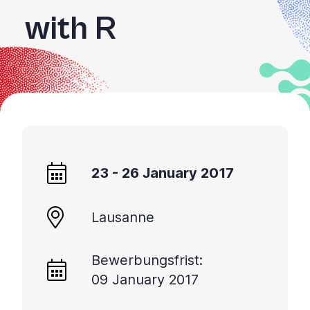
with R
23 - 26 January 2017
Lausanne
Bewerbungsfrist:
09 January 2017