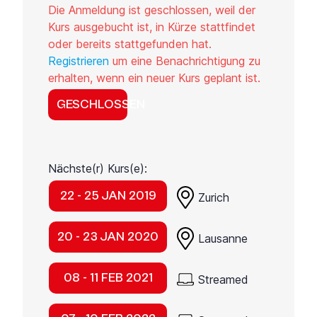
Die Anmeldung ist geschlossen, weil der
Kurs ausgebucht ist, in Kürze stattfindet
oder bereits stattgefunden hat.
Registrieren
um eine Benachrichtigung zu
erhalten, wenn ein neuer Kurs geplant ist.
GESCHLOSSEN
Nächste(r) Kurs(e):
22 - 25 JAN 2019
Zurich
20 - 23 JAN 2020
Lausanne
08 - 11 FEB 2021
Streamed