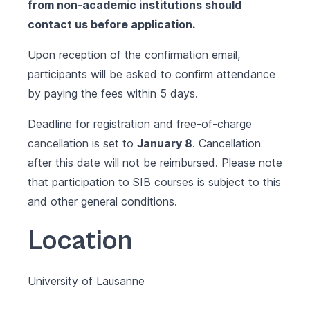
from non-academic institutions should
contact us before application.
Upon reception of the confirmation email,
participants will be asked to confirm attendance
by paying the fees within 5 days.
Deadline for registration and free-of-charge
cancellation is set to
January 8
. Cancellation
after this date will not be reimbursed.
Please note
that participation to SIB courses is subject to this
and other
general conditions
.
Location
University of Lausanne