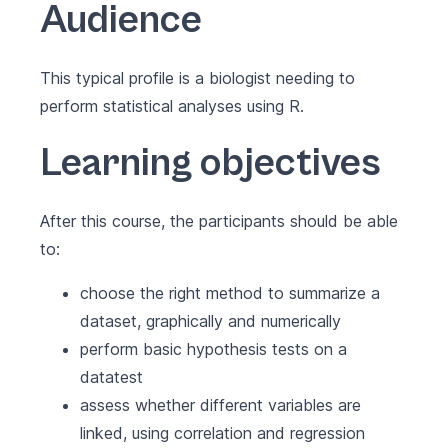
Audience
This typical profile is a biologist needing to
perform statistical analyses using R.
Learning objectives
After this course, the participants should be able
to:
choose the right method to summarize a
dataset, graphically and numerically
perform basic hypothesis tests on a
datatest
assess whether different variables are
linked, using correlation and regression