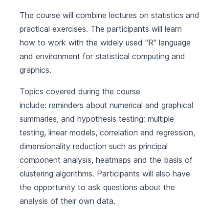
The course will combine lectures on statistics and
practical exercises. The participants will learn
how to work with the widely used "R" language
and environment for statistical computing and
graphics.
Topics covered during the course
include: reminders about numerical and graphical
summaries, and hypothesis testing; multiple
testing, linear models, correlation and regression,
dimensionality reduction such as principal
component analysis, heatmaps and the basis of
clustering algorithms. Participants will also have
the opportunity to ask questions about the
analysis of their own data.