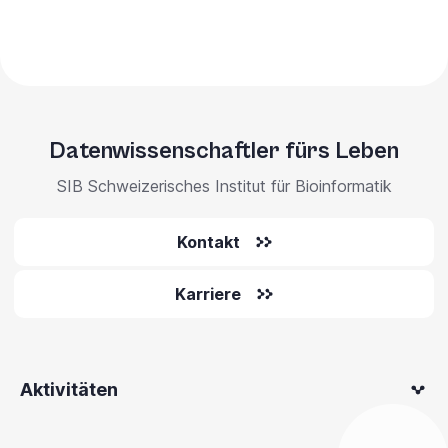
Datenwissenschaftler fürs Leben
SIB Schweizerisches Institut für Bioinformatik
Kontakt
Karriere
Aktivitäten