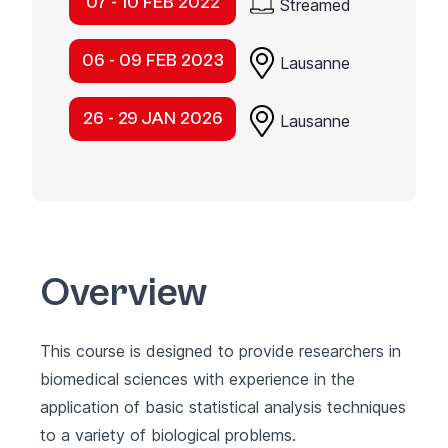
07 - 10 FEB 2022
Streamed
06 - 09 FEB 2023
Lausanne
26 - 29 JAN 2026
Lausanne
Overview
This course is designed to provide researchers in
biomedical sciences with experience in the
application of basic statistical analysis techniques
to a variety of biological problems.