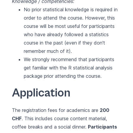
Knowledge / competencies:
No prior statistical knowledge is required in
order to attend the course. However, this
course will be most useful for participants
who have already followed a statistics
course in the past (even if they don't
remember much of it).
We strongly recommend that participants
get familiar with the R statistical analysis
package prior attending the course.
Application
The registration fees for academics are
200
CHF
. This includes course content material,
coffee breaks and a social dinner.
Participants