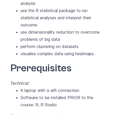
analysis
use the R statistical package to run
statistical analyses and interpret their
outcome
use dimensionality reduction to overcome
problems of big data
perform clustering on datasets
visualise complex data using heatmaps.
Prerequisites
Technical:
A laptop with a wifi connection
Software to be installed PRIOR to the
course:
R
,
R Studio