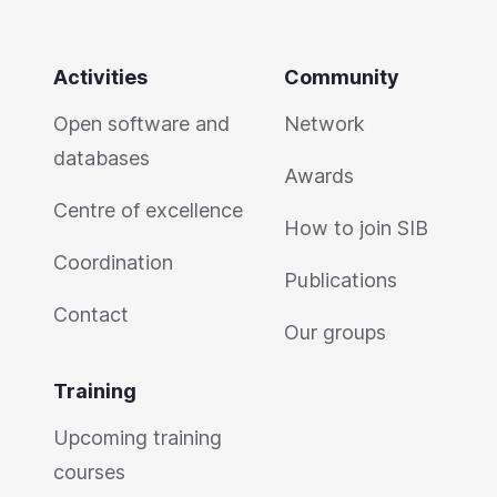
Activities
Community
Open software and
Network
databases
Awards
Centre of excellence
How to join SIB
Coordination
Publications
Contact
Our groups
Training
Upcoming training
courses