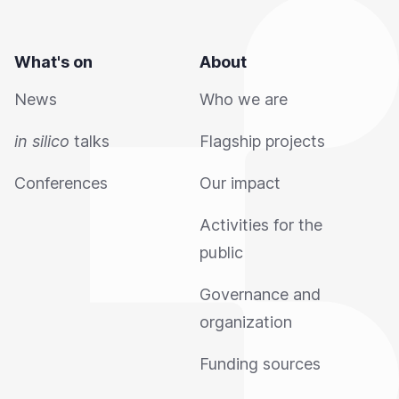
What's on
About
News
Who we are
in silico
talks
Flagship projects
Conferences
Our impact
Activities for the
public
Governance and
organization
Funding sources