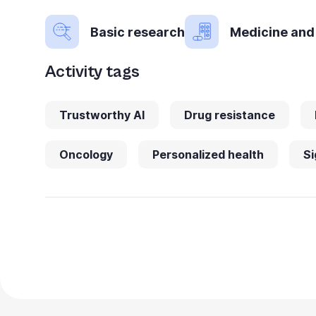
Basic research
Medicine and
Activity tags
Trustworthy AI
Drug resistance
Oncology
Personalized health
Si