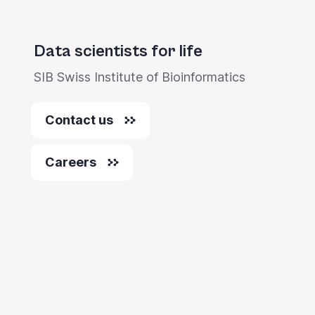
Data scientists for life
SIB Swiss Institute of Bioinformatics
Contact us
Careers