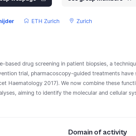
ijder
ETH Zurich
Zurich
ge-based drug screening in patient biopsies, a techni
ervention trial, pharmacoscopy-guided treatments have
ncet Haematology 2017). We now combine these functio
yses, aiming to identify the molecular and cellular sy
Domain of activity