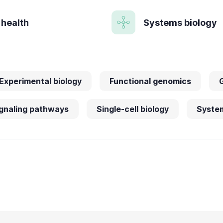
 health
Systems biology
Experimental biology
Functional genomics
gnaling pathways
Single-cell biology
System