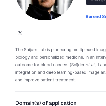
Berend Sn
The Snijder Lab is pioneering multiplexed ima
biology and personalized medicine. In an int
outcome for blood cancers (Snijder
et al
., La
integration and deep learning-based image anal
and improve patient treatment.
Domain(s) of application