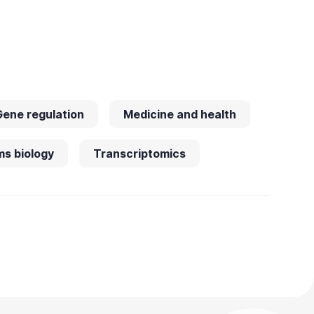
Gene regulation
Medicine and health
s biology
Transcriptomics