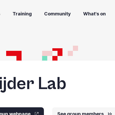
s
Training
Community
What's on
ijder Lab
group webpage
See group members