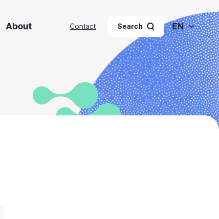
About
EN
Contact
Search