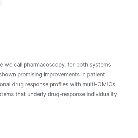
que we call pharmacoscopy, for both systems
 shown promising improvements in patient
nal drug response profiles with multi-OMICs
stems that underly drug-response individuality