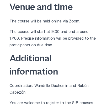
Venue and time
The course will be held online via Zoom.
The course will start at 9:00 and end around
17:00. Precise information will be provided to the
participants on due time.
Additional
information
Coordination: Wandrille Duchemin and Rubén
Cabezón
You are welcome to register to the SIB courses