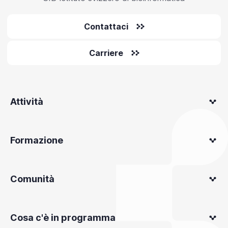
Contattaci
Carriere
Attività
Formazione
Comunità
Cosa c'è in programma