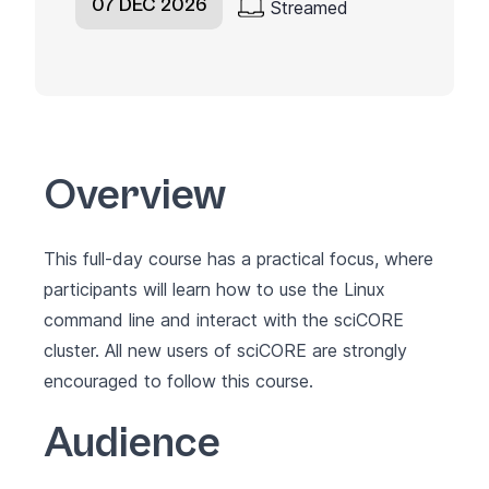
07 DEC 2026
Streamed
Overview
This full-day course has a practical focus, where
participants will learn how to use the Linux
command line and interact with the sciCORE
cluster. All new users of sciCORE are strongly
encouraged to follow this course.
Audience