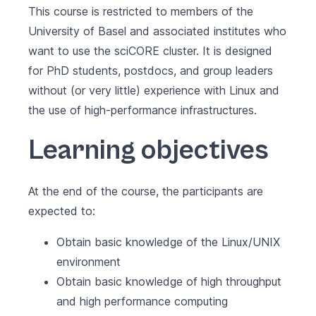
This course is restricted to members of the
University of Basel and associated institutes who
want to use the sciCORE cluster. It is designed
for PhD students, postdocs, and group leaders
without (or very little) experience with Linux and
the use of high-performance infrastructures.
Learning objectives
At the end of the course, the participants are
expected to:
Obtain basic knowledge of the Linux/UNIX
environment
Obtain basic knowledge of high throughput
and high performance computing