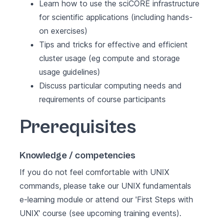
Learn how to use the sciCORE infrastructure
for scientific applications (including hands-
on exercises)
Tips and tricks for effective and efficient
cluster usage (eg compute and storage
usage guidelines)
Discuss particular computing needs and
requirements of course participants
Prerequisites
Knowledge / competencies
If you do not feel comfortable with UNIX
commands, please take our
UNIX fundamentals
e-learning module or attend our 'First Steps with
UNIX' course (see
upcoming training events
).