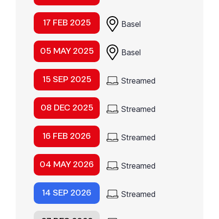
17 FEB 2025
Basel
05 MAY 2025
Basel
15 SEP 2025
Streamed
08 DEC 2025
Streamed
16 FEB 2026
Streamed
04 MAY 2026
Streamed
14 SEP 2026
Streamed