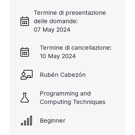
Termine di presentazione
delle domande:
07 May 2024
Termine di cancellazione:
10 May 2024
Rubén Cabezón
Programming and
Computing Techniques
Beginner