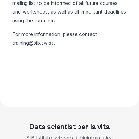
mailing list to be informed of all future courses
and workshops, as well as all important deadlines
using the form
here
.
For more information, please contact
training@sib.swiss
.
Data scientist per la vita
SIB Istituto svizzero di bioinformatica