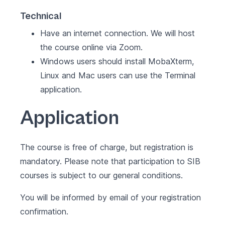
Technical
Have an internet connection. We will host
the course online via Zoom.
Windows users should install MobaXterm,
Linux and Mac users can use the Terminal
application.
Application
The course is free of charge, but registration is
mandatory. Please note that participation to SIB
courses is subject to our
general conditions
.
You will be informed by email of your registration
confirmation.