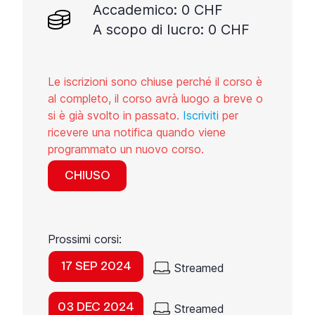
Accademico: 0 CHF
A scopo di lucro: 0 CHF
Le iscrizioni sono chiuse perché il corso è
al completo, il corso avrà luogo a breve o
si è già svolto in passato.
Iscriviti
per
ricevere una notifica quando viene
programmato un nuovo corso.
CHIUSO
Prossimi corsi:
17 SEP 2024
Streamed
03 DEC 2024
Streamed