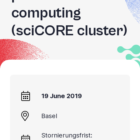
computing
(sciCORE cluster)
19 June 2019
Basel
Stornierungsfrist: