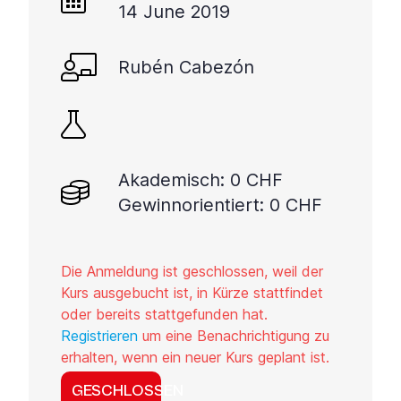
14 June 2019
Rubén Cabezón
Akademisch: 0 CHF
Gewinnorientiert: 0 CHF
Die Anmeldung ist geschlossen, weil der
Kurs ausgebucht ist, in Kürze stattfindet
oder bereits stattgefunden hat.
Registrieren
um eine Benachrichtigung zu
erhalten, wenn ein neuer Kurs geplant ist.
GESCHLOSSEN