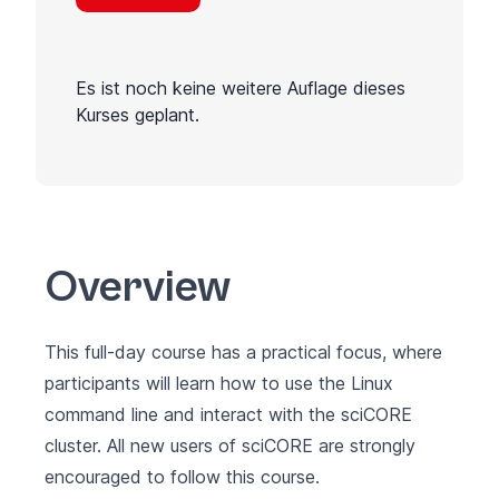
Es ist noch keine weitere Auflage dieses
Kurses geplant.
Overview
This full-day course has a practical focus, where
participants will learn how to use the Linux
command line and interact with the sciCORE
cluster. All new users of sciCORE are strongly
encouraged to follow this course.