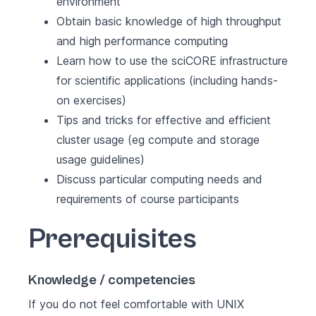
environment
Obtain basic knowledge of high throughput
and high performance computing
Learn how to use the sciCORE infrastructure
for scientific applications (including hands-
on exercises)
Tips and tricks for effective and efficient
cluster usage (eg compute and storage
usage guidelines)
Discuss particular computing needs and
requirements of course participants
Prerequisites
Knowledge / competencies
If you do not feel comfortable with UNIX