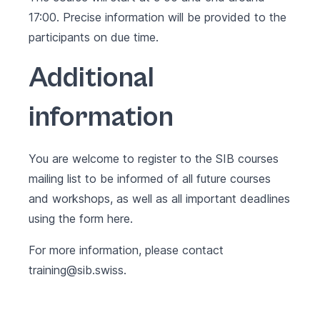
17:00. Precise information will be provided to the
participants on due time.
Additional
information
You are welcome to register to the SIB courses
mailing list to be informed of all future courses
and workshops, as well as all important deadlines
using the form
here
.
For more information, please contact
training@sib.swiss
.