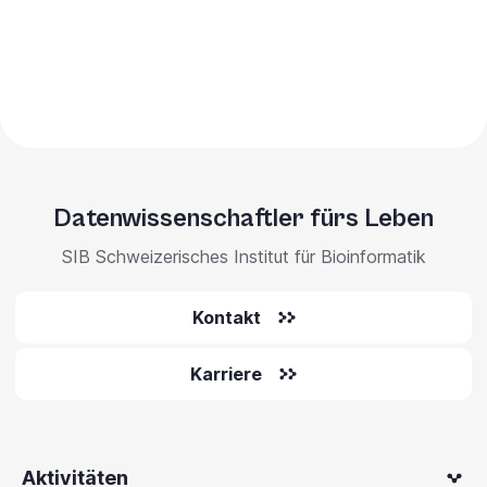
Datenwissenschaftler fürs Leben
SIB Schweizerisches Institut für Bioinformatik
Kontakt
Karriere
Aktivitäten