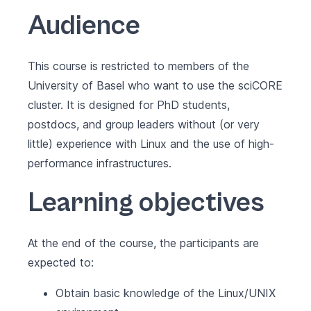
Audience
This course is restricted to members of the
University of Basel who want to use the sciCORE
cluster. It is designed for PhD students,
postdocs, and group leaders without (or very
little) experience with Linux and the use of high-
performance infrastructures.
Learning objectives
At the end of the course, the participants are
expected to:
Obtain basic knowledge of the Linux/UNIX