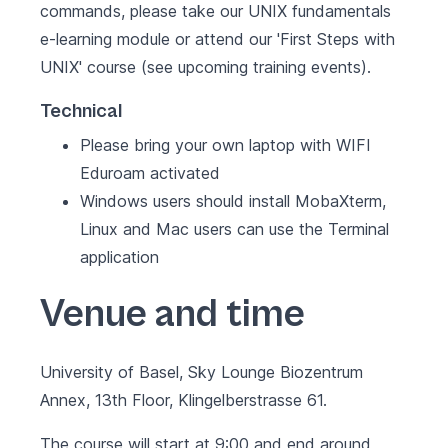
commands, please take our UNIX fundamentals
e-learning module or attend our '
First Steps with
UNIX
' course (see
upcoming training events
).
Technical
Please bring your own laptop with WIFI
Eduroam activated
Windows users should install MobaXterm,
Linux and Mac users can use the Terminal
application
Venue and time
University of Basel, Sky Lounge Biozentrum
Annex, 13th Floor, Klingelberstrasse 61.
The course will start at 9:00 and end around