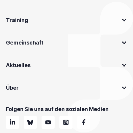
Training
Gemeinschaft
Aktuelles
Über
Folgen Sie uns auf den sozialen Medien