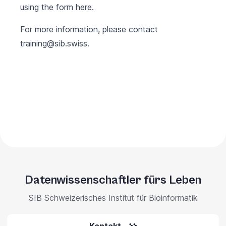
using the form
here
.
For more information, please contact
training@sib.swiss
.
Datenwissenschaftler fürs Leben
SIB Schweizerisches Institut für Bioinformatik