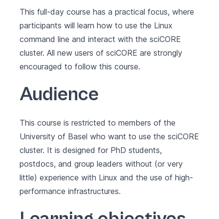
This full-day course has a practical focus, where
participants will learn how to use the Linux
command line and interact with the sciCORE
cluster. All new users of sciCORE are strongly
encouraged to follow this course.
Audience
This course is restricted to members of the
University of Basel who want to use the sciCORE
cluster. It is designed for PhD students,
postdocs, and group leaders without (or very
little) experience with Linux and the use of high-
performance infrastructures.