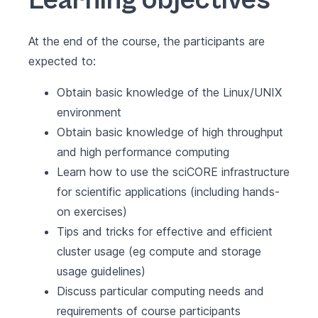
Learning objectives
At the end of the course, the participants are
expected to:
Obtain basic knowledge of the Linux/UNIX
environment
Obtain basic knowledge of high throughput
and high performance computing
Learn how to use the sciCORE infrastructure
for scientific applications (including hands-
on exercises)
Tips and tricks for effective and efficient
cluster usage (eg compute and storage
usage guidelines)
Discuss particular computing needs and
requirements of course participants