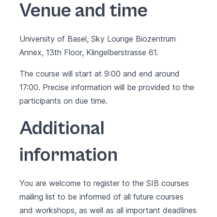
Venue and time
University of Basel, Sky Lounge Biozentrum
Annex, 13th Floor, Klingelberstrasse 61.
The course will start at 9:00 and end around
17:00. Precise information will be provided to the
participants on due time.
Additional
information
You are welcome to register to the SIB courses
mailing list to be informed of all future courses
and workshops, as well as all important deadlines