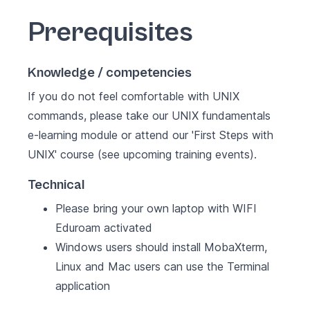
Prerequisites
Knowledge / competencies
If you do not feel comfortable with UNIX
commands, please take our UNIX fundamentals
e-learning module or attend our '
First Steps with
UNIX
' course (see
upcoming training events
).
Technical
Please bring your own laptop with WIFI
Eduroam activated
Windows users should install MobaXterm,
Linux and Mac users can use the Terminal
application