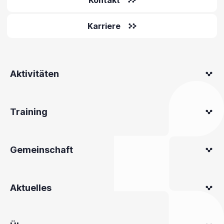
Kontakt
Karriere
Aktivitäten
Training
Gemeinschaft
Aktuelles