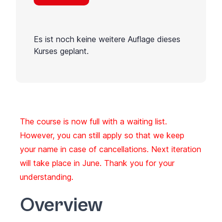
Es ist noch keine weitere Auflage dieses
Kurses geplant.
The course is now full with a waiting list.
However, you can still apply so that we keep
your name in case of cancellations. Next iteration
will take place in June. Thank you for your
understanding.
Overview