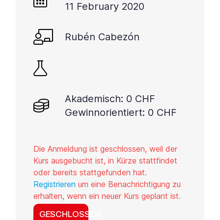
11 February 2020
Rubén Cabezón
Akademisch: 0 CHF
Gewinnorientiert: 0 CHF
Die Anmeldung ist geschlossen, weil der
Kurs ausgebucht ist, in Kürze stattfindet
oder bereits stattgefunden hat.
Registrieren
um eine Benachrichtigung zu
erhalten, wenn ein neuer Kurs geplant ist.
GESCHLOSSEN