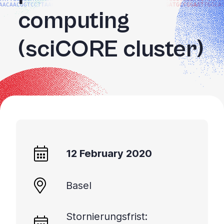
AACAACGGTCCTTAAGG
GATGCCGGAATTGGCA
computing
(sciCORE cluster)
12 February 2020
Basel
Stornierungsfrist: