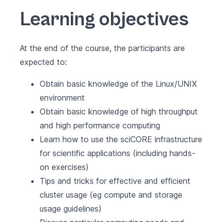
Learning objectives
At the end of the course, the participants are
expected to:
Obtain basic knowledge of the Linux/UNIX
environment
Obtain basic knowledge of high throughput
and high performance computing
Learn how to use the sciCORE infrastructure
for scientific applications (including hands-
on exercises)
Tips and tricks for effective and efficient
cluster usage (eg compute and storage
usage guidelines)