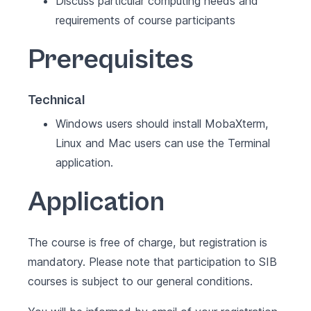
Discuss particular computing needs and
requirements of course participants
Prerequisites
Technical
Windows users should install MobaXterm,
Linux and Mac users can use the Terminal
application.
Application
The course is free of charge, but registration is
mandatory. Please note that participation to SIB
courses is subject to our
general conditions
.