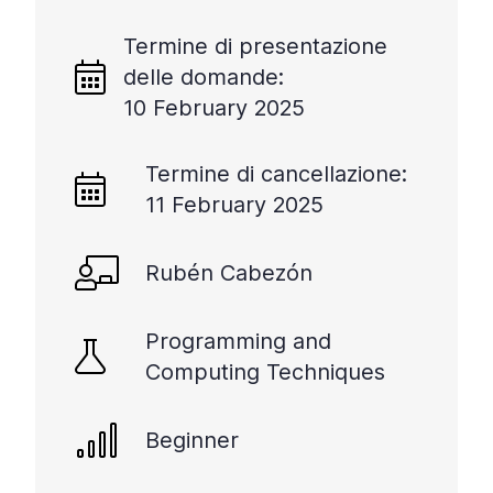
Termine di presentazione
delle domande:
10 February 2025
Termine di cancellazione:
11 February 2025
Rubén Cabezón
Programming and
Computing Techniques
Beginner