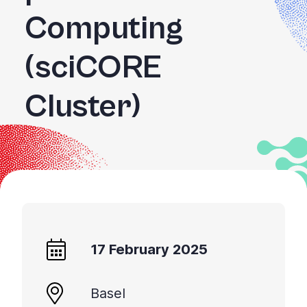
Computing
(sciCORE
Cluster)
17 February 2025
Basel