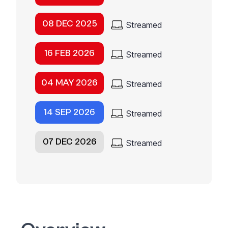
08 DEC 2025
Streamed
16 FEB 2026
Streamed
04 MAY 2026
Streamed
14 SEP 2026
Streamed
07 DEC 2026
Streamed