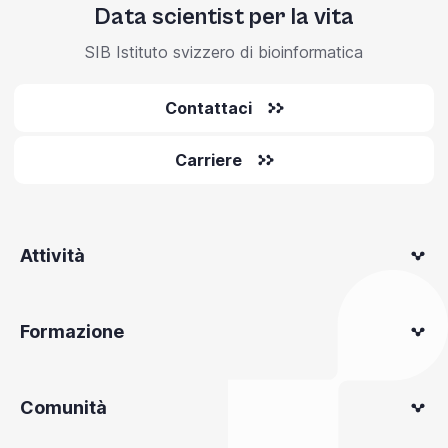
Data scientist per la vita
SIB Istituto svizzero di bioinformatica
Contattaci
Carriere
Attività
Formazione
Comunità