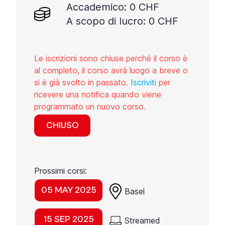
Accademico: 0 CHF
A scopo di lucro: 0 CHF
Le iscrizioni sono chiuse perché il corso è
al completo, il corso avrà luogo a breve o
si è già svolto in passato.
Iscriviti
per
ricevere una notifica quando viene
programmato un nuovo corso.
CHIUSO
Prossimi corsi:
05 MAY 2025
Basel
15 SEP 2025
Streamed