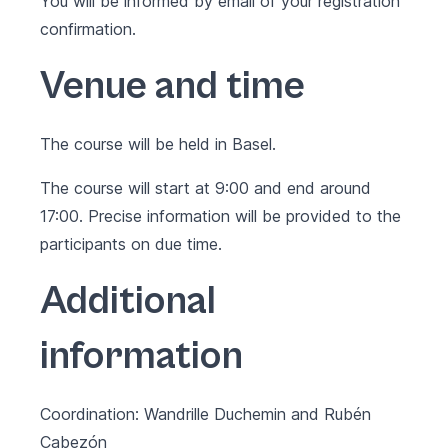
You will be informed by email of your registration
confirmation.
Venue and time
The course will be held in Basel.
The course will start at 9:00 and end around
17:00. Precise information will be provided to the
participants on due time.
Additional
information
Coordination: Wandrille Duchemin and Rubén
Cabezón