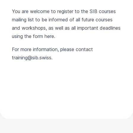
You are welcome to register to the SIB courses
mailing list to be informed of all future courses
and workshops, as well as all important deadlines
using the form
here
.
For more information, please contact
training@sib.swiss
.