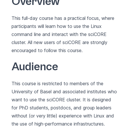
Overview
This full-day course has a practical focus, where
participants will learn how to use the Linux
command line and interact with the sciCORE
cluster. All new users of sciCORE are strongly
encouraged to follow this course.
Audience
This course is restricted to members of the
University of Basel and associated institutes who
want to use the sciCORE cluster. It is designed
for PhD students, postdocs, and group leaders
without (or very little) experience with Linux and
the use of high-performance infrastructures.