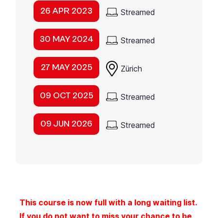
26 APR 2023
Streamed
30 MAY 2024
Streamed
27 MAY 2025
Zürich
09 OCT 2025
Streamed
09 JUN 2026
Streamed
This course is now full with a long waiting list.
If you do not want to miss your chance to be