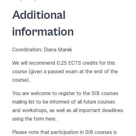
Additional
information
Coordination: Diana Marek
We will recommend 0.25 ECTS credits for this
course (given a passed exam at the end of the
course).
You are welcome to register to the SIB courses
mailing list to be informed of all future courses
and workshops, as well as all important deadlines
using the form
here
.
Please note that participation in SIB courses is