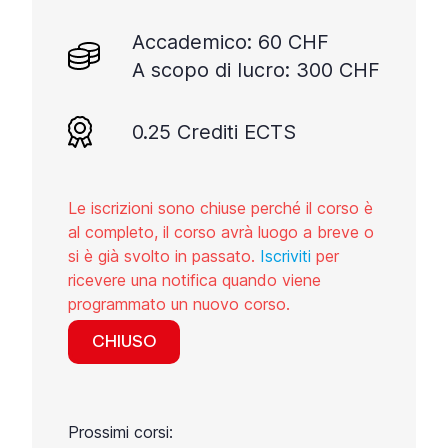
Accademico: 60 CHF
A scopo di lucro: 300 CHF
0.25 Crediti ECTS
Le iscrizioni sono chiuse perché il corso è
al completo, il corso avrà luogo a breve o
si è già svolto in passato.
Iscriviti
per
ricevere una notifica quando viene
programmato un nuovo corso.
CHIUSO
Prossimi corsi: