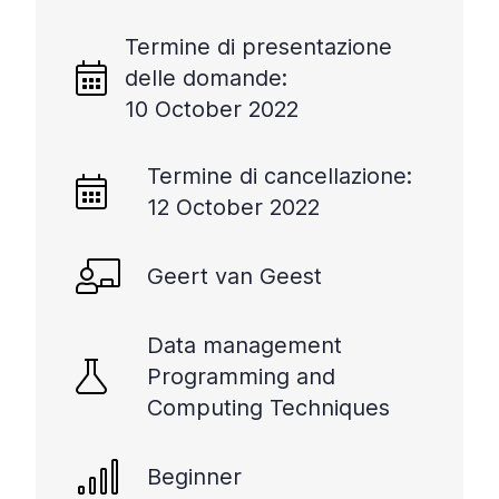
Termine di presentazione
delle domande:
10 October 2022
Termine di cancellazione:
12 October 2022
Geert van Geest
Data management
Programming and
Computing Techniques
Beginner