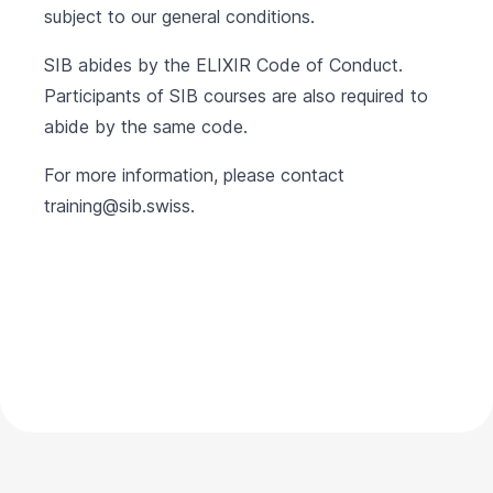
subject to our
general conditions
.
SIB abides by the
ELIXIR Code of Conduct
.
Participants of SIB courses are also required to
abide by the same code.
For more information, please contact
training@sib.swiss
.