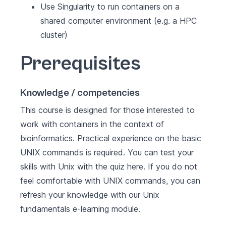
Use Singularity to run containers on a
shared computer environment (e.g. a HPC
cluster)
Prerequisites
Knowledge / competencies
This course is designed for those interested to
work with containers in the context of
bioinformatics. Practical experience on the basic
UNIX commands is required. You can test your
skills with Unix with the quiz
here
. If you do not
feel comfortable with UNIX commands, you can
refresh your knowledge with our
Unix
fundamentals
e-learning module.