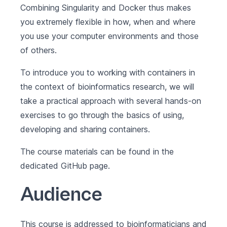
Combining Singularity and Docker thus makes
you extremely flexible in how, when and where
you use your computer environments and those
of others.
To introduce you to working with containers in
the context of bioinformatics research, we will
take a practical approach with several hands-on
exercises to go through the basics of using,
developing and sharing containers.
The course materials can be found in the
dedicated
GitHub page
.
Audience
This course is addressed to bioinformaticians and