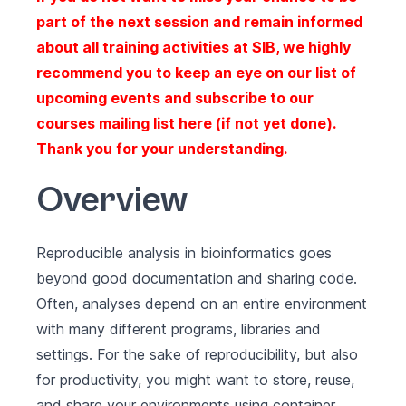
part of the next session and remain informed
about all training activities at SIB, we highly
recommend you to keep an eye on our list of
upcoming events
and subscribe to our
courses mailing list here
(if not yet done).
Thank you for your understanding.
Overview
Reproducible analysis in bioinformatics goes
beyond good documentation and sharing code.
Often, analyses depend on an entire environment
with many different programs, libraries and
settings. For the sake of reproducibility, but also
for productivity, you might want to store, reuse,
and share your environments using container