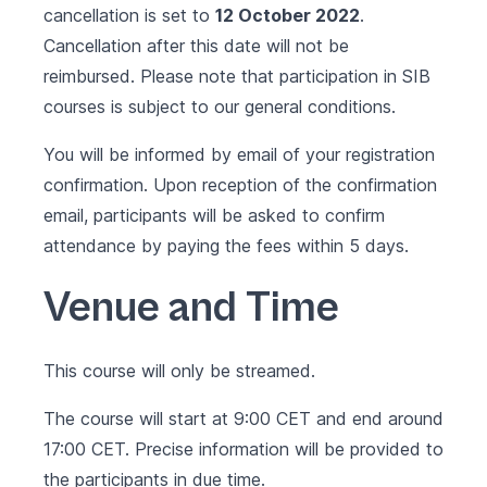
cancellation is set to
12 October 2022
.
Cancellation after this date will not be
reimbursed. Please note that participation in SIB
courses is subject to our
general conditions
.
You will be informed by email of your registration
confirmation. Upon reception of the confirmation
email, participants will be asked to confirm
attendance by paying the fees within 5 days.
Venue and Time
This course will only be streamed.
The course will start at 9:00 CET and end around
17:00 CET. Precise information will be provided to
the participants in due time.