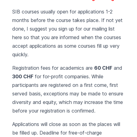
SIB courses usually open for applications 1-2
months before the course takes place. If not yet
done, I suggest you sign up for our mailing list
here
so that you are informed when the courses
accept applications as some courses fill up very
quickly.
Registration fees for academics are
60 CHF
and
300 CHF
for for-profit companies. While
participants are registered on a first come, first
served basis, exceptions may be made to ensure
diversity and equity, which may increase the time
before your registration is confirmed.
Applications will close as soon as the places will
be filled up. Deadline for free-of-charge