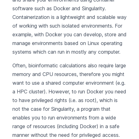
software such as Docker and Singularity.
Containerization is a lightweight and scalable way
of working with such isolated environments. For
example, with Docker you can develop, store and
manage environments based on Linux operating
systems which can run in mostly any computer.
Often, bioinformatic calculations also require large
memory and CPU resources, therefore you might
want to use a shared computer environment (e.g.
a HPC cluster). However, to run Docker you need
to have privileged rights (i.e. as root), which is
not the case for Singularity, a program that
enables you to run environments from a wide
range of resources (including Docker) in a safe
manner without the need for privileged access.