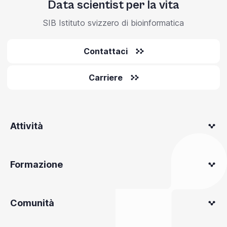
Data scientist per la vita
SIB Istituto svizzero di bioinformatica
Contattaci
Carriere
Attività
Formazione
Comunità