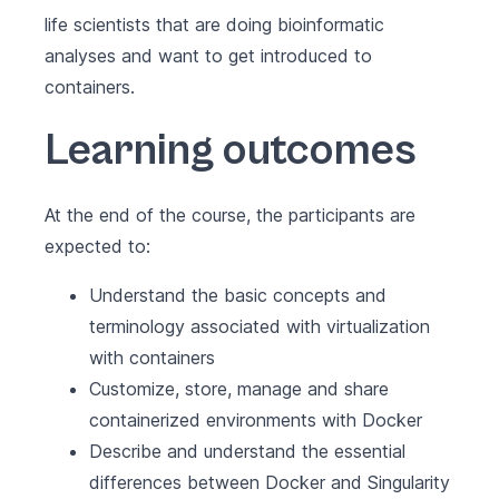
life scientists that are doing bioinformatic
analyses and want to get introduced to
containers.
Learning outcomes
At the end of the course, the participants are
expected to:
Understand the basic concepts and
terminology associated with virtualization
with containers
Customize, store, manage and share
containerized environments with Docker
Describe and understand the essential
differences between Docker and Singularity