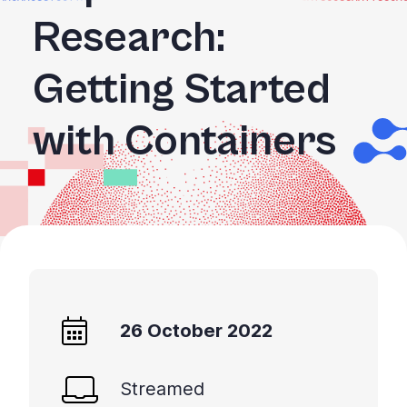
Research:
Getting Started
with Containers
26 October 2022
Streamed