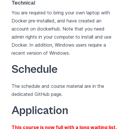
Technical
You are required to bring your own laptop with
Docker pre-installed
, and have created an
account on
dockerhub
. Note that you need
admin rights in your computer to install and use
Docker. In addition, Windows users require a
recent version of
Windows
.
Schedule
The schedule and course material are in the
dedicated
GitHub page
.
Application
This course is now full with a long waiting list.