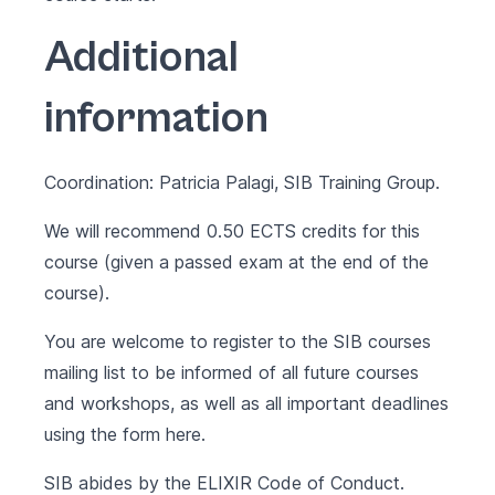
Additional
information
Coordination: Patricia Palagi, SIB Training Group.
We will recommend 0.50 ECTS credits for this
course (given a passed exam at the end of the
course).
You are welcome to register to the SIB courses
mailing list to be informed of all future courses
and workshops, as well as all important deadlines
using the form
here
.
SIB abides by the
ELIXIR Code of Conduct
.