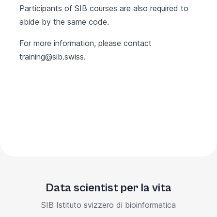
Participants of SIB courses are also required to
abide by the same code.
For more information, please contact
training@sib.swiss
.
Data scientist per la vita
SIB Istituto svizzero di bioinformatica