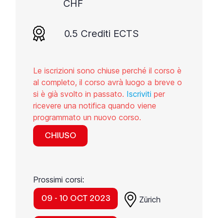
CHF
0.5 Crediti ECTS
Le iscrizioni sono chiuse perché il corso è
al completo, il corso avrà luogo a breve o
si è già svolto in passato.
Iscriviti
per
ricevere una notifica quando viene
programmato un nuovo corso.
CHIUSO
Prossimi corsi:
09 - 10 OCT 2023
Zürich