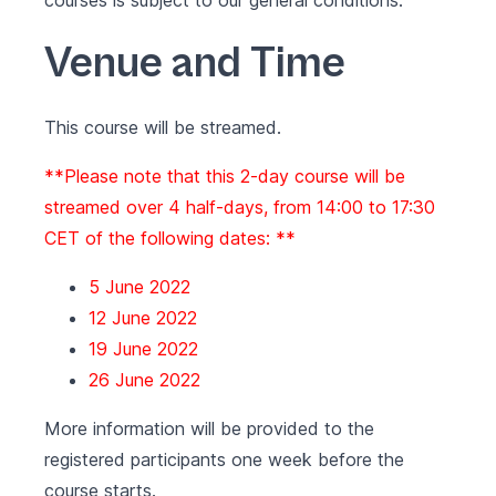
courses is subject to our
general conditions
.
Venue and Time
This course will be streamed.
**Please note that this 2-day course will be
streamed over 4 half-days, from 14:00 to 17:30
CET of the following dates: **
5 June 2022
12 June 2022
19 June 2022
26 June 2022
More information will be provided to the
registered participants one week before the
course starts.