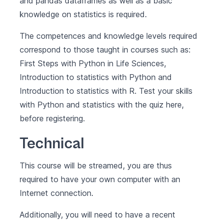
and pandas dataframes as well as a basic
knowledge on statistics is required.
The competences and knowledge levels required
correspond to those taught in courses such as:
First Steps with Python in Life Sciences
,
Introduction to statistics with Python
and
Introduction to statistics with R
. Test your skills
with Python and statistics with the quiz
here
,
before registering.
Technical
This course will be streamed, you are thus
required to have your own computer with an
Internet connection.
Additionally, you will need to have a recent