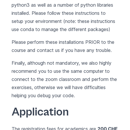
python3 as well as a number of python libraries
installed. Please follow these
instructions to
setup your environment
(note: these instructions
use
conda
to manage the different packages)
Please perform these installations PRIOR to the
course and contact us if you have any trouble.
Finally, although not mandatory, we also highly
recommend you to use the same computer to
connect to the zoom classroom and perform the
exercises, otherwise we will have difficulties
helping you debug your code.
Application
The registration fees for academics are
200 CHF