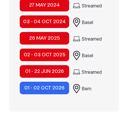
27 MAY 2024
Streamed
03 - 04 OCT 2024
Basel
26 MAY 2025
Streamed
02 - 03 OCT 2025
Basel
01 - 22 JUN 2026
Streamed
01 - 02 OCT 2026
Bern