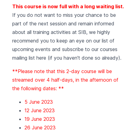
This course is now full with a long waiting list.
If you do not want to miss your chance to be
part of the next session and remain informed
about all training activities at SIB, we highly
recommend you to keep an eye on our list of
upcoming events
and subscribe to our courses
mailing list
here (if you haven't done so already).
**Please note that this 2-day course will be
streamed over 4 half-days, in the afternoon of
the following dates: **
5 June 2023
12 June 2023
19 June 2023
26 June 2023