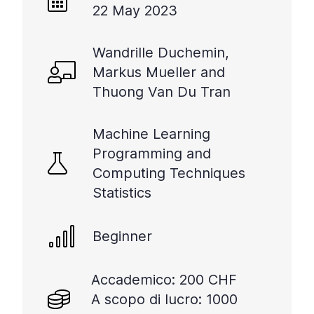
22 May 2023
Wandrille Duchemin,
Markus Mueller and
Thuong Van Du Tran
Machine Learning
Programming and
Computing Techniques
Statistics
Beginner
Accademico: 200 CHF
A scopo di lucro: 1000