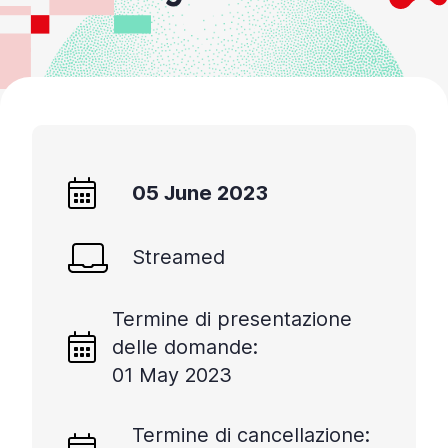
05 June 2023
Streamed
Termine di presentazione
delle domande:
01 May 2023
Termine di cancellazione: