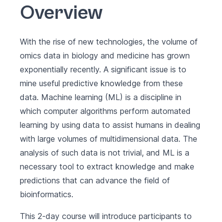
Overview
With the rise of new technologies, the volume of
omics data in biology and medicine has grown
exponentially recently. A significant issue is to
mine useful predictive knowledge from these
data. Machine learning (ML) is a discipline in
which computer algorithms perform automated
learning by using data to assist humans in dealing
with large volumes of multidimensional data. The
analysis of such data is not trivial, and ML is a
necessary tool to extract knowledge and make
predictions that can advance the field of
bioinformatics.
This 2-day course will introduce participants to