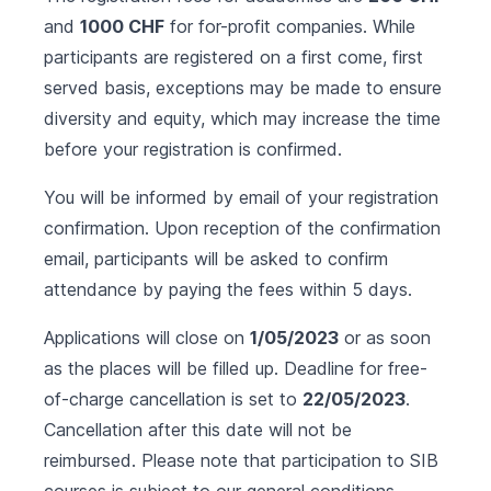
and
1000 CHF
for for-profit companies. While
participants are registered on a first come, first
served basis, exceptions may be made to ensure
diversity and equity, which may increase the time
before your registration is confirmed.
You will be informed by email of your registration
confirmation. Upon reception of the confirmation
email, participants will be asked to confirm
attendance by paying the fees within 5 days.
Applications will close on
1/05/2023
or as soon
as the places will be filled up. Deadline for free-
of-charge cancellation is set to
22/05/2023
.
Cancellation after this date will not be
reimbursed. Please note that participation to SIB