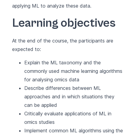
applying ML to analyze these data.
Learning objectives
At the end of the course, the participants are
expected to:
Explain the ML taxonomy and the
commonly used machine learning algorithms
for analysing omics data
Describe differences between ML
approaches and in which situations they
can be applied
Critically evaluate applications of ML in
omics studies
Implement common ML algorithms using the