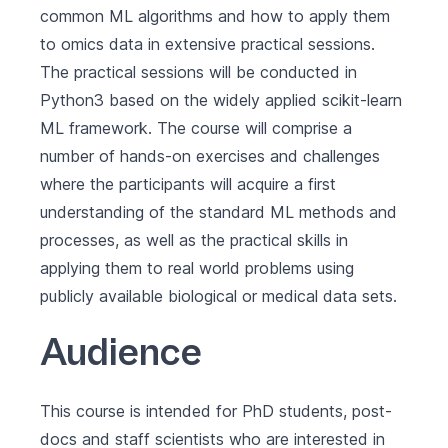
common ML algorithms and how to apply them
to omics data in extensive practical sessions.
The practical sessions will be conducted in
Python3 based on the widely applied scikit-learn
ML framework. The course will comprise a
number of hands-on exercises and challenges
where the participants will acquire a first
understanding of the standard ML methods and
processes, as well as the practical skills in
applying them to real world problems using
publicly available biological or medical data sets.
Audience
This course is intended for PhD students, post-
docs and staff scientists who are interested in