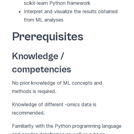
scikit-learn Python framework
Interpret and visualize the results obtained
from ML analyses
Prerequisites
Knowledge /
competencies
No prior knowledge of ML concepts and
methods is required.
Knowledge of different -omics data is
recommended.
Familiarity with the Python programming language