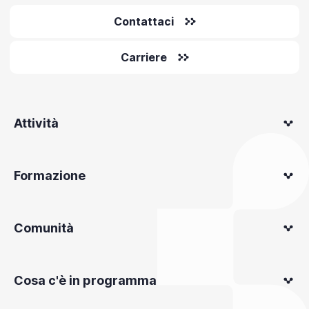
Contattaci
Carriere
Attività
Formazione
Comunità
Cosa c'è in programma