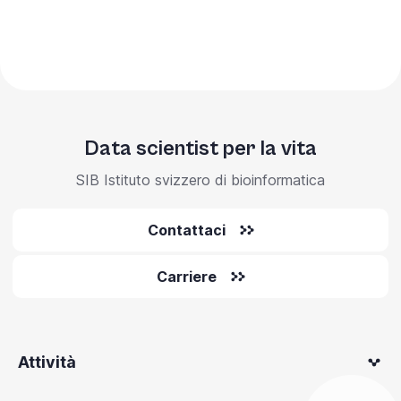
Data scientist per la vita
SIB Istituto svizzero di bioinformatica
Contattaci
Carriere
Attività