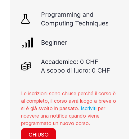
Programming and
Computing Techniques
Beginner
Accademico: 0 CHF
A scopo di lucro: 0 CHF
Le iscrizioni sono chiuse perché il corso è
al completo, il corso avrà luogo a breve o
si è già svolto in passato.
Iscriviti
per
ricevere una notifica quando viene
programmato un nuovo corso.
CHIUSO