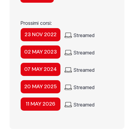
Prossimi corsi:
23 NOV 2022
Streamed
02 MAY 2023
Streamed
07 MAY 2024
Streamed
20 MAY 2025
Streamed
11 MAY 2026
Streamed