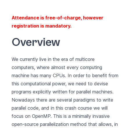
Attendance is free-of-charge, however
registration is mandatory.
Overview
We currently live in the era of multicore
computers, where almost every computing
machine has many CPUs. In order to benefit from
this computational power, we need to devise
programs explicitly written for parallel machines.
Nowadays there are several paradigms to write
parallel code, and in this crash course we will
focus on
OpenMP
. This is a minimally invasive
open-source parallelization method that allows, in