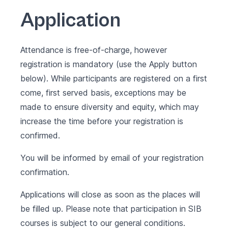
Application
Attendance is free-of-charge, however
registration is mandatory (use the Apply button
below). While participants are registered on a first
come, first served basis, exceptions may be
made to ensure diversity and equity, which may
increase the time before your registration is
confirmed.
You will be informed by email of your registration
confirmation.
Applications will close as soon as the places will
be filled up. Please note that participation in SIB
courses is subject to our
general conditions
.