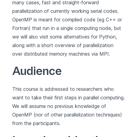
many cases, fast and straight-forward
parallelization of currently working serial codes.
OpenMP is meant for compiled code (eg C++ or
Fortran) that run in a single computing node, but
we will also visit some alternatives for Python,
along with a short overview of parallelization
over distributed memory machines via MPI.
Audience
This course is addressed to researchers who
want to take their first steps in parallel computing.
We will assume no previous knowledge of
OpenMP (nor of other parallelization techniques)
from the participants.