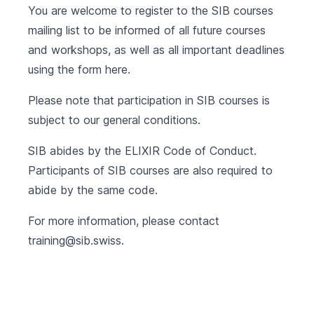
You are welcome to register to the SIB courses
mailing list to be informed of all future courses
and workshops, as well as all important deadlines
using the form
here
.
Please note that participation in SIB courses is
subject to our
general conditions
.
SIB abides by the
ELIXIR Code of Conduct
.
Participants of SIB courses are also required to
abide by the same code.
For more information, please contact
training@sib.swiss
.