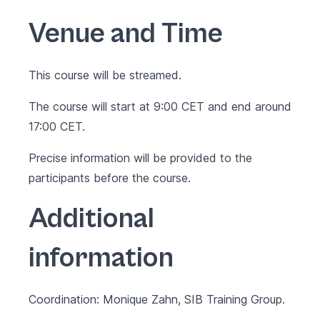
Venue and Time
This course will be streamed.
The course will start at 9:00 CET and end around
17:00 CET.
Precise information will be provided to the
participants before the course.
Additional
information
Coordination: Monique Zahn, SIB Training Group.