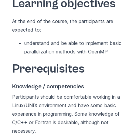
Learning objectives
At the end of the course, the participants are
expected to:
understand and be able to implement basic
parallelization methods with OpenMP
Prerequisites
Knowledge / competencies
Participants should be comfortable working in a
Linux/UNIX environment and have some basic
experience in programming. Some knowledge of
C/C++ or Fortran is desirable, although not
necessary.