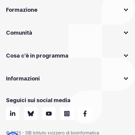
Formazione
Comunità
Cosa c'è in programma
Informazioni
Seguici sui social media
© 2025 - SIB Istituto svizzero di bioinformatica