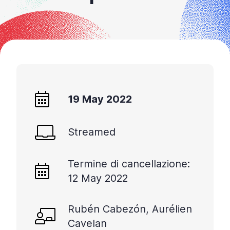
+
/'.
This
shortcut
activates
the
screen
reader
19 May 2022
to
help
Streamed
you
navigate
and
Termine di cancellazione:
interact
12 May 2022
with
the
content.
Rubén Cabezón, Aurélien
Cavelan