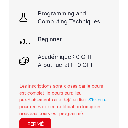
Programming and
Computing Techniques
Beginner
Académique : 0 CHF
A but lucratif : 0 CHF
Les inscriptions sont closes car le cours
est complet, le cours aura lieu
prochainement ou a déjà eu lieu.
S'inscrire
pour recevoir une notification lorsqu'un
nouveau cours est programmé.
FERMÉ