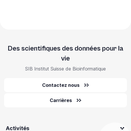
Des scientifiques des données pour la
vie
SIB Institut Suisse de Bioinformatique
Contactez nous
Carrières
Activités