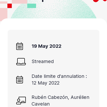
19 May 2022
Streamed
Date limite d'annulation :
12 May 2022
Rubén Cabezón, Aurélien
Cavelan