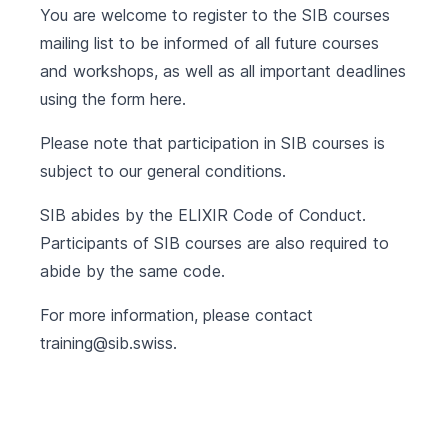
You are welcome to register to the SIB courses
mailing list to be informed of all future courses
and workshops, as well as all important deadlines
using the form
here
.
Please note that participation in SIB courses is
subject to our
general conditions
.
SIB abides by the
ELIXIR Code of Conduct
.
Participants of SIB courses are also required to
abide by the same code.
For more information, please contact
training@sib.swiss
.