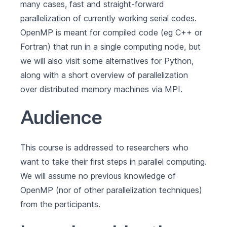
many cases, fast and straight-forward
parallelization of currently working serial codes.
OpenMP is meant for compiled code (eg C++ or
Fortran) that run in a single computing node, but
we will also visit some alternatives for Python,
along with a short overview of parallelization
over distributed memory machines via MPI.
Audience
This course is addressed to researchers who
want to take their first steps in parallel computing.
We will assume no previous knowledge of
OpenMP (nor of other parallelization techniques)
from the participants.