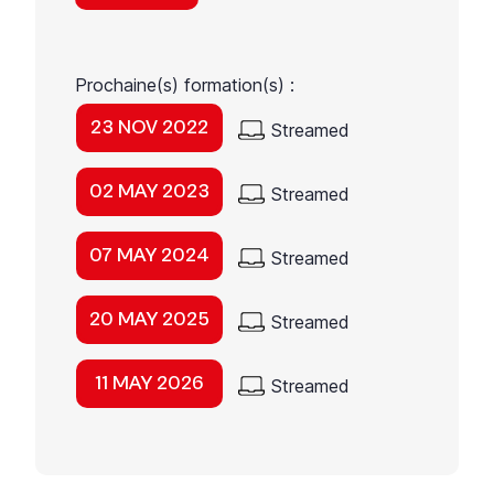
Prochaine(s) formation(s) :
23 NOV 2022
Streamed
02 MAY 2023
Streamed
07 MAY 2024
Streamed
20 MAY 2025
Streamed
11 MAY 2026
Streamed