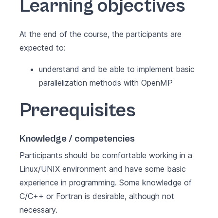
Learning objectives
At the end of the course, the participants are
expected to:
understand and be able to implement basic
parallelization methods with OpenMP
Prerequisites
Knowledge / competencies
Participants should be comfortable working in a
Linux/UNIX environment and have some basic
experience in programming. Some knowledge of
C/C++ or Fortran is desirable, although not
necessary.