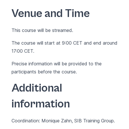
Venue and Time
This course will be streamed.
The course will start at 9:00 CET and end around
17:00 CET.
Precise information will be provided to the
participants before the course.
Additional
information
Coordination: Monique Zahn, SIB Training Group.