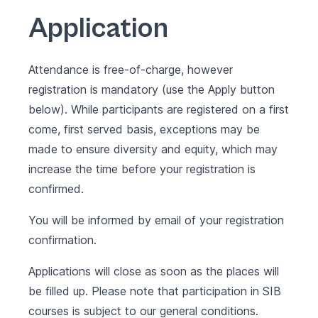
Application
Attendance is free-of-charge, however
registration is mandatory (use the Apply button
below). While participants are registered on a first
come, first served basis, exceptions may be
made to ensure diversity and equity, which may
increase the time before your registration is
confirmed.
You will be informed by email of your registration
confirmation.
Applications will close as soon as the places will
be filled up. Please note that participation in SIB
courses is subject to our
general conditions
.