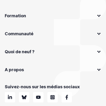
Formation
Communauté
Quoi de neuf ?
A propos
Suivez-nous sur les médias sociaux