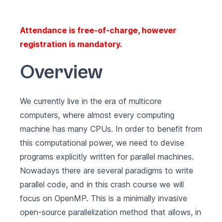
Attendance is free-of-charge, however
registration is mandatory.
Overview
We currently live in the era of multicore
computers, where almost every computing
machine has many CPUs. In order to benefit from
this computational power, we need to devise
programs explicitly written for parallel machines.
Nowadays there are several paradigms to write
parallel code, and in this crash course we will
focus on
OpenMP
. This is a minimally invasive
open-source parallelization method that allows, in