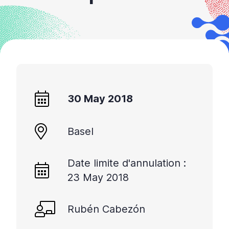
30 May 2018
Basel
Date limite d'annulation :
23 May 2018
Rubén Cabezón