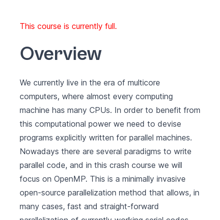
This course is currently full.
Overview
We currently live in the era of multicore
computers, where almost every computing
machine has many CPUs. In order to benefit from
this computational power we need to devise
programs explicitly written for parallel machines.
Nowadays there are several paradigms to write
parallel code, and in this crash course we will
focus on OpenMP. This is a minimally invasive
open-source parallelization method that allows, in
many cases, fast and straight-forward