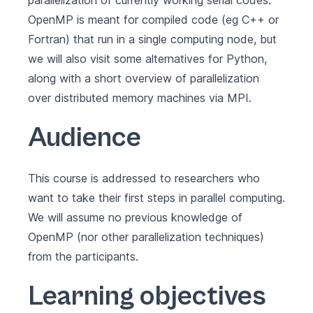
parallelization of currently working serial codes.
OpenMP is meant for compiled code (eg C++ or
Fortran) that run in a single computing node, but
we will also visit some alternatives for Python,
along with a short overview of parallelization
over distributed memory machines via MPI.
Audience
This course is addressed to researchers who
want to take their first steps in parallel computing.
We will assume no previous knowledge of
OpenMP (nor other parallelization techniques)
from the participants.
Learning objectives