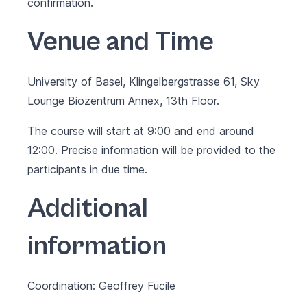
confirmation.
Venue and Time
University of Basel, Klingelbergstrasse 61, Sky
Lounge Biozentrum Annex, 13th Floor.
The course will start at 9:00 and end around
12:00. Precise information will be provided to the
participants in due time.
Additional
information
Coordination: Geoffrey Fucile