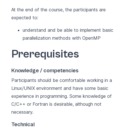
At the end of the course, the participants are
expected to:
understand and be able to implement basic
parallelization methods with OpenMP
Prerequisites
Knowledge / competencies
Participants should be comfortable working in a
Linux/UNIX environment and have some basic
experience in programming. Some knowledge of
C/C++ or Fortran is desirable, although not
necessary.
Technical