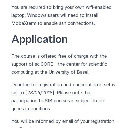
You are required to bring your own wifi-enabled
laptop. Windows users will need to install
MobaXterm
to enable ssh connections.
Application
The course is offered free of charge with the
support of sciCORE - the center for scientific
computing at the University of Basel.
Deadline for registration and cancellation is set is
set to [
23/05/2018
]. Please note that
participation to SIB courses is subject to our
general conditions
.
You will be informed by email of your registration