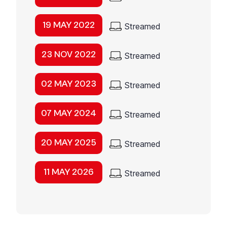
19 MAY 2022
Streamed
23 NOV 2022
Streamed
02 MAY 2023
Streamed
07 MAY 2024
Streamed
20 MAY 2025
Streamed
11 MAY 2026
Streamed