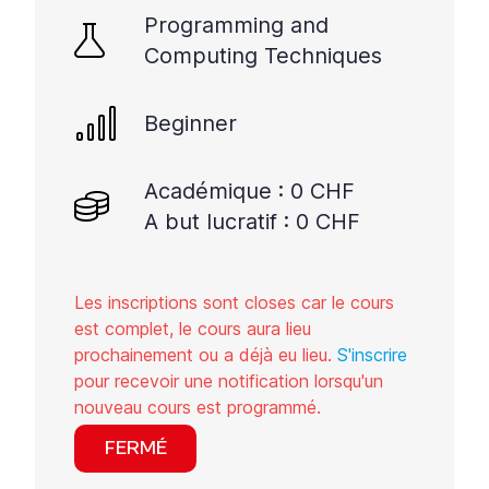
Programming and
Computing Techniques
Beginner
Académique : 0 CHF
A but lucratif : 0 CHF
Les inscriptions sont closes car le cours
est complet, le cours aura lieu
prochainement ou a déjà eu lieu.
S'inscrire
pour recevoir une notification lorsqu'un
nouveau cours est programmé.
FERMÉ