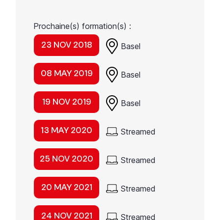
Prochaine(s) formation(s) :
23 NOV 2018
Basel
08 MAY 2019
Basel
19 NOV 2019
Basel
13 MAY 2020
Streamed
25 NOV 2020
Streamed
20 MAY 2021
Streamed
24 NOV 2021
Streamed