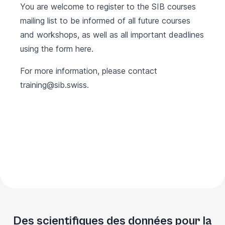
You are welcome to register to the SIB courses
mailing list to be informed of all future courses
and workshops, as well as all important deadlines
using the form
here
.
For more information, please contact
training@sib.swiss
.
Des scientifiques des données pour la