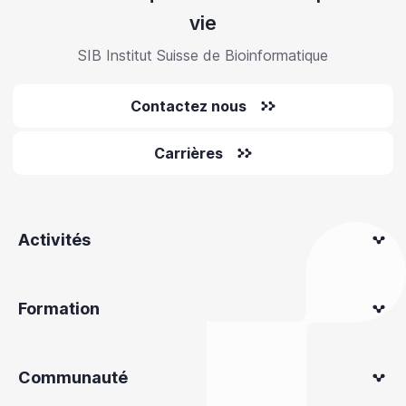
vie
SIB Institut Suisse de Bioinformatique
Contactez nous
Carrières
Activités
Formation
Communauté