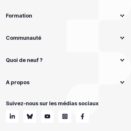
Formation
Communauté
Quoi de neuf ?
A propos
Suivez-nous sur les médias sociaux