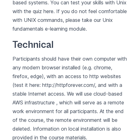
based systems. You can test your skills with Unix
with the quiz
here
. If you do not feel comfortable
with UNIX commands, please take our
Unix
fundamentals
e-learning module.
Technical
Participants should have their own computer with
any modern browser installed (e.g. chrome,
firefox, edge), with an access to http websites
(test it here:
http://httpforever.com/
, and with a
stable Internet access. We will use cloud-based
AWS infrastructure , which will serve as a remote
work environment for all participants. At the end
of the course, the remote environment will be
deleted. Information on local installation is also
provided in the course materials.