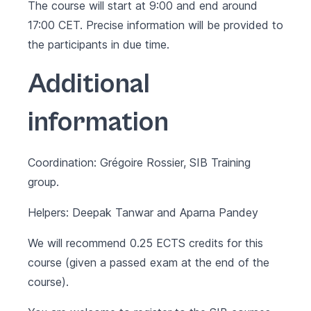
The course will start at 9:00 and end around
17:00 CET. Precise information will be provided to
the participants in due time.
Additional
information
Coordination: Grégoire Rossier, SIB Training
group.
Helpers: Deepak Tanwar and Aparna Pandey
We will recommend 0.25 ECTS credits for this
course (given a passed exam at the end of the
course).