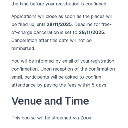
the time before your registration is confirmed.
Applications will close as soon as the places will
be filled up, until
28/11/2025
. Deadline for free-
of-charge cancellation is set to
28/11/2025
.
Cancellation after this date will not be
reimbursed.
You will be informed by email of your registration
confirmation. Upon reception of the confirmation
email, participants will be asked to confirm
attendance by paying the fees within 5 days.
Venue and Time
This course will be streamed via Zoom.