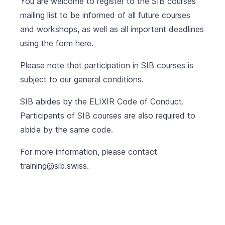
You are welcome to register to the SIB courses
mailing list to be informed of all future courses
and workshops, as well as all important deadlines
using the form
here
.
Please note that participation in SIB courses is
subject to our
general conditions
.
SIB abides by the
ELIXIR Code of Conduct
.
Participants of SIB courses are also required to
abide by the same code.
For more information, please contact
training@sib.swiss
.