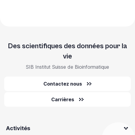
Des scientifiques des données pour la
vie
SIB Institut Suisse de Bioinformatique
Contactez nous
Carrières
Activités