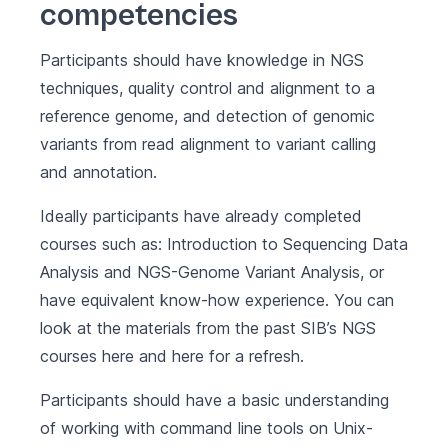
competencies
Participants should have knowledge in NGS
techniques, quality control and alignment to a
reference genome, and detection of genomic
variants from read alignment to variant calling
and annotation.
Ideally participants have already completed
courses such as: Introduction to Sequencing Data
Analysis and NGS-Genome Variant Analysis, or
have equivalent know-how experience. You can
look at the materials from the past SIB’s NGS
courses
here
and
here
for a refresh.
Participants should have a basic understanding
of working with command line tools on Unix-