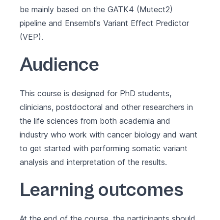
be mainly based on the GATK4 (Mutect2)
pipeline and Ensembl's Variant Effect Predictor
(VEP).
Audience
This course is designed for PhD students,
clinicians, postdoctoral and other researchers in
the life sciences from both academia and
industry who work with cancer biology and want
to get started with performing somatic variant
analysis and interpretation of the results.
Learning outcomes
At the end of the course, the participants should