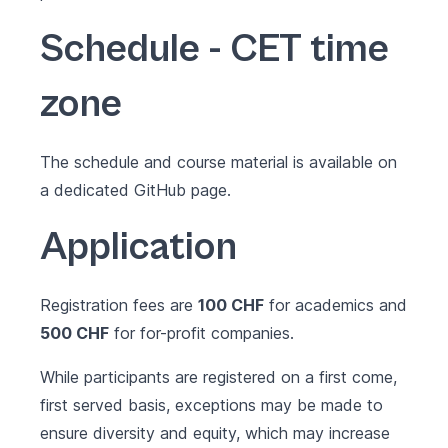
Schedule - CET time
zone
The schedule and course material is available on
a dedicated
GitHub page
.
Application
Registration fees are
100 CHF
for academics and
500 CHF
for for-profit companies.
While participants are registered on a first come,
first served basis, exceptions may be made to
ensure diversity and equity, which may increase