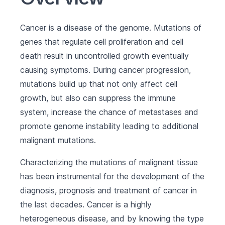
Cancer is a disease of the genome. Mutations of
genes that regulate cell proliferation and cell
death result in uncontrolled growth eventually
causing symptoms. During cancer progression,
mutations build up that not only affect cell
growth, but also can suppress the immune
system, increase the chance of metastases and
promote genome instability leading to additional
malignant mutations.
Characterizing the mutations of malignant tissue
has been instrumental for the development of the
diagnosis, prognosis and treatment of cancer in
the last decades. Cancer is a highly
heterogeneous disease, and by knowing the type