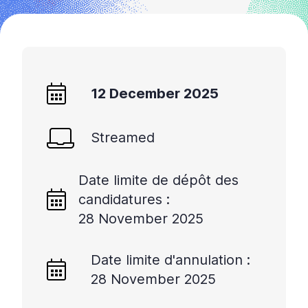
12 December 2025
Streamed
Date limite de dépôt des
candidatures :
28 November 2025
Date limite d'annulation :
28 November 2025