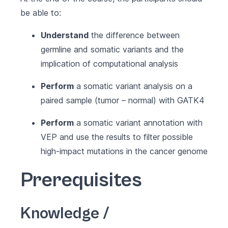
be able to:
Understand
the difference between
germline and somatic variants and the
implication of computational analysis
Perform
a somatic variant analysis on a
paired sample (tumor – normal) with GATK4
Perform
a somatic variant annotation with
VEP and use the results to filter possible
high-impact mutations in the cancer genome
Prerequisites
Knowledge /