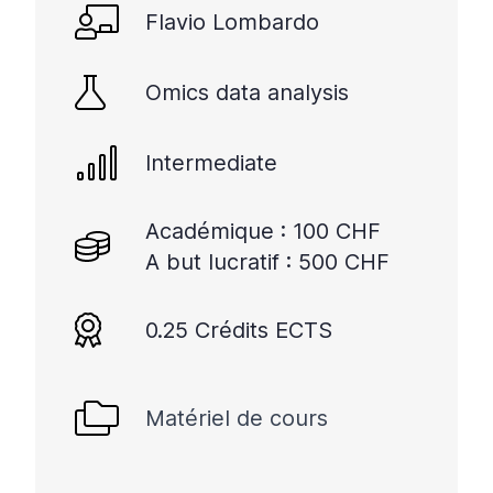
Flavio Lombardo
Omics data analysis
Intermediate
Académique : 100 CHF
A but lucratif : 500 CHF
0.25 Crédits ECTS
Matériel de cours