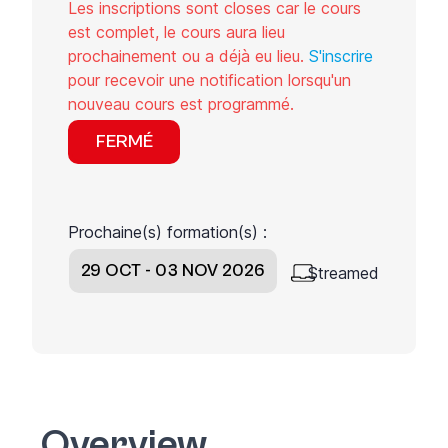
Les inscriptions sont closes car le cours
est complet, le cours aura lieu
prochainement ou a déjà eu lieu.
S'inscrire
pour recevoir une notification lorsqu'un
nouveau cours est programmé.
FERMÉ
Prochaine(s) formation(s) :
29 OCT - 03 NOV 2026
Streamed
Overview