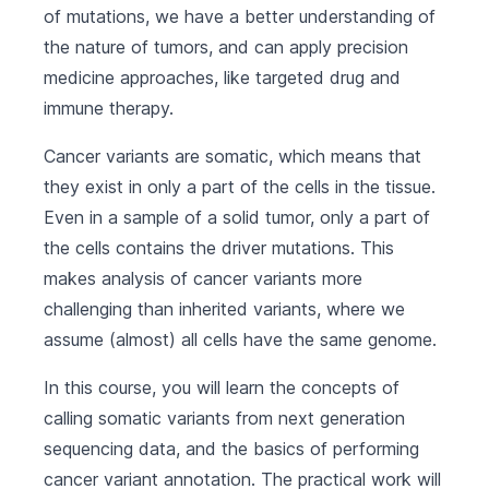
of mutations, we have a better understanding of
the nature of tumors, and can apply precision
medicine approaches, like targeted drug and
immune therapy.
Cancer variants are somatic, which means that
they exist in only a part of the cells in the tissue.
Even in a sample of a solid tumor, only a part of
the cells contains the driver mutations. This
makes analysis of cancer variants more
challenging than inherited variants, where we
assume (almost) all cells have the same genome.
In this course, you will learn the concepts of
calling somatic variants from next generation
sequencing data, and the basics of performing
cancer variant annotation. The practical work will